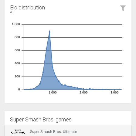
Elo distribution
All
Super Smash Bros. games
Super Smash Bros. Ultimate