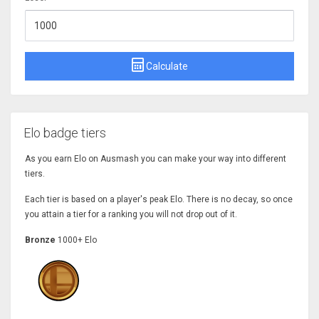
Calculate
Elo badge tiers
As you earn Elo on Ausmash you can make your way into different
tiers.
Each tier is based on a player's peak Elo. There is no decay, so once
you attain a tier for a ranking you will not drop out of it.
Bronze
1000+ Elo