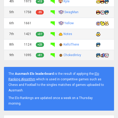
4th
1973
Kyle
+13
SwagMan
5th
1758
-35
Yellow
6th
1661
7th
1421
Notes
+37
8th
1124
KelloThere
+23
9th
1095
ChokedInIvy
+81
The
Ausmash Elo leaderboard
is the result of applying the
Elo
Ranking Algorithm
which is used in competitive games such as
Chess and Football to the singles matches of games uploaded to
Ausmash.
The Elo Rankings are updated once a week on a Thursday
morning.