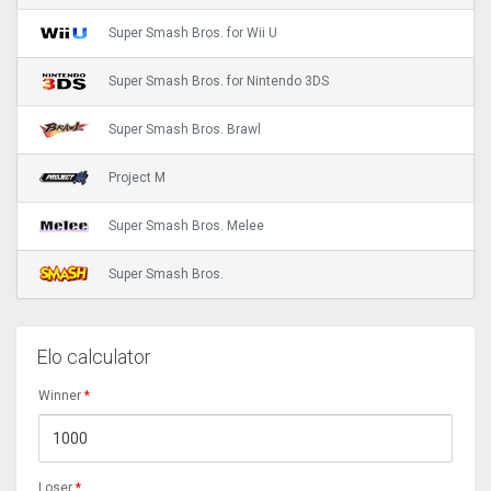
Super Smash Bros. for Wii U
Super Smash Bros. for Nintendo 3DS
Super Smash Bros. Brawl
Project M
Super Smash Bros. Melee
Super Smash Bros.
Elo calculator
Winner
*
Loser
*