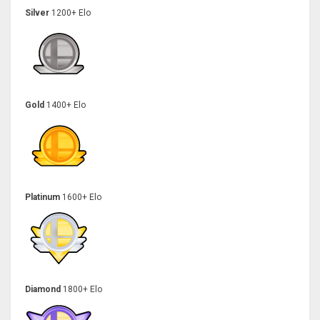
Silver
1200+ Elo
Gold
1400+ Elo
Platinum
1600+ Elo
Diamond
1800+ Elo