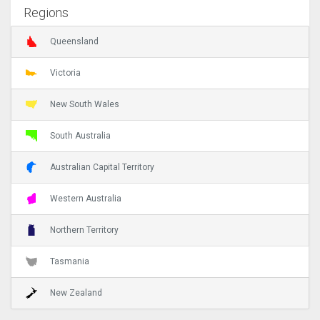
Regions
Queensland
Victoria
New South Wales
South Australia
Australian Capital Territory
Western Australia
Northern Territory
Tasmania
New Zealand