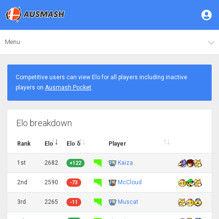
Menu
Competitive users can view Elo for all players including inactive
players on
Ausmash Pocket
.
Elo breakdown
Rank
Elo
Elo δ
Player
1st
2682
Kaiza
+122
2nd
2590
McCloud
-73
3rd
2265
Muscat
-11