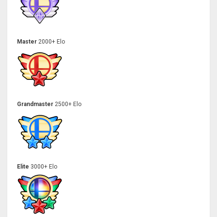
Master
2000+ Elo
Grandmaster
2500+ Elo
Elite
3000+ Elo