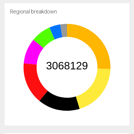
Regional breakdown