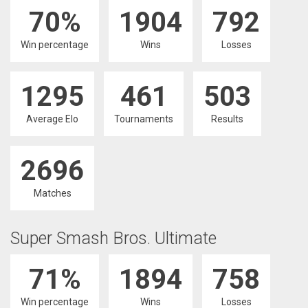
70%
1904
792
Win percentage
Wins
Losses
1295
461
503
Average Elo
Tournaments
Results
2696
Matches
Super Smash Bros. Ultimate
71%
1894
758
Win percentage
Wins
Losses