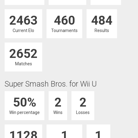
2463
460
484
Current Elo
Tournaments
Results
2652
Matches
Super Smash Bros. for Wii U
50%
2
2
Win percentage
Wins
Losses
1128
1
1