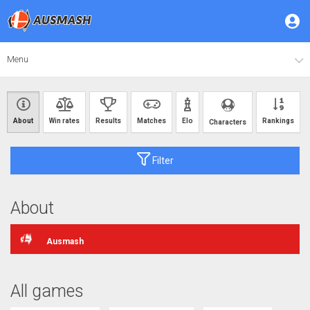
Menu
About
Win rates
Results
Matches
Elo
Rankings
Characters
Filter
About
Ausmash
All games