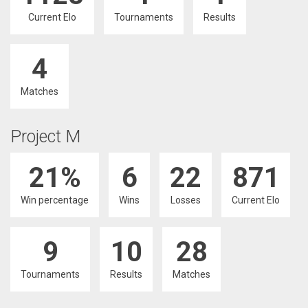
Current Elo
Tournaments
Results
4
Matches
Project M
21%
6
22
871
Win percentage
Wins
Losses
Current Elo
9
10
28
Tournaments
Results
Matches