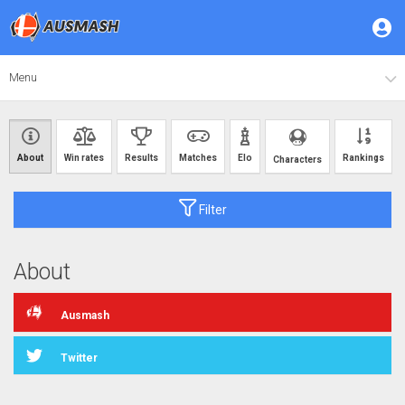
Menu
About
Win rates
Results
Matches
Elo
Rankings
Characters
Filter
About
Ausmash
Twitter