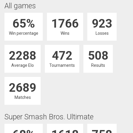
All games
65%
1766
923
Win percentage
Wins
Losses
2288
472
508
Average Elo
Tournaments
Results
2689
Matches
Super Smash Bros. Ultimate