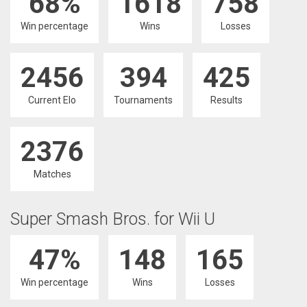
68%
1618
758
Win percentage
Wins
Losses
2456
394
425
Current Elo
Tournaments
Results
2376
Matches
Super Smash Bros. for Wii U
47%
148
165
Win percentage
Wins
Losses