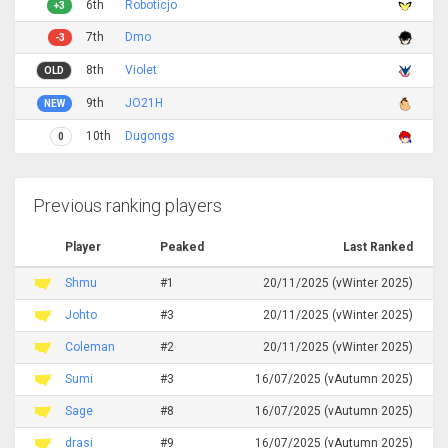
6th
Roboticjo
+3
7th
Dmo
-3
8th
Violet
OLD
9th
JO21H
NEW
10th
Dugongs
0
Previous ranking players
Player
Peaked
Last Ranked
Shmu
#1
20/11/2025 (vWinter 2025)
Johto
#3
20/11/2025 (vWinter 2025)
Coleman
#2
20/11/2025 (vWinter 2025)
Sumi
#3
16/07/2025 (vAutumn 2025)
Sage
#8
16/07/2025 (vAutumn 2025)
drasi
#9
16/07/2025 (vAutumn 2025)