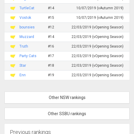
TurtleCat
#14
10/07/2019 (vAutumn 2019)
Vostok
#15
10/07/2019 (vAutumn 2019)
bounsies
#12
22/03/2019 (vOpening Season)
Muzzard
#14
22/03/2019 (vOpening Season)
Truth
#16
22/03/2019 (vOpening Season)
Party Cats
#17
22/03/2019 (vOpening Season)
Star
#18
22/03/2019 (vOpening Season)
Enn
#19
22/03/2019 (vOpening Season)
Other NSW rankings
Other SSBU rankings
Previous rankings