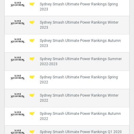
Sydney Smash Ultimate Power Rankings Spring
2023
Sydney Smash Ultimate Power Rankings Winter
2023
Sydney Smash Ultimate Power Rankings Autumn
2023
Sydney Smash Ultimate Power Rankings Summer
2022-2023
Sydney Smash Ultimate Power Rankings Spring
2022
Sydney Smash Ultimate Power Rankings Winter
2022
Sydney Smash Ultimate Power Rankings Autumn
2022
Sydney Smash Ultimate Power Rankings Q1 2020