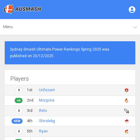
Menu
Sydney Smash Ultimate Power Rankings Spring 2025 was
published on 20/12/2025
Players
1st
Unfezant
0
2nd
Morgone
+6
3rd
Relo
0
4th
Shirolebg
NEW
5th
Ryan
0