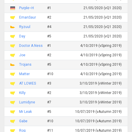
Purple~H
#1
21/05/2020 (vQ1 2020)
EmanSaur
#2
21/05/2020 (vQ1 2020)
Ryzuul
#4
21/05/2020 (vQ1 2020)
Day
#5
21/05/2020 (vQ1 2020)
Doctor A.Ness
#1
4/10/2019 (vSpring 2019)
Joe
#2
4/10/2019 (vSpring 2019)
Trojans
#5
4/10/2019 (vSpring 2019)
Matter
#10
4/10/2019 (vSpring 2019)
AT LOWES
#3
3/10/2019 (vWinter 2019)
Killy
#2
3/10/2019 (vWinter 2019)
Lumidyne
#7
3/10/2019 (vWinter 2019)
Mr Leak
#5
10/07/2019 (vAutumn 2019)
Gabe
#10
10/07/2019 (vAutumn 2019)
Rog
#11
10/07/2019 (vAutumn 2019)