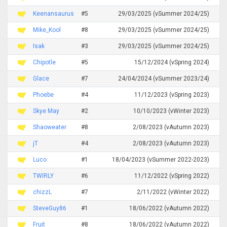
Keenansaurus
#5
29/03/2025 (vSummer 2024/25)
Mike_Kool
#8
29/03/2025 (vSummer 2024/25)
Isak
#3
29/03/2025 (vSummer 2024/25)
Chipotle
#5
15/12/2024 (vSpring 2024)
Glace
#7
24/04/2024 (vSummer 2023/24)
Phoebe
#4
11/12/2023 (vSpring 2023)
Skye May
#2
10/10/2023 (vWinter 2023)
Shaoweater
#8
2/08/2023 (vAutumn 2023)
jT
#4
2/08/2023 (vAutumn 2023)
Luco
#1
18/04/2023 (vSummer 2022-2023)
TWIRLY
#6
11/12/2022 (vSpring 2022)
chizzL
#7
2/11/2022 (vWinter 2022)
SteveGuy86
#1
18/06/2022 (vAutumn 2022)
Fruit
#8
18/06/2022 (vAutumn 2022)