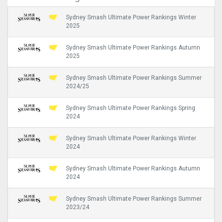
Sydney Smash Ultimate Power Rankings Winter
2025
Sydney Smash Ultimate Power Rankings Autumn
2025
Sydney Smash Ultimate Power Rankings Summer
2024/25
Sydney Smash Ultimate Power Rankings Spring
2024
Sydney Smash Ultimate Power Rankings Winter
2024
Sydney Smash Ultimate Power Rankings Autumn
2024
Sydney Smash Ultimate Power Rankings Summer
2023/24