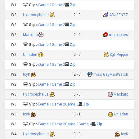
W1
Slippi
Game 1
Game 2
Zip
W2
Hydrocephalus
2 - 0
ABJEENZZ
W2
Slippi
Game 1
Game 2
Zip
W2
Mackarp
2 - 0
mojobones
W2
Slippi
Game 1
Game 2
Zip
W2
Unladen
2 - 0
Sgt_Pepper
W2
Slippi
Game 1
Game 2
Zip
W2
IcyK
2 - 0
miss GayManWatch
W2
Slippi
Game 1
Game 2
Zip
W3
Hydrocephalus
3 - 0
Mackarp
W3
Slippi
Game 1
Game 2
Game 3
Zip
W3
IcyK
3 - 1
Unladen
W3
Slippi
Game 1
Game 2
Game 3
Game 4
Zip
W4
Hydrocephalus
3 - 0
IcyK