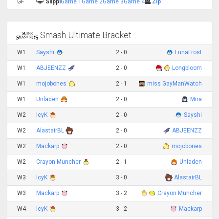
GF
Slippi
Game 1
Game 2
Game 3
Game 4
Zip
Smash Ultimate Bracket
W1
Sayshi
2 - 0
LunaFrost
W1
ABJEENZZ
2 - 0
Longbloom
W1
mojobones
2 - 1
miss GayManWatch
W1
Unladen
2 - 0
Mira
W2
IcyK
2 - 0
Sayshi
W2
AlastairBL
2 - 0
ABJEENZZ
W2
Mackarp
2 - 0
mojobones
W2
Crayon Muncher
2 - 1
Unladen
W3
IcyK
3 - 0
AlastairBL
W3
Mackarp
3 - 2
Crayon Muncher
W4
IcyK
3 - 2
Mackarp