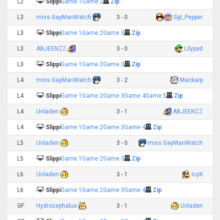
L2
Slippi
Game 1
Game 2
Zip
L3
miss GayManWatch
3 - 0
Sgt_Pepper
L3
Slippi
Game 1
Game 2
Game 3
Zip
L3
ABJEENZZ
3 - 0
Lilypad
L3
Slippi
Game 1
Game 2
Game 3
Zip
L4
miss GayManWatch
3 - 2
Mackarp
L4
Slippi
Game 1
Game 2
Game 3
Game 4
Game 5
Zip
L4
Unladen
3 - 1
ABJEENZZ
L4
Slippi
Game 1
Game 2
Game 3
Game 4
Zip
L5
Unladen
3 - 0
miss GayManWatch
L5
Slippi
Game 1
Game 2
Game 3
Zip
L6
Unladen
3 - 1
IcyK
L6
Slippi
Game 1
Game 2
Game 3
Game 4
Zip
GF
Hydrocephalus
3 - 1
Unladen