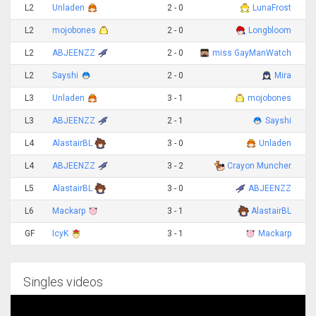
L2
Unladen
2 - 0
LunaFrost
L2
mojobones
2 - 0
Longbloom
L2
ABJEENZZ
2 - 0
miss GayManWatch
L2
Sayshi
2 - 0
Mira
L3
Unladen
3 - 1
mojobones
L3
ABJEENZZ
2 - 1
Sayshi
L4
AlastairBL
3 - 0
Unladen
L4
ABJEENZZ
3 - 2
Crayon Muncher
L5
AlastairBL
3 - 0
ABJEENZZ
L6
Mackarp
3 - 1
AlastairBL
GF
IcyK
3 - 1
Mackarp
Singles videos