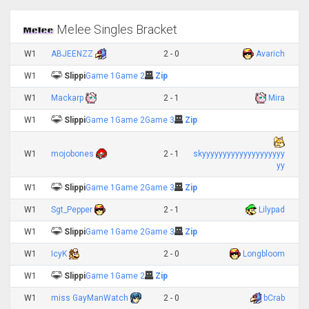
Melee Singles Bracket
W1
ABJEENZZ
2 - 0
Avarich
W1
Slippi
Game 1
Game 2
Zip
W1
Mackarp
2 - 1
Mira
W1
Slippi
Game 1
Game 2
Game 3
Zip
W1
mojobones
2 - 1
skyyyyyyyyyyyyyyyyyyyy
yy
W1
Slippi
Game 1
Game 2
Game 3
Zip
W1
Sgt_Pepper
2 - 1
Lilypad
W1
Slippi
Game 1
Game 2
Game 3
Zip
W1
IcyK
2 - 0
Longbloom
W1
Slippi
Game 1
Game 2
Zip
W1
miss GayManWatch
2 - 0
bCrab