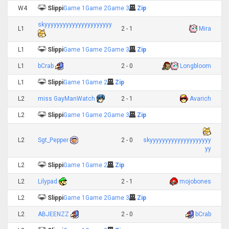
W4
Slippi
Game 1
Game 2
Game 3
Zip
skyyyyyyyyyyyyyyyyyyyyyy
L1
2 - 1
Mira
L1
Slippi
Game 1
Game 2
Game 3
Zip
L1
bCrab
2 - 0
Longbloom
L1
Slippi
Game 1
Game 2
Zip
L2
miss GayManWatch
2 - 1
Avarich
L2
Slippi
Game 1
Game 2
Game 3
Zip
L2
Sgt_Pepper
2 - 0
skyyyyyyyyyyyyyyyyyyyy
yy
L2
Slippi
Game 1
Game 2
Zip
L2
Lilypad
2 - 1
mojobones
L2
Slippi
Game 1
Game 2
Game 3
Zip
L2
ABJEENZZ
2 - 0
bCrab