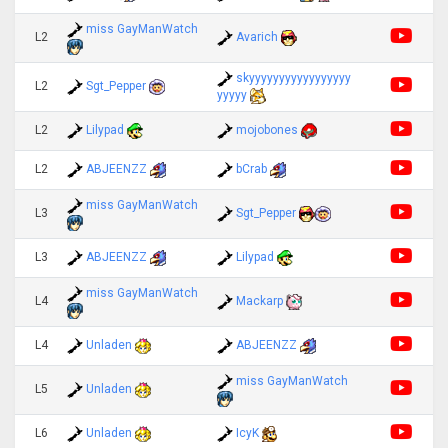
miss GayManWatch
L2
Avarich
skyyyyyyyyyyyyyyyyy
L2
Sgt_Pepper
yyyyy
L2
Lilypad
mojobones
L2
ABJEENZZ
bCrab
miss GayManWatch
L3
Sgt_Pepper
L3
ABJEENZZ
Lilypad
miss GayManWatch
L4
Mackarp
L4
Unladen
ABJEENZZ
miss GayManWatch
L5
Unladen
L6
Unladen
IcyK