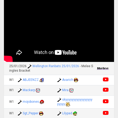
25/01/2026
Wellington Ranbats 25/01/2026
- Melee S
ingles Bracket
W1
ABJEENZZ
Avarich
W1
Mackarp
Mira
skyyyyyyyyyyyyyyyyy
W1
mojobones
yyyyy
W1
Sgt_Pepper
Lilypad