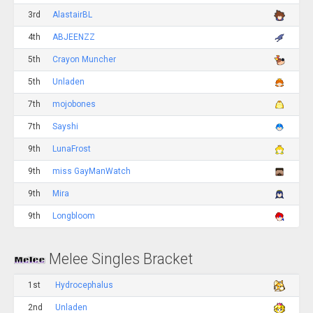
3rd
AlastairBL
4th
ABJEENZZ
5th
Crayon Muncher
5th
Unladen
7th
mojobones
7th
Sayshi
9th
LunaFrost
9th
miss GayManWatch
9th
Mira
9th
Longbloom
Melee Singles Bracket
1st
Hydrocephalus
2nd
Unladen