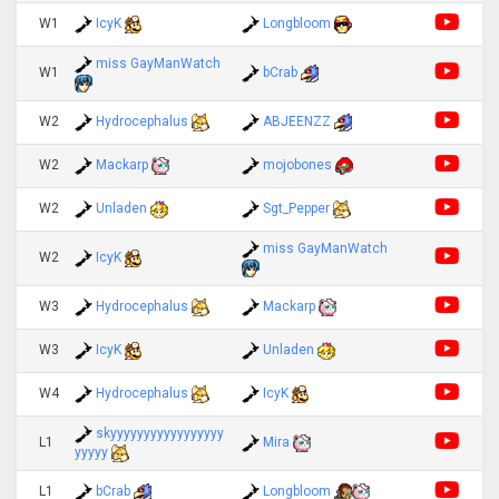
W1
IcyK
Longbloom
miss GayManWatch
W1
bCrab
W2
Hydrocephalus
ABJEENZZ
W2
Mackarp
mojobones
W2
Unladen
Sgt_Pepper
miss GayManWatch
W2
IcyK
W3
Hydrocephalus
Mackarp
W3
IcyK
Unladen
W4
Hydrocephalus
IcyK
skyyyyyyyyyyyyyyyyy
L1
Mira
yyyyy
L1
bCrab
Longbloom