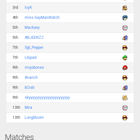
3rd
IcyK
4th
miss GayManWatch
5th
Mackarp
5th
ABJEENZZ
7th
Sgt_Pepper
7th
Lilypad
9th
mojobones
9th
Avarich
9th
bCrab
9th
skyyyyyyyyyyyyyyyyyyyyyy
13th
Mira
13th
Longbloom
Matches