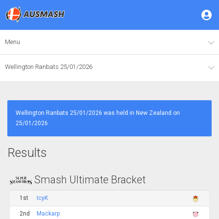
Menu
Wellington Ranbats 25/01/2026
Wellington Ranbats 25/01/2026 was held in New Zealand on
25/01/2026
Results
Smash Ultimate Bracket
1st
IcyK
2nd
Mackarp