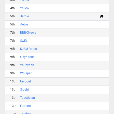
3rd
Yosh4
4th
Yellow
5th
Jamie
5th
Aetos
7th
BBBCNews
7th
Swift
9th
KJSM-Radio
9th
Odysseus
9th
Yauhyeah
9th
Whisper
13th
Urvogel
13th
Sloshi
13th
Tacotician
13th
Etienne