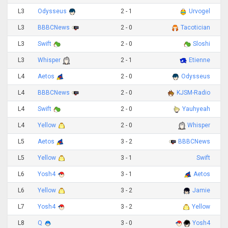
L3
Odysseus
2 - 1
Urvogel
L3
BBBCNews
2 - 0
Tacotician
L3
Swift
2 - 0
Sloshi
L3
Whisper
2 - 1
Etienne
L4
Aetos
2 - 0
Odysseus
L4
BBBCNews
2 - 0
KJSM-Radio
L4
Swift
2 - 0
Yauhyeah
L4
Yellow
2 - 0
Whisper
L5
Aetos
3 - 2
BBBCNews
L5
Yellow
3 - 1
Swift
L6
Yosh4
3 - 1
Aetos
L6
Yellow
3 - 2
Jamie
L7
Yosh4
3 - 2
Yellow
L8
Q
3 - 0
Yosh4