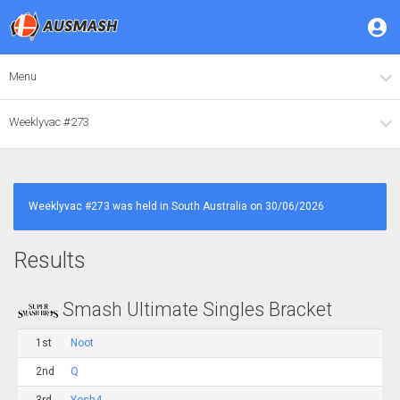
Menu
Weeklyvac #273
Weeklyvac #273 was held in South Australia on 30/06/2026
Results
Smash Ultimate Singles Bracket
1st
Noot
2nd
Q