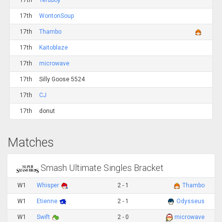
17th
Terdboy
17th
WontonSoup
17th
Thambo
17th
Kaitoblaze
17th
microwave
17th
Silly Goose 5524
17th
CJ
17th
donut
Matches
Smash Ultimate Singles Bracket
W1
Whisper
2 - 1
Thambo
W1
Etienne
2 - 1
Odysseus
W1
Swift
2 - 0
microwave