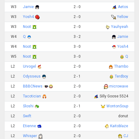
W3
Jamie
2 - 0
Aetos
W3
Yosh4
2 - 0
Yellow
W3
Noot
2 - 0
Yauhyeah
W4
Q
3 - 2
Jamie
W4
Noot
3 - 0
Yosh4
W5
Noot
3 - 0
Q
L2
Urvogel
2 - 0
Thambo
L2
Odysseus
2 - 1
Terdboy
L2
BBBCNews
2 - 0
microwave
L2
Tacotician
2 - 0
Silly Goose 5524
L2
Sloshi
2 - 1
WontonSoup
L2
Swift
2 - 0
donut
L2
Etienne
2 - 0
Kaitoblaze
L2
Whisper
2 - 0
CJ