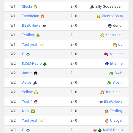
W1
Sloshi
2 - 0
Silly Goose 5524
W1
Tacotician
2 - 0
WontonSoup
W1
BBBCNews
2 - 0
donut
W1
Terdboy
2 - 1
Kaitoblaze
W1
Yauhyeah
2 - 0
CJ
W2
Q
2 - 0
Whisper
W2
KJSM-Radio
2 - 0
Etienne
W2
Jamie
2 - 1
Swift
W2
Aetos
2 - 0
Sloshi
W2
Yellow
2 - 0
Tacotician
W2
Yosh4
2 - 0
BBBCNews
W2
Noot
2 - 0
Terdboy
W2
Yauhyeah
2 - 0
Urvogel
W3
Q
2 - 1
KJSM-Radio