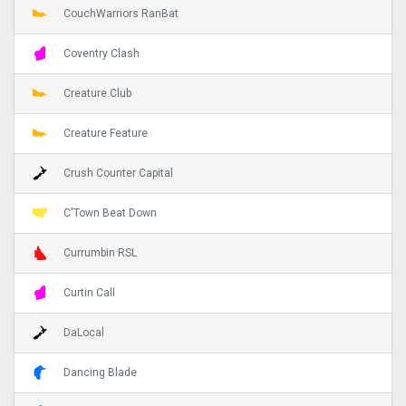
CouchWarriors RanBat
Coventry Clash
Creature Club
Creature Feature
Crush Counter Capital
C'Town Beat Down
Currumbin RSL
Curtin Call
DaLocal
Dancing Blade