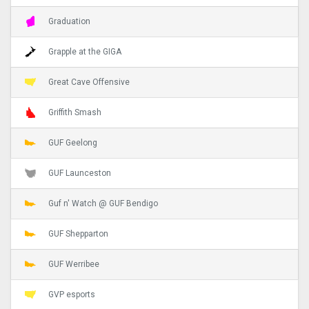
Graduation
Grapple at the GIGA
Great Cave Offensive
Griffith Smash
GUF Geelong
GUF Launceston
Guf n' Watch @ GUF Bendigo
GUF Shepparton
GUF Werribee
GVP esports