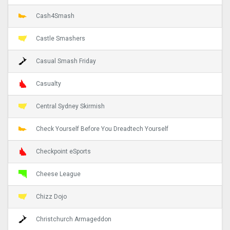
Cash4Smash
Castle Smashers
Casual Smash Friday
Casualty
Central Sydney Skirmish
Check Yourself Before You Dreadtech Yourself
Checkpoint eSports
Cheese League
Chizz Dojo
Christchurch Armageddon