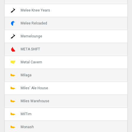
Melee Knee Years
Melee Reloaded
Memelounge
META SHIFT
Metal Cavern
Milaga
Miles' Ale House
Miles Warehouse
MilTim
Monash