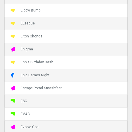
Elbow Bump
ELeague
Elton Chongs
Enigma
Enn's Birthday Bash
Epic Games Night
Escape Portal Smashfest
ESG
EVAC
Evolve Con