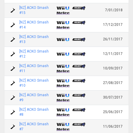
[NZ] ACKO Smash
7/01/2018
#15
[NZ] ACKO Smash
17/12/2017
#14
[NZ] ACKO Smash
26/11/2017
#13
[NZ] ACKO Smash
12/11/2017
#12
[NZ] ACKO Smash
10/09/2017
#11
[NZ] ACKO Smash
27/08/2017
#10
[NZ] ACKO Smash
30/07/2017
#9
[NZ] ACKO Smash
25/06/2017
#8
[NZ] ACKO Smash
11/06/2017
#7