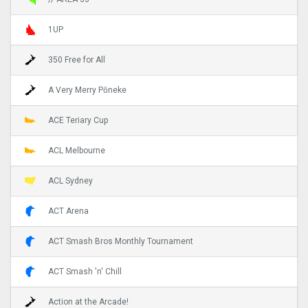
1UP
350 Free for All
A Very Merry Pōneke
ACE Teriary Cup
ACL Melbourne
ACL Sydney
ACT Arena
ACT Smash Bros Monthly Tournament
ACT Smash 'n' Chill
Action at the Arcade!