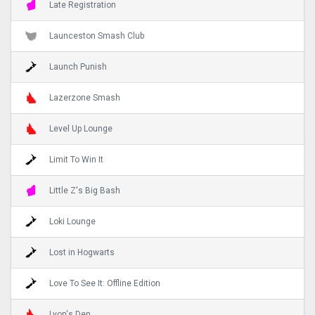
Late Registration
Launceston Smash Club
Launch Punish
Lazerzone Smash
Level Up Lounge
Limit To Win It
Little Z's Big Bash
Loki Lounge
Lost in Hogwarts
Love To See It: Offline Edition
Lyon's Den