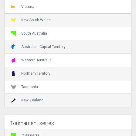
Victoria
New South Wales
South Australia
Australian Capital Territory
Western Australia
Northern Territory
Tasmania
New Zealand
Tournament series
// AREA 33