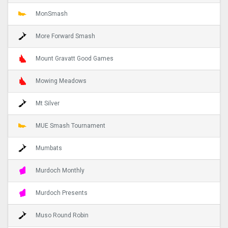
MonSmash
More Forward Smash
Mount Gravatt Good Games
Mowing Meadows
Mt Silver
MUE Smash Tournament
Mumbats
Murdoch Monthly
Murdoch Presents
Muso Round Robin