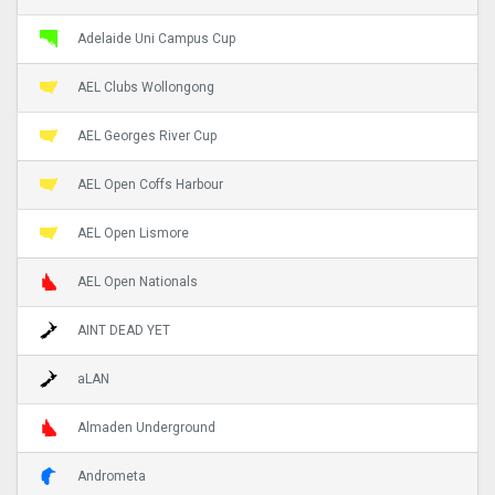
Adelaide Uni Campus Cup
AEL Clubs Wollongong
AEL Georges River Cup
AEL Open Coffs Harbour
AEL Open Lismore
AEL Open Nationals
AINT DEAD YET
aLAN
Almaden Underground
Andrometa