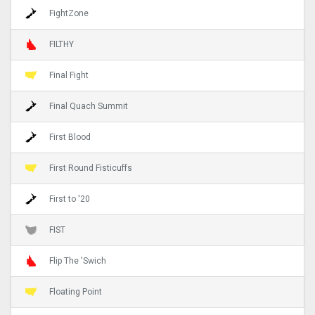
FightZone
FILTHY
Final Fight
Final Quach Summit
First Blood
First Round Fisticuffs
First to '20
FIST
Flip The 'Swich
Floating Point