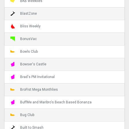
BKB Weeklies
BlastZone
Bliss Weekly
BonusVac
Bowls Club
Bowser's Castle
Brad's PM Invitational
BroFist Mega Monthlies
BuffMe and Maribro's Beach Based Bonanza
Bug Club
Built to Smash