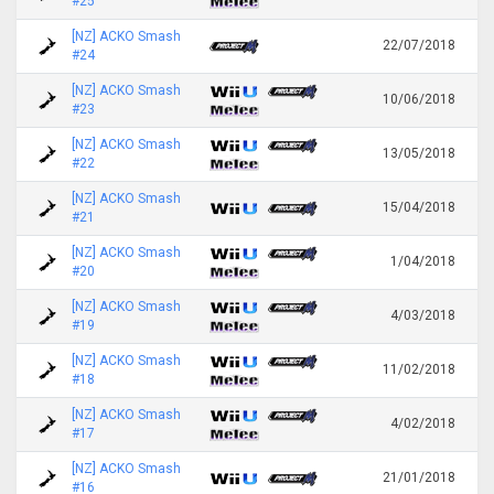
#25
[NZ] ACKO Smash
22/07/2018
#24
[NZ] ACKO Smash
10/06/2018
#23
[NZ] ACKO Smash
13/05/2018
#22
[NZ] ACKO Smash
15/04/2018
#21
[NZ] ACKO Smash
1/04/2018
#20
[NZ] ACKO Smash
4/03/2018
#19
[NZ] ACKO Smash
11/02/2018
#18
[NZ] ACKO Smash
4/02/2018
#17
[NZ] ACKO Smash
21/01/2018
#16