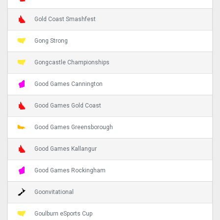
Gold Coast Smashfest
Gong Strong
Gongcastle Championships
Good Games Cannington
Good Games Gold Coast
Good Games Greensborough
Good Games Kallangur
Good Games Rockingham
Goonvitational
Goulburn eSports Cup