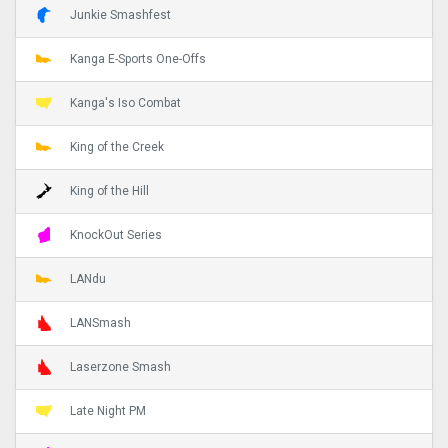
Junkie Smashfest
Kanga E-Sports One-Offs
Kanga's Iso Combat
King of the Creek
King of the Hill
KnockOut Series
LANdu
LANSmash
Laserzone Smash
Late Night PM