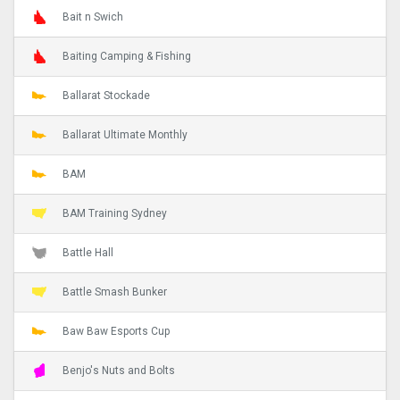
Bait n Swich
Baiting Camping & Fishing
Ballarat Stockade
Ballarat Ultimate Monthly
BAM
BAM Training Sydney
Battle Hall
Battle Smash Bunker
Baw Baw Esports Cup
Benjo's Nuts and Bolts