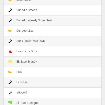
Dunedin Smash
Dunedin Weekly Smashfest
Dungeon.Exe
Dusk ShowDownTown
Easy Time Outs
EB Expo Sydney
EBS
EchoLan
eGoLAN
El Queso League