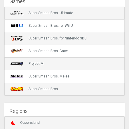
Games
Super Smash Bros. Ultimate
Super Smash Bros. for Wii U
Super Smash Bros. for Nintendo 3DS
Super Smash Bros. Brawl
Project M
Super Smash Bros. Melee
Super Smash Bros.
Regions
Queensland