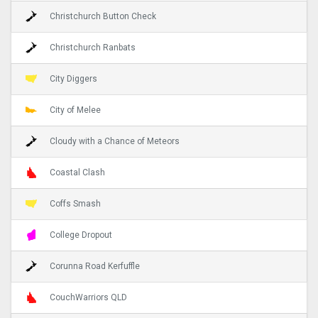
Christchurch Button Check
Christchurch Ranbats
City Diggers
City of Melee
Cloudy with a Chance of Meteors
Coastal Clash
Coffs Smash
College Dropout
Corunna Road Kerfuffle
CouchWarriors QLD