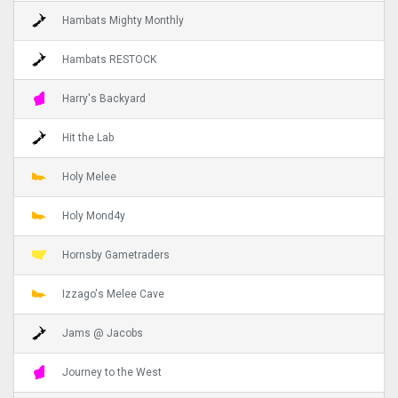
Hambats Mighty Monthly
Hambats RESTOCK
Harry's Backyard
Hit the Lab
Holy Melee
Holy Mond4y
Hornsby Gametraders
Izzago's Melee Cave
Jams @ Jacobs
Journey to the West