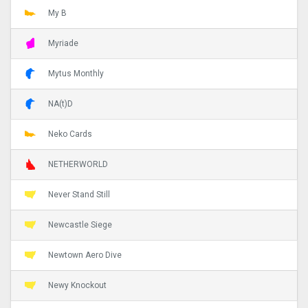
My B
Myriade
Mytus Monthly
NA(t)D
Neko Cards
NETHERWORLD
Never Stand Still
Newcastle Siege
Newtown Aero Dive
Newy Knockout