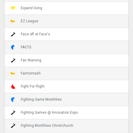
Expand Gong
EZ League
Face off at Face's
FACTS
Fair Warning
Farmsmash
Fight For Flight
Fighting Game Monthlies
Fighting Games @ Innovation Expo
Fighting Monthlies Christchurch