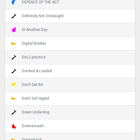
DEFENCE OF THE ACT
Definitely Not Onslaught
DI Another Day
Digital Bunker
DnL2 practice
Docked & Loaded
Don't Get Bit
Don't Get Hyped
Down Underdog
Downsmash
Dreamhack