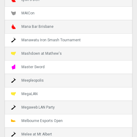
MAICon
Mana Bar Brisbane
Manawatu Iron Smash Tournament
Mashdown at Mathew's
Master Sword
Meepleopolis
MegaLAN
Megaweb LAN Party
Melbourne Esports Open
Melee at Mt Albert