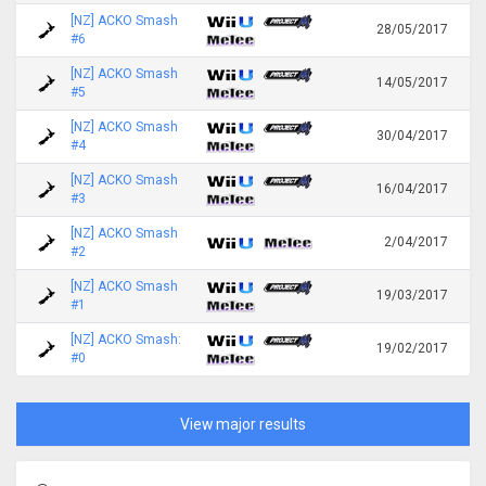
[NZ] ACKO Smash
28/05/2017
#6
[NZ] ACKO Smash
14/05/2017
#5
[NZ] ACKO Smash
30/04/2017
#4
[NZ] ACKO Smash
16/04/2017
#3
[NZ] ACKO Smash
2/04/2017
#2
[NZ] ACKO Smash
19/03/2017
#1
[NZ] ACKO Smash:
19/02/2017
#0
View major results