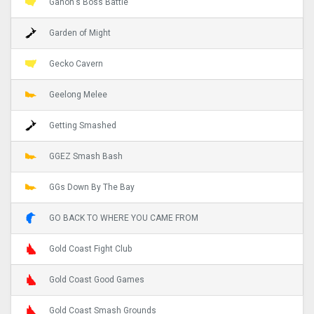
Ganon's Boss Battle
Garden of Might
Gecko Cavern
Geelong Melee
Getting Smashed
GGEZ Smash Bash
GGs Down By The Bay
GO BACK TO WHERE YOU CAME FROM
Gold Coast Fight Club
Gold Coast Good Games
Gold Coast Smash Grounds