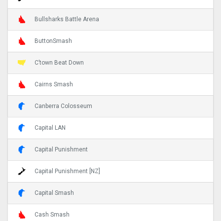
Bullsharks Battle Arena
ButtonSmash
C’town Beat Down
Cairns Smash
Canberra Colosseum
Capital LAN
Capital Punishment
Capital Punishment [NZ]
Capital Smash
Cash Smash