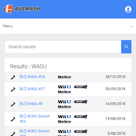
Menu
Results - WASU
[NZ] WASU #28
28/10/2018
[NZ] WASU #27
30/09/2018
[NZ] WASU #0
16/09/2018
[NZ] ACKO Smash
19/08/2018
#26
[NZ] ACKO Smash
5/08/2018