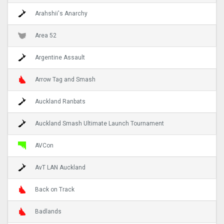
Arahshii's Anarchy
Area 52
Argentine Assault
Arrow Tag and Smash
Auckland Ranbats
Auckland Smash Ultimate Launch Tournament
AVCon
AvT LAN Auckland
Back on Track
Badlands