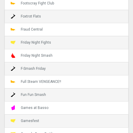
Footscray Fight Club
Foxtrot Flats
Fraud Central
Friday Night Fights
Friday Night Smash
F-Smash Friday
Full Steam VENGEANCE!!
Fun Fun Smash
Games at Basso
Gamesfest