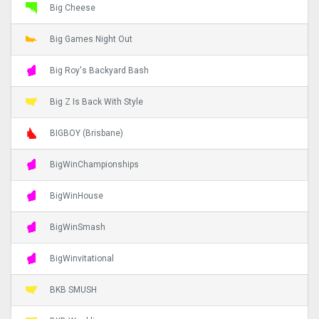
Big Cheese
Big Games Night Out
Big Roy's Backyard Bash
Big Z Is Back With Style
BIGBOY (Brisbane)
BigWinChampionships
BigWinHouse
BigWinSmash
BigWinvitational
BKB SMUSH