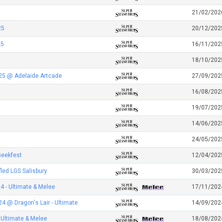
21/02/202
25
20/12/202
25
16/11/202
18/10/202
25 @ Adelaide Artcade
27/09/202
16/08/202
19/07/202
14/06/202
24/05/202
Geekfest
12/04/202
led LGS Salisbury
30/03/202
 - Ultimate & Melee
17/11/202
 @ Dragon's Lair - Ultimate
14/09/202
 Ultimate & Melee
18/08/202