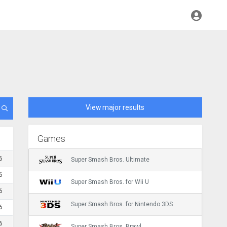
View major results
Games
6
Super Smash Bros. Ultimate
6
Super Smash Bros. for Wii U
6
Super Smash Bros. for Nintendo 3DS
6
6
Super Smash Bros. Brawl