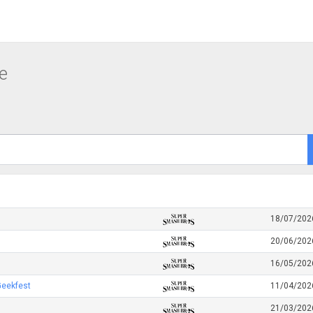
e
18/07/202
20/06/202
16/05/202
Geekfest
11/04/202
21/03/202