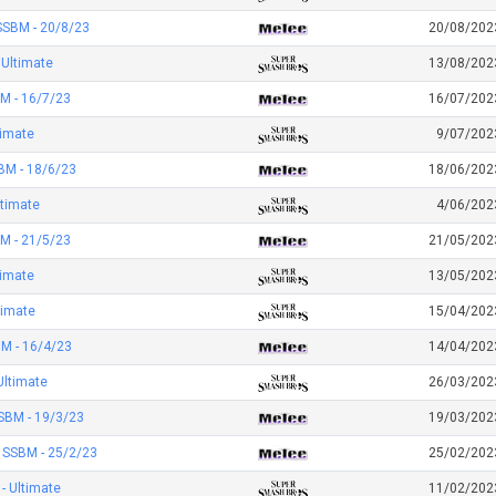
SSBM - 20/8/23
20/08/202
 Ultimate
13/08/202
M - 16/7/23
16/07/202
timate
9/07/202
BM - 18/6/23
18/06/202
ltimate
4/06/202
M - 21/5/23
21/05/202
timate
13/05/202
timate
15/04/202
BM - 16/4/23
14/04/202
Ultimate
26/03/202
SBM - 19/3/23
19/03/202
 SSBM - 25/2/23
25/02/202
- Ultimate
11/02/202