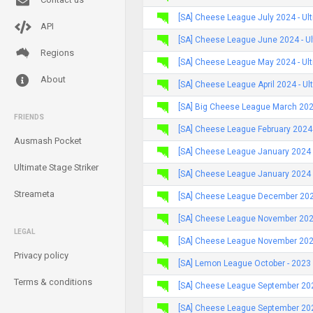
[SA] Cheese League July 2024 - Ul
API
[SA] Cheese League June 2024 - U
Regions
[SA] Cheese League May 2024 - Ul
About
[SA] Cheese League April 2024 - Ul
[SA] Big Cheese League March 2024
FRIENDS
[SA] Cheese League February 2024 
Ausmash Pocket
[SA] Cheese League January 2024
Ultimate Stage Striker
[SA] Cheese League January 2024 
Streameta
[SA] Cheese League December 2023
[SA] Cheese League November 202
LEGAL
[SA] Cheese League November 2023
Privacy policy
[SA] Lemon League October - 2023
Terms & conditions
[SA] Cheese League September 20
[SA] Cheese League September 202