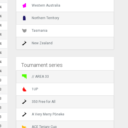
Western Australia
4
4
Northern Territory
4
Tasmania
4
New Zealand
4
4
4
Tournament series
4
// AREA 33
3
1UP
3
3
350 Free for All
3
A Very Merry Pōneke
3
3
ACE Teriary Cup