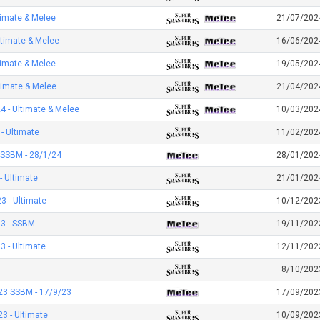
timate & Melee
21/07/202
ltimate & Melee
16/06/202
timate & Melee
19/05/202
timate & Melee
21/04/202
 - Ultimate & Melee
10/03/202
- Ultimate
11/02/202
 SSBM - 28/1/24
28/01/202
- Ultimate
21/01/202
 - Ultimate
10/12/202
3 - SSBM
19/11/202
 - Ultimate
12/11/202
8/10/202
23 SSBM - 17/9/23
17/09/202
3 - Ultimate
10/09/202