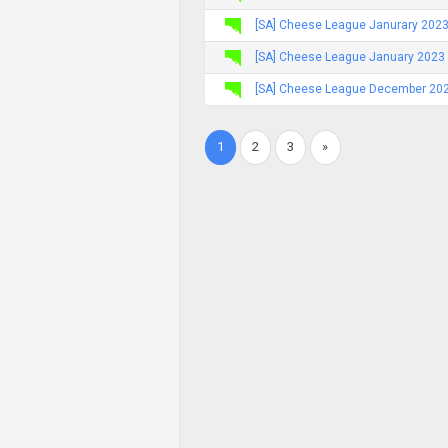
[SA] Cheese League Janurary 2023
[SA] Cheese League January 2023 
[SA] Cheese League December 2022
1
2
3
»