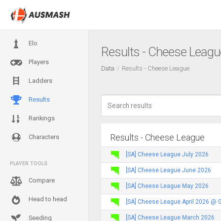
Elo
Results - Cheese Leagu
Players
Data
Results - Cheese League
Ladders
Results
Rankings
Results - Cheese League
Characters
[SA] Cheese League July 2026
PLAYER TOOLS
[SA] Cheese League June 2026
Compare
[SA] Cheese League May 2026
Head to head
[SA] Cheese League April 2026 @ 
[SA] Cheese League March 2026
Seeding