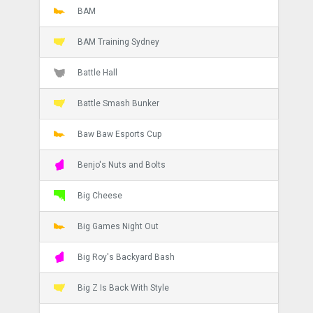
BAM
BAM Training Sydney
Battle Hall
Battle Smash Bunker
Baw Baw Esports Cup
Benjo's Nuts and Bolts
Big Cheese
Big Games Night Out
Big Roy's Backyard Bash
Big Z Is Back With Style