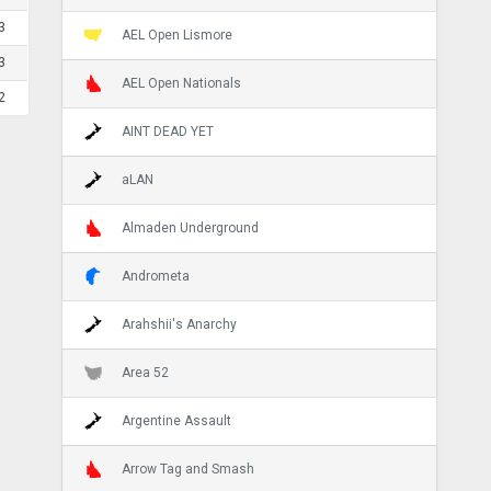
3
AEL Open Lismore
3
AEL Open Nationals
2
AINT DEAD YET
aLAN
Almaden Underground
Andrometa
Arahshii's Anarchy
Area 52
Argentine Assault
Arrow Tag and Smash