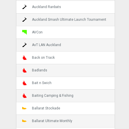
Auckland Ranbats
Auckland Smash Ultimate Launch Tournament
AVCon
AvT LAN Auckland
Back on Track
Badlands
Bait n Swich
Baiting Camping & Fishing
Ballarat Stockade
Ballarat Ultimate Monthly