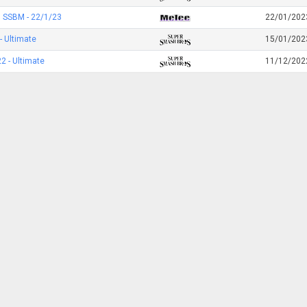
 SSBM - 22/1/23
22/01/202
- Ultimate
15/01/202
 - Ultimate
11/12/202