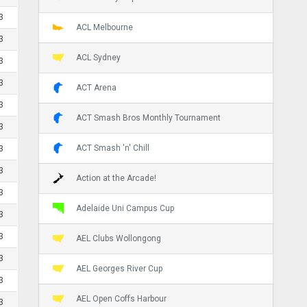
3
ACL Melbourne
3
ACL Sydney
3
3
ACT Arena
3
ACT Smash Bros Monthly Tournament
3
ACT Smash 'n' Chill
3
3
Action at the Arcade!
3
Adelaide Uni Campus Cup
3
3
AEL Clubs Wollongong
3
AEL Georges River Cup
3
AEL Open Coffs Harbour
3