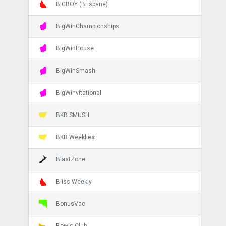
BIGBOY (Brisbane)
BigWinChampionships
BigWinHouse
BigWinSmash
BigWinvitational
BKB SMUSH
BKB Weeklies
BlastZone
Bliss Weekly
BonusVac
Bowls Club