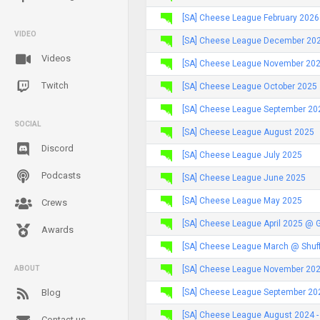
[SA] Cheese League February 2026
VIDEO
[SA] Cheese League December 20
Videos
[SA] Cheese League November 20
Twitch
[SA] Cheese League October 2025
[SA] Cheese League September 20
SOCIAL
[SA] Cheese League August 2025
Discord
[SA] Cheese League July 2025
Podcasts
[SA] Cheese League June 2025
[SA] Cheese League May 2025
Crews
[SA] Cheese League April 2025 @ 
Awards
[SA] Cheese League March @ Shuff
[SA] Cheese League November 2024
ABOUT
[SA] Cheese League September 2024
Blog
[SA] Cheese League August 2024 -
Contact us