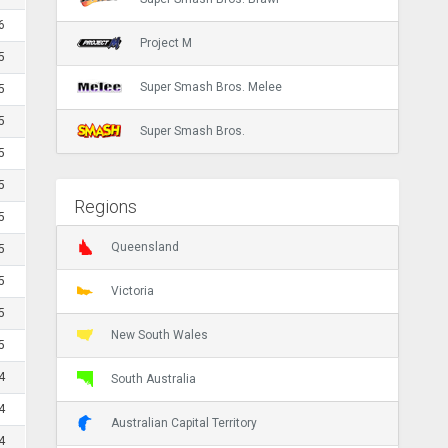
6
Project M
5
Super Smash Bros. Melee
5
5
Super Smash Bros.
5
5
Regions
5
Queensland
5
5
Victoria
5
New South Wales
5
4
South Australia
4
Australian Capital Territory
4