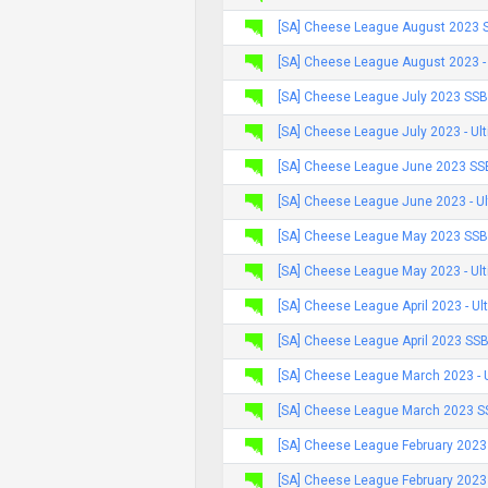
[SA] Cheese League August 2023 
[SA] Cheese League August 2023 -
[SA] Cheese League July 2023 SSB
[SA] Cheese League July 2023 - Ul
[SA] Cheese League June 2023 SS
[SA] Cheese League June 2023 - U
[SA] Cheese League May 2023 SSB
[SA] Cheese League May 2023 - Ul
[SA] Cheese League April 2023 - Ul
[SA] Cheese League April 2023 SS
[SA] Cheese League March 2023 - 
[SA] Cheese League March 2023 S
[SA] Cheese League February 2023
[SA] Cheese League February 2023 