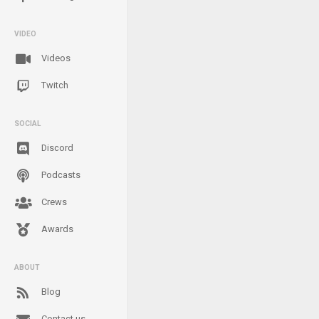
VIDEO
Videos
Twitch
SOCIAL
Discord
Podcasts
Crews
Awards
ABOUT
Blog
Contact us