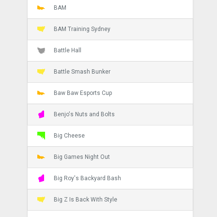
BAM
BAM Training Sydney
Battle Hall
Battle Smash Bunker
Baw Baw Esports Cup
Benjo's Nuts and Bolts
Big Cheese
Big Games Night Out
Big Roy's Backyard Bash
Big Z Is Back With Style