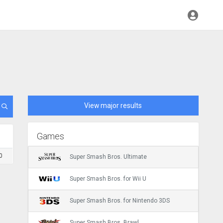
View major results
Games
0
Super Smash Bros. Ultimate
Super Smash Bros. for Wii U
Super Smash Bros. for Nintendo 3DS
Super Smash Bros. Brawl