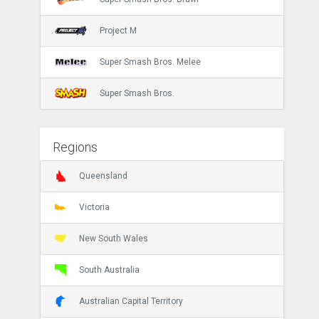
Project M
Super Smash Bros. Melee
Super Smash Bros.
Regions
Queensland
Victoria
New South Wales
South Australia
Australian Capital Territory