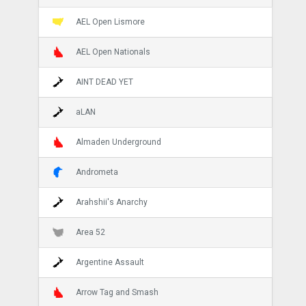
AEL Open Lismore
AEL Open Nationals
AINT DEAD YET
aLAN
Almaden Underground
Andrometa
Arahshii's Anarchy
Area 52
Argentine Assault
Arrow Tag and Smash