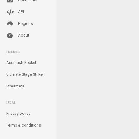
API
Regions
About
FRIENDS
Ausmash Pocket
Ultimate Stage Striker
Streameta
LEGAL
Privacy policy
Terms & conditions