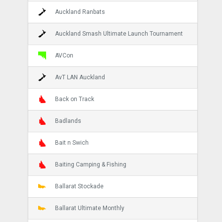
Auckland Ranbats
Auckland Smash Ultimate Launch Tournament
AVCon
AvT LAN Auckland
Back on Track
Badlands
Bait n Swich
Baiting Camping & Fishing
Ballarat Stockade
Ballarat Ultimate Monthly