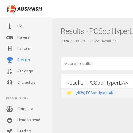
Elo
Results - PCSoc Hyper
Players
Data
Results - PCSoc HyperLAN
Ladders
Results
Rankings
Results - PCSoc HyperLAN
Characters
[NSW] PCSoc HyperLAN
PLAYER TOOLS
Compare
Head to head
Seeding