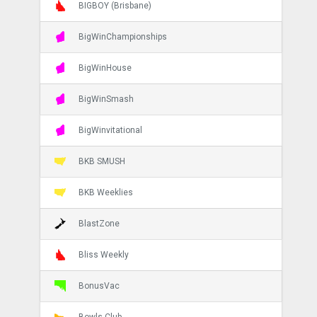
BIGBOY (Brisbane)
BigWinChampionships
BigWinHouse
BigWinSmash
BigWinvitational
BKB SMUSH
BKB Weeklies
BlastZone
Bliss Weekly
BonusVac
Bowls Club