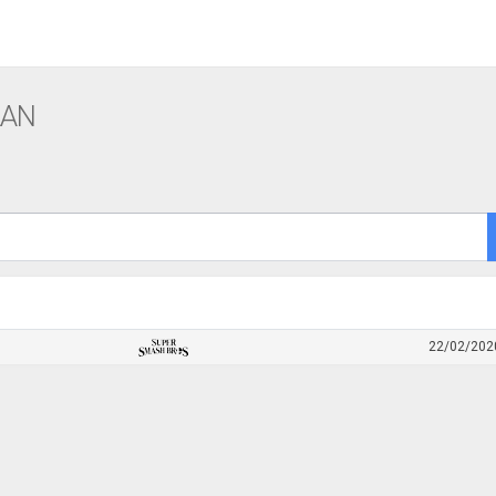
LAN
22/02/202