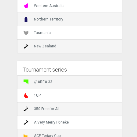
Western Australia
Northern Territory
Tasmania
New Zealand
Tournament series
// AREA 33
1UP
350 Free for All
A Very Merry Pōneke
ACE Teriary Cup