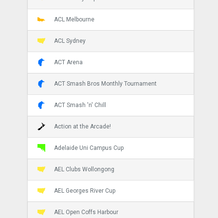
ACL Melbourne
ACL Sydney
ACT Arena
ACT Smash Bros Monthly Tournament
ACT Smash 'n' Chill
Action at the Arcade!
Adelaide Uni Campus Cup
AEL Clubs Wollongong
AEL Georges River Cup
AEL Open Coffs Harbour