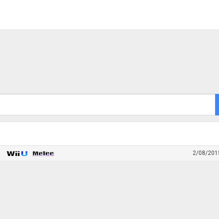
2/08/201