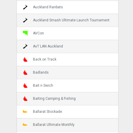
Auckland Ranbats
Auckland Smash Ultimate Launch Tournament
AVCon
AvT LAN Auckland
Back on Track
Badlands
Bait n Swich
Baiting Camping & Fishing
Ballarat Stockade
Ballarat Ultimate Monthly