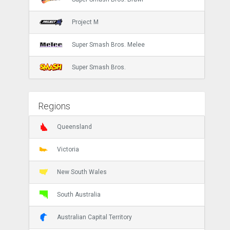
Project M
Super Smash Bros. Melee
Super Smash Bros.
Regions
Queensland
Victoria
New South Wales
South Australia
Australian Capital Territory