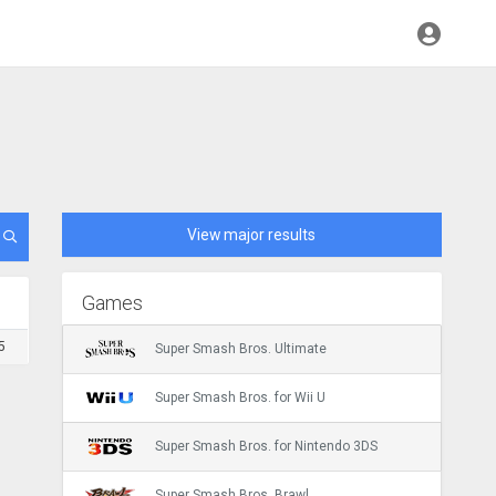
View major results
Games
5
Super Smash Bros. Ultimate
Super Smash Bros. for Wii U
Super Smash Bros. for Nintendo 3DS
Super Smash Bros. Brawl