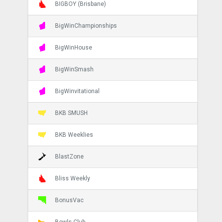
BIGBOY (Brisbane)
BigWinChampionships
BigWinHouse
BigWinSmash
BigWinvitational
BKB SMUSH
BKB Weeklies
BlastZone
Bliss Weekly
BonusVac
Bowls Club