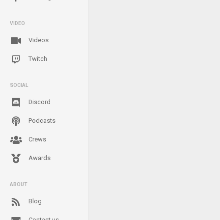
VIDEO
Videos
Twitch
SOCIAL
Discord
Podcasts
Crews
Awards
ABOUT
Blog
Contact us