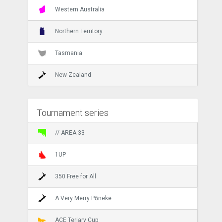
Western Australia
Northern Territory
Tasmania
New Zealand
Tournament series
// AREA 33
1UP
350 Free for All
A Very Merry Pōneke
ACE Teriary Cup