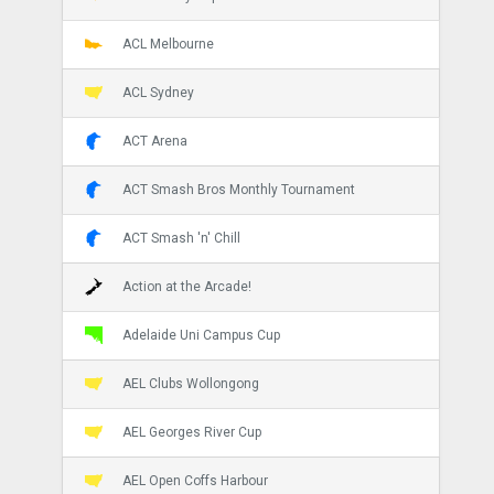
ACL Melbourne
ACL Sydney
ACT Arena
ACT Smash Bros Monthly Tournament
ACT Smash 'n' Chill
Action at the Arcade!
Adelaide Uni Campus Cup
AEL Clubs Wollongong
AEL Georges River Cup
AEL Open Coffs Harbour