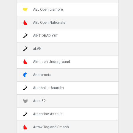
AEL Open Lismore
AEL Open Nationals
AINT DEAD YET
aLAN
Almaden Underground
Andrometa
Arahshii's Anarchy
Area 52
Argentine Assault
Arrow Tag and Smash