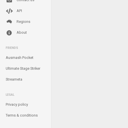
API
Regions
About
FRIENDS
Ausmash Pocket
Ultimate Stage Striker
Streameta
LEGAL
Privacy policy
Terms & conditions