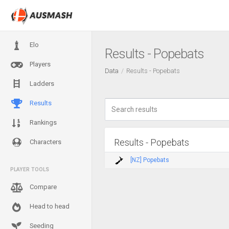
Elo
Results - Popebats
Players
Data
Results - Popebats
Ladders
Results
Rankings
Results - Popebats
Characters
[NZ] Popebats
PLAYER TOOLS
Compare
Head to head
Seeding