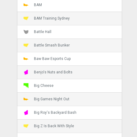
BAM
BAM Training Sydney
Battle Hall
Battle Smash Bunker
Baw Baw Esports Cup
Benjo's Nuts and Bolts
Big Cheese
Big Games Night Out
Big Roy's Backyard Bash
Big Z Is Back With Style