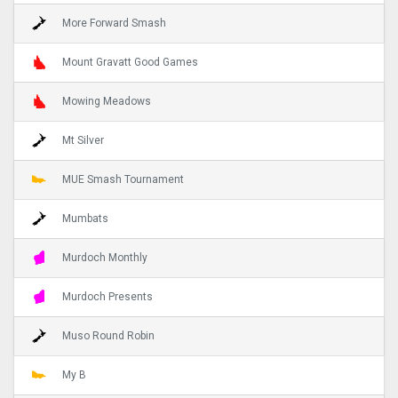
More Forward Smash
Mount Gravatt Good Games
Mowing Meadows
Mt Silver
MUE Smash Tournament
Mumbats
Murdoch Monthly
Murdoch Presents
Muso Round Robin
My B