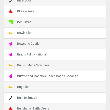
BlastZone
Bliss Weekly
BonusVac
Bowls Club
Bowser's Castle
Brad's PM Invitational
BroFist Mega Monthlies
BuffMe and Maribro's Beach Based Bonanza
Bug Club
Built to Smash
Bullsharks Battle Arena