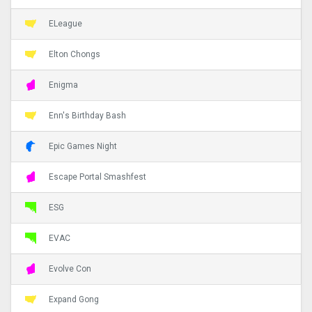
ELeague
Elton Chongs
Enigma
Enn's Birthday Bash
Epic Games Night
Escape Portal Smashfest
ESG
EVAC
Evolve Con
Expand Gong