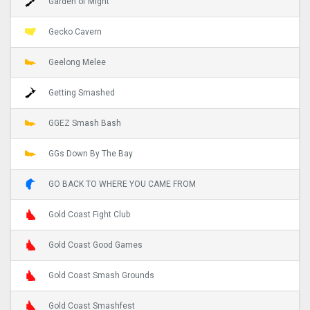
Garden of Might
Gecko Cavern
Geelong Melee
Getting Smashed
GGEZ Smash Bash
GGs Down By The Bay
GO BACK TO WHERE YOU CAME FROM
Gold Coast Fight Club
Gold Coast Good Games
Gold Coast Smash Grounds
Gold Coast Smashfest