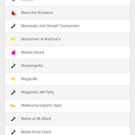
Mana Bar Brisbane
Manawatu Iron Smash Tournament
Mashdown at Mathew's
Master Sword
Meepleopolis
MegaLAN
Megaweb LAN Party
Melbourne Esports Open
Melee at Mt Albert
Melee Knee Years