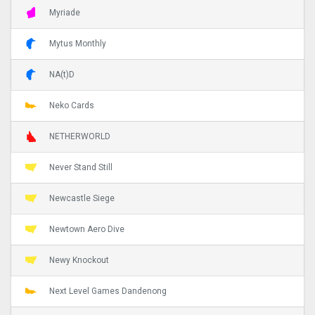
Myriade
Mytus Monthly
NA(t)D
Neko Cards
NETHERWORLD
Never Stand Still
Newcastle Siege
Newtown Aero Dive
Newy Knockout
Next Level Games Dandenong