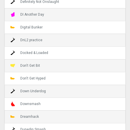
Definitely Not Onslaught
DI Another Day
Digital Bunker
DnL2 practice
Docked & Loaded
Don't Get Bit
Don't Get Hyped
Down Underdog
Downsmash
Dreamhack
Dunedin Smash