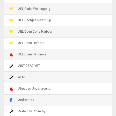
AEL Clubs Wollongong
AEL Georges River Cup
AEL Open Coffs Harbour
AEL Open Lismore
AEL Open Nationals
AINT DEAD YET
aLAN
Almaden Underground
Andrometa
Arahshii's Anarchy