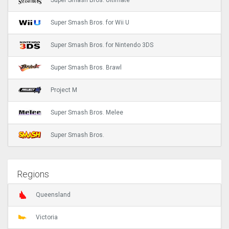
Super Smash Bros. Ultimate
Super Smash Bros. for Wii U
Super Smash Bros. for Nintendo 3DS
Super Smash Bros. Brawl
Project M
Super Smash Bros. Melee
Super Smash Bros.
Regions
Queensland
Victoria