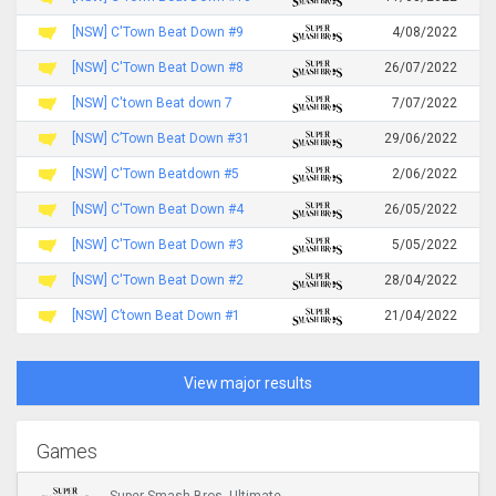
[NSW] C'Town Beat Down #9
4/08/2022
[NSW] C'Town Beat Down #8
26/07/2022
[NSW] C'town Beat down 7
7/07/2022
[NSW] C’Town Beat Down #31
29/06/2022
[NSW] C'Town Beatdown #5
2/06/2022
[NSW] C'Town Beat Down #4
26/05/2022
[NSW] C'Town Beat Down #3
5/05/2022
[NSW] C'Town Beat Down #2
28/04/2022
[NSW] C’town Beat Down #1
21/04/2022
View major results
Games