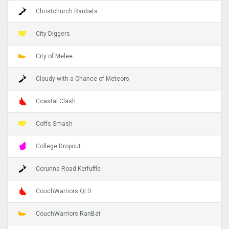
Christchurch Ranbats
City Diggers
City of Melee
Cloudy with a Chance of Meteors
Coastal Clash
Coffs Smash
College Dropout
Corunna Road Kerfuffle
CouchWarriors QLD
CouchWarriors RanBat