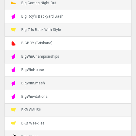
Big Games Night Out
Big Roy's Backyard Bash
Big Z Is Back With Style
BIGBOY (Brisbane)
BigWinChampionships
BigWinHouse
BigWinSmash
BigWinvitational
BKB SMUSH
BKB Weeklies