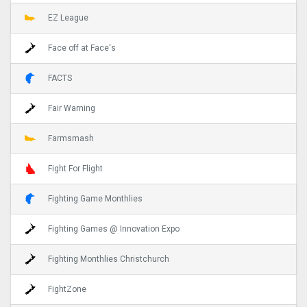
EZ League
Face off at Face's
FACTS
Fair Warning
Farmsmash
Fight For Flight
Fighting Game Monthlies
Fighting Games @ Innovation Expo
Fighting Monthlies Christchurch
FightZone