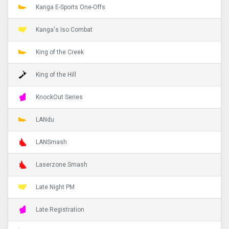
Kanga E-Sports One-Offs
Kanga's Iso Combat
King of the Creek
King of the Hill
KnockOut Series
LANdu
LANSmash
Laserzone Smash
Late Night PM
Late Registration