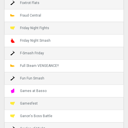
Foxtrot Flats
Fraud Central
Friday Night Fights
Friday Night Smash
F-Smash Friday
Full Steam VENGEANCE!!
Fun Fun Smash
Games at Basso
Gamesfest
Ganon's Boss Battle