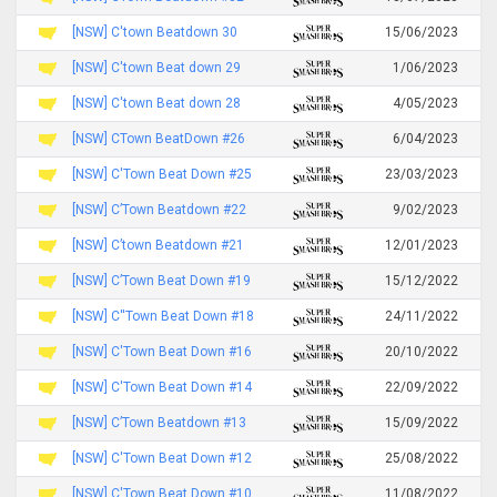
[NSW] C'town Beatdown 30
15/06/2023
[NSW] C'town Beat down 29
1/06/2023
[NSW] C'town Beat down 28
4/05/2023
[NSW] CTown BeatDown #26
6/04/2023
[NSW] C'Town Beat Down #25
23/03/2023
[NSW] C’Town Beatdown #22
9/02/2023
[NSW] C’town Beatdown #21
12/01/2023
[NSW] C’Town Beat Down #19
15/12/2022
[NSW] C''Town Beat Down #18
24/11/2022
[NSW] C'Town Beat Down #16
20/10/2022
[NSW] C'Town Beat Down #14
22/09/2022
[NSW] C’Town Beatdown #13
15/09/2022
[NSW] C'Town Beat Down #12
25/08/2022
[NSW] C'Town Beat Down #10
11/08/2022