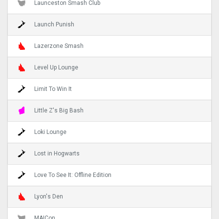
Launceston Smash Club
Launch Punish
Lazerzone Smash
Level Up Lounge
Limit To Win It
Little Z's Big Bash
Loki Lounge
Lost in Hogwarts
Love To See It: Offline Edition
Lyon's Den
MAICon