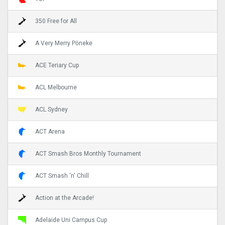
350 Free for All
A Very Merry Pōneke
ACE Teriary Cup
ACL Melbourne
ACL Sydney
ACT Arena
ACT Smash Bros Monthly Tournament
ACT Smash 'n' Chill
Action at the Arcade!
Adelaide Uni Campus Cup