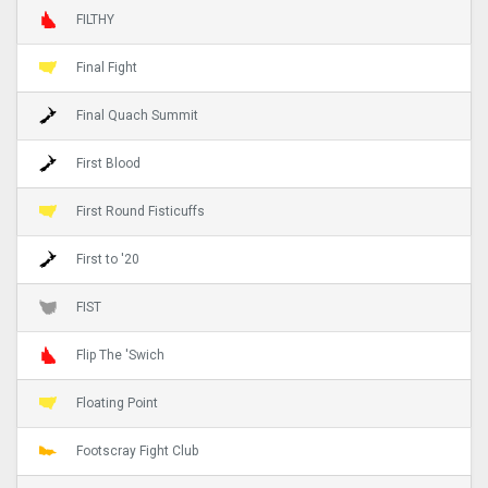
FILTHY
Final Fight
Final Quach Summit
First Blood
First Round Fisticuffs
First to '20
FIST
Flip The 'Swich
Floating Point
Footscray Fight Club