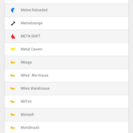
Melee Reloaded
Memelounge
META SHIFT
Metal Cavern
Milaga
Miles' Ale House
Miles Warehouse
MilTim
Monash
MonSmash