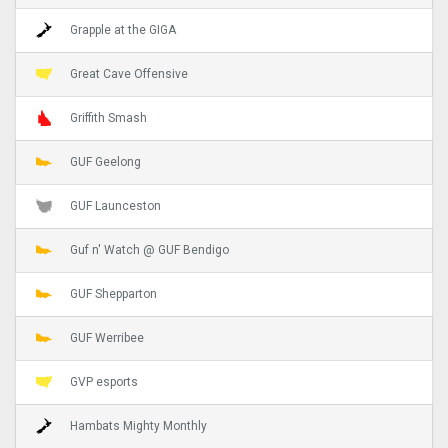
Grapple at the GIGA
Great Cave Offensive
Griffith Smash
GUF Geelong
GUF Launceston
Guf n' Watch @ GUF Bendigo
GUF Shepparton
GUF Werribee
GVP esports
Hambats Mighty Monthly