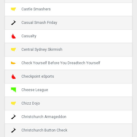
Castle Smashers
Casual Smash Friday
Casualty
Central Sydney Skirmish
Check Yourself Before You Dreadtech Yourself
Checkpoint eSports
Cheese League
Chizz Dojo
Christchurch Armageddon
Christchurch Button Check