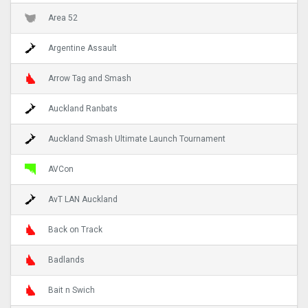
Area 52
Argentine Assault
Arrow Tag and Smash
Auckland Ranbats
Auckland Smash Ultimate Launch Tournament
AVCon
AvT LAN Auckland
Back on Track
Badlands
Bait n Swich