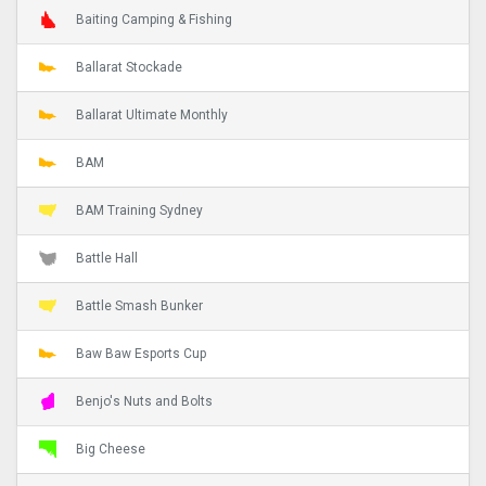
Baiting Camping & Fishing
Ballarat Stockade
Ballarat Ultimate Monthly
BAM
BAM Training Sydney
Battle Hall
Battle Smash Bunker
Baw Baw Esports Cup
Benjo's Nuts and Bolts
Big Cheese