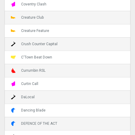
Coventry Clash
Creature Club
Creature Feature
Crush Counter Capital
C'Town Beat Down
Currumbin RSL
Curtin Call
DaLocal
Dancing Blade
DEFENCE OF THE ACT