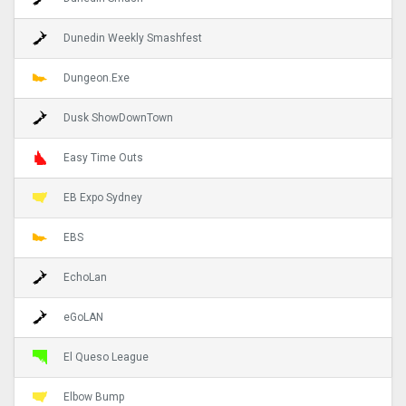
Dunedin Weekly Smashfest
Dungeon.Exe
Dusk ShowDownTown
Easy Time Outs
EB Expo Sydney
EBS
EchoLan
eGoLAN
El Queso League
Elbow Bump