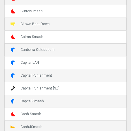
ButtonSmash
C’town Beat Down
Cairns Smash
Canberra Colosseum
Capital LAN
Capital Punishment
Capital Punishment [NZ]
Capital Smash
Cash Smash
Cash4Smash