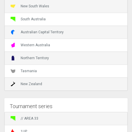
New South Wales
South Australia
Australian Capital Territory
Western Australia
Northern Territory
Tasmania
New Zealand
Tournament series
// AREA 33
1UP