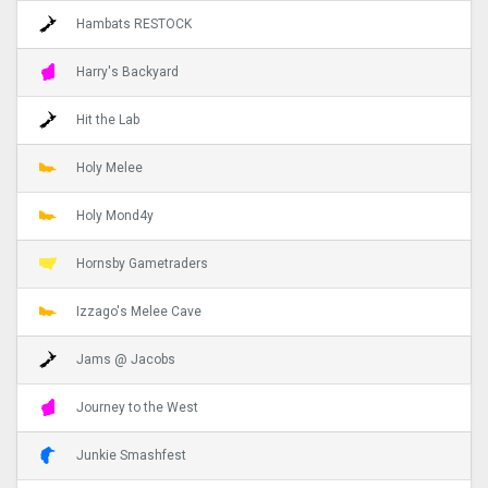
Hambats RESTOCK
Harry's Backyard
Hit the Lab
Holy Melee
Holy Mond4y
Hornsby Gametraders
Izzago's Melee Cave
Jams @ Jacobs
Journey to the West
Junkie Smashfest