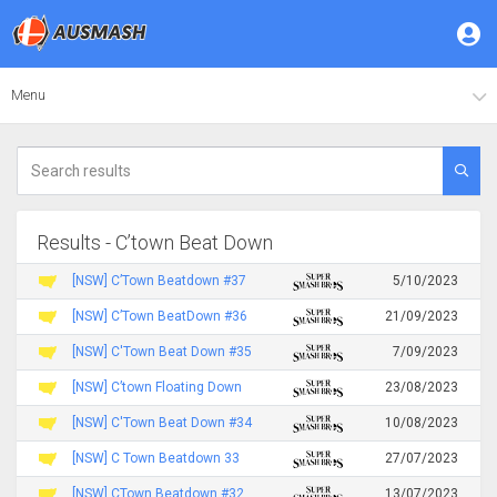
Menu
Results - C’town Beat Down
[NSW] C’Town Beatdown #37
5/10/2023
[NSW] C’Town BeatDown #36
21/09/2023
[NSW] C'Town Beat Down #35
7/09/2023
[NSW] C’town Floating Down
23/08/2023
[NSW] C'Town Beat Down #34
10/08/2023
[NSW] C Town Beatdown 33
27/07/2023
[NSW] CTown Beatdown #32
13/07/2023