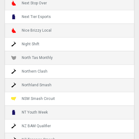
Next Stop Over
Next Tier Esports
Nice Brizzy Local
Night Shift
North Tas Monthly
Northern Clash
Northland Smash
NSW Smash Circuit
NT Youth Week
NZ BAM Qualifier