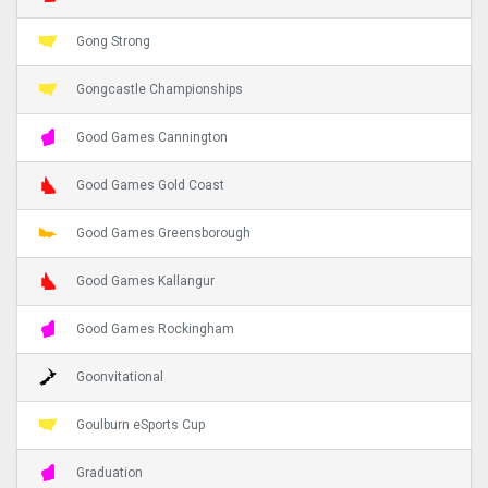
Gong Strong
Gongcastle Championships
Good Games Cannington
Good Games Gold Coast
Good Games Greensborough
Good Games Kallangur
Good Games Rockingham
Goonvitational
Goulburn eSports Cup
Graduation