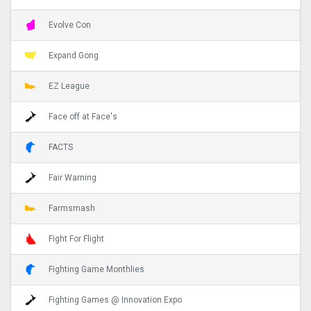
Evolve Con
Expand Gong
EZ League
Face off at Face's
FACTS
Fair Warning
Farmsmash
Fight For Flight
Fighting Game Monthlies
Fighting Games @ Innovation Expo