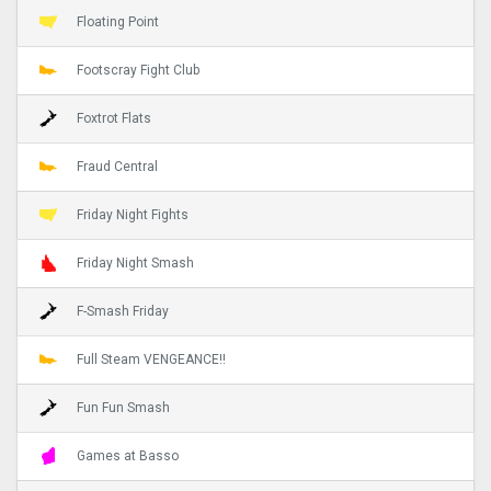
Floating Point
Footscray Fight Club
Foxtrot Flats
Fraud Central
Friday Night Fights
Friday Night Smash
F-Smash Friday
Full Steam VENGEANCE!!
Fun Fun Smash
Games at Basso