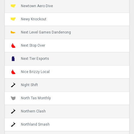
Newtown Aero Dive
Newy Knockout
Next Level Games Dandenong
Next Stop Over
Next Tier Esports
Nice Brizzy Local
Night Shift
North Tas Monthly
Northern Clash
Northland Smash