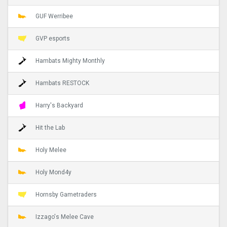
GUF Werribee
GVP esports
Hambats Mighty Monthly
Hambats RESTOCK
Harry's Backyard
Hit the Lab
Holy Melee
Holy Mond4y
Hornsby Gametraders
Izzago's Melee Cave