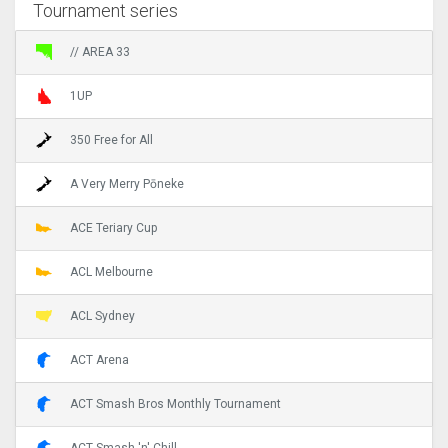
Tournament series
// AREA 33
1UP
350 Free for All
A Very Merry Pōneke
ACE Teriary Cup
ACL Melbourne
ACL Sydney
ACT Arena
ACT Smash Bros Monthly Tournament
ACT Smash 'n' Chill