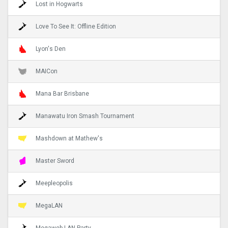
Lost in Hogwarts
Love To See It: Offline Edition
Lyon's Den
MAICon
Mana Bar Brisbane
Manawatu Iron Smash Tournament
Mashdown at Mathew's
Master Sword
Meepleopolis
MegaLAN
Megaweb LAN Party