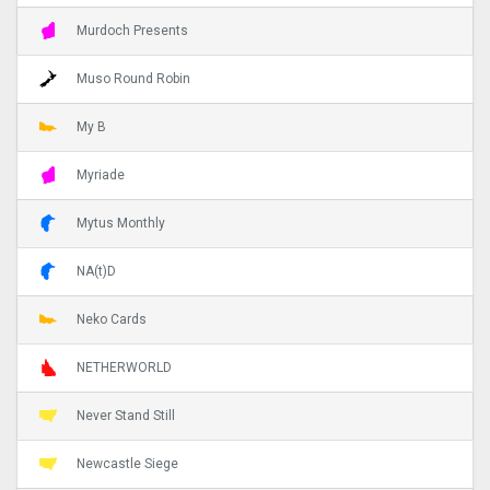
Murdoch Presents
Muso Round Robin
My B
Myriade
Mytus Monthly
NA(t)D
Neko Cards
NETHERWORLD
Never Stand Still
Newcastle Siege