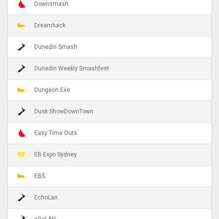
Downsmash
Dreamhack
Dunedin Smash
Dunedin Weekly Smashfest
Dungeon.Exe
Dusk ShowDownTown
Easy Time Outs
EB Expo Sydney
EBS
EchoLan
eGoLAN