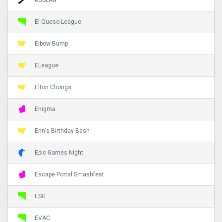
El Queso League
Elbow Bump
ELeague
Elton Chongs
Enigma
Enn's Birthday Bash
Epic Games Night
Escape Portal Smashfest
ESG
EVAC