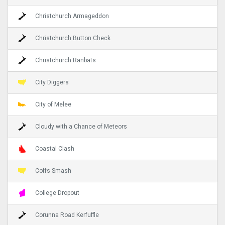
Christchurch Armageddon
Christchurch Button Check
Christchurch Ranbats
City Diggers
City of Melee
Cloudy with a Chance of Meteors
Coastal Clash
Coffs Smash
College Dropout
Corunna Road Kerfuffle