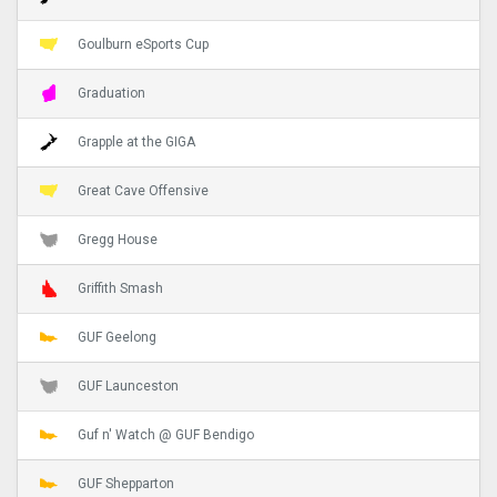
Goulburn eSports Cup
Graduation
Grapple at the GIGA
Great Cave Offensive
Gregg House
Griffith Smash
GUF Geelong
GUF Launceston
Guf n' Watch @ GUF Bendigo
GUF Shepparton