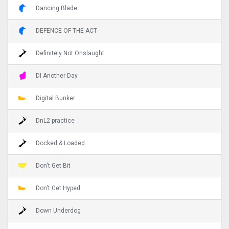
Dancing Blade
DEFENCE OF THE ACT
Definitely Not Onslaught
DI Another Day
Digital Bunker
DnL2 practice
Docked & Loaded
Don't Get Bit
Don't Get Hyped
Down Underdog