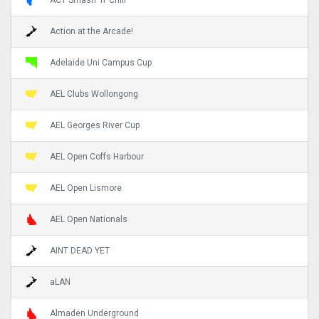
Action at the Arcade!
Adelaide Uni Campus Cup
AEL Clubs Wollongong
AEL Georges River Cup
AEL Open Coffs Harbour
AEL Open Lismore
AEL Open Nationals
AINT DEAD YET
aLAN
Almaden Underground