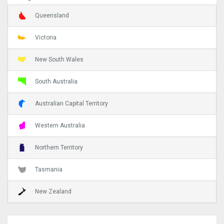
Queensland
Victoria
New South Wales
South Australia
Australian Capital Territory
Western Australia
Northern Territory
Tasmania
New Zealand