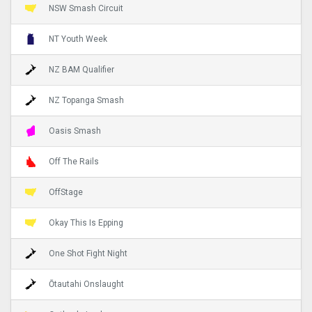
NSW Smash Circuit
NT Youth Week
NZ BAM Qualifier
NZ Topanga Smash
Oasis Smash
Off The Rails
OffStage
Okay This Is Epping
One Shot Fight Night
Ōtautahi Onslaught