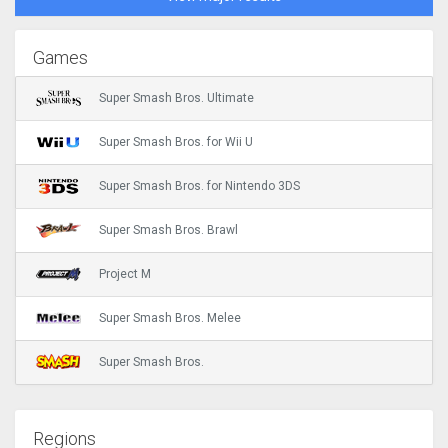
Games
Super Smash Bros. Ultimate
Super Smash Bros. for Wii U
Super Smash Bros. for Nintendo 3DS
Super Smash Bros. Brawl
Project M
Super Smash Bros. Melee
Super Smash Bros.
Regions