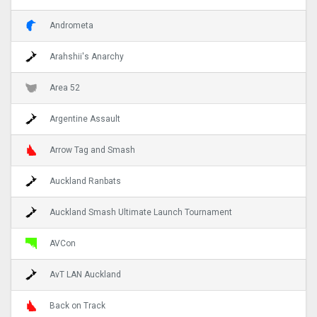
Andrometa
Arahshii's Anarchy
Area 52
Argentine Assault
Arrow Tag and Smash
Auckland Ranbats
Auckland Smash Ultimate Launch Tournament
AVCon
AvT LAN Auckland
Back on Track