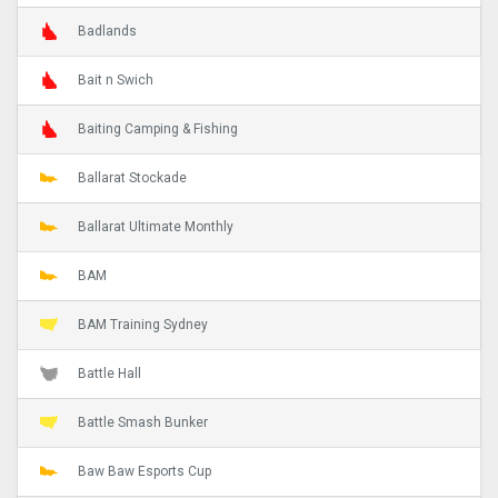
Badlands
Bait n Swich
Baiting Camping & Fishing
Ballarat Stockade
Ballarat Ultimate Monthly
BAM
BAM Training Sydney
Battle Hall
Battle Smash Bunker
Baw Baw Esports Cup