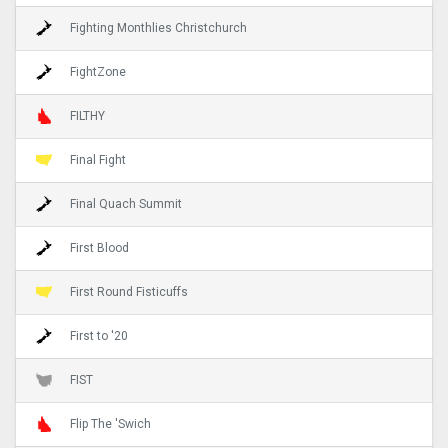
Fighting Monthlies Christchurch
FightZone
FILTHY
Final Fight
Final Quach Summit
First Blood
First Round Fisticuffs
First to '20
FIST
Flip The 'Swich