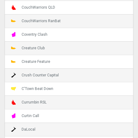
CouchWarriors QLD
CouchWarriors RanBat
Coventry Clash
Creature Club
Creature Feature
Crush Counter Capital
C'Town Beat Down
Currumbin RSL
Curtin Call
DaLocal