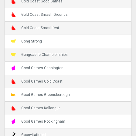
Gold Coast Good Games
Gold Coast Smash Grounds
Gold Coast Smashfest
Gong Strong
Gongcastle Championships
Good Games Cannington
Good Games Gold Coast
Good Games Greensborough
Good Games Kallangur
Good Games Rockingham
Goonvitational