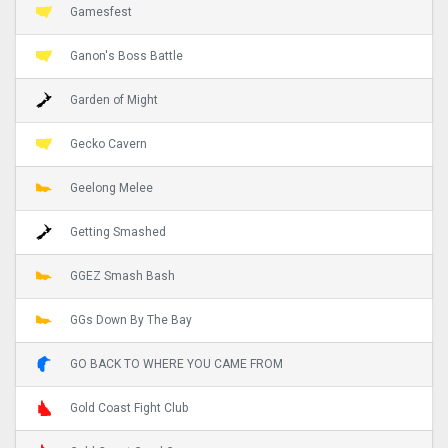
Gamesfest
Ganon's Boss Battle
Garden of Might
Gecko Cavern
Geelong Melee
Getting Smashed
GGEZ Smash Bash
GGs Down By The Bay
GO BACK TO WHERE YOU CAME FROM
Gold Coast Fight Club