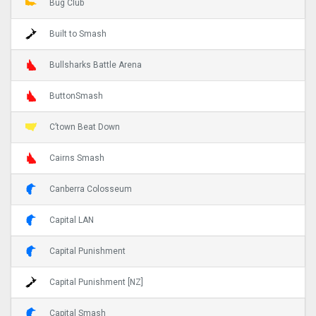
Bug Club
Built to Smash
Bullsharks Battle Arena
ButtonSmash
C’town Beat Down
Cairns Smash
Canberra Colosseum
Capital LAN
Capital Punishment
Capital Punishment [NZ]
Capital Smash