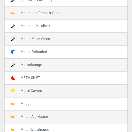
Melbourne Esports Open
Melee at Mt Albert
Melee Knee Years
Melee Reloaded
Memelounge
META SHIFT
Metal Cavern
Milaga
Miles' Ale House
Miles Warehouse