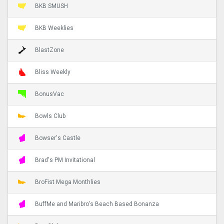
BKB SMUSH
BKB Weeklies
BlastZone
Bliss Weekly
BonusVac
Bowls Club
Bowser's Castle
Brad's PM Invitational
BroFist Mega Monthlies
BuffMe and Maribro's Beach Based Bonanza