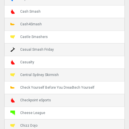
Cash Smash
Cash4Smash
Castle Smashers
Casual Smash Friday
Casualty
Central Sydney Skirmish
Check Yourself Before You Dreadtech Yourself
Checkpoint eSports
Cheese League
Chizz Dojo