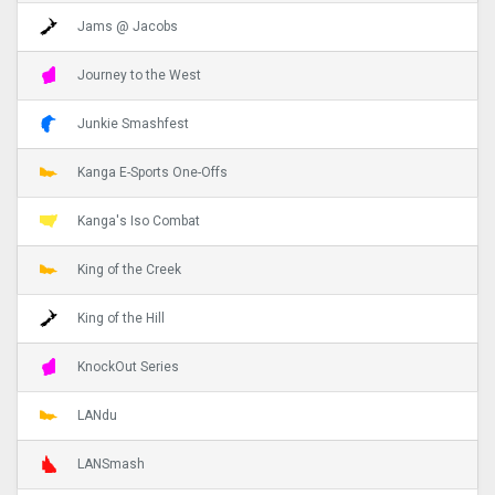
Jams @ Jacobs
Journey to the West
Junkie Smashfest
Kanga E-Sports One-Offs
Kanga's Iso Combat
King of the Creek
King of the Hill
KnockOut Series
LANdu
LANSmash