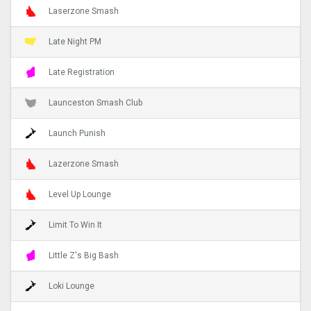
Laserzone Smash
Late Night PM
Late Registration
Launceston Smash Club
Launch Punish
Lazerzone Smash
Level Up Lounge
Limit To Win It
Little Z's Big Bash
Loki Lounge