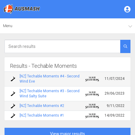
Menu
Results - Techable Moments
[NZ] Techable Moments #4 - Second
11/07/2024
Wind Eve
[NZ] Techable Moments #3 - Second
29/06/2023
Wind Salty Suite
[NZ] Techable Moments #2
9/11/2022
[NZ] Techable Moments #1
14/09/2022
View major results