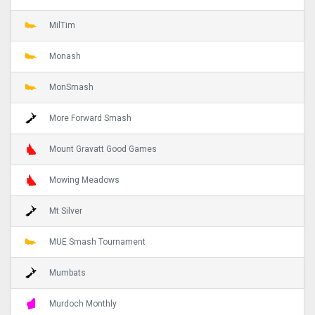
MilTim
Monash
MonSmash
More Forward Smash
Mount Gravatt Good Games
Mowing Meadows
Mt Silver
MUE Smash Tournament
Mumbats
Murdoch Monthly