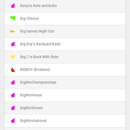
Benjo's Nuts and Bolts
Big Cheese
Big Games Night Out
Big Roy's Backyard Bash
Big Z Is Back With Style
BIGBOY (Brisbane)
BigWinChampionships
BigWinHouse
BigWinSmash
BigWinvitational