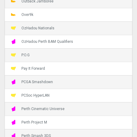
Outback Jamboree
Over9k
OzHadou Nationals
OzHadou Perth BAM Qualifiers
P.O.G
Pay It Forward
PCGA Smashdown
PCSoc HyperLAN
Perth Cinematic Universe
Perth Project M
Perth Smash 3DS