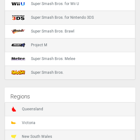
Super Smash Bros. for Wii U
Super Smash Bros. for Nintendo 3DS
Super Smash Bros. Brawl
Project M
Super Smash Bros. Melee
Super Smash Bros.
Regions
Queensland
Victoria
New South Wales