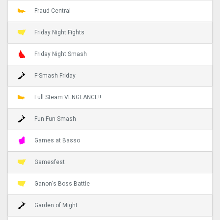
Fraud Central
Friday Night Fights
Friday Night Smash
F-Smash Friday
Full Steam VENGEANCE!!
Fun Fun Smash
Games at Basso
Gamesfest
Ganon's Boss Battle
Garden of Might