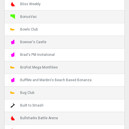
Bliss Weekly
BonusVac
Bowls Club
Bowser's Castle
Brad's PM Invitational
BroFist Mega Monthlies
BuffMe and Maribro's Beach Based Bonanza
Bug Club
Built to Smash
Bullsharks Battle Arena