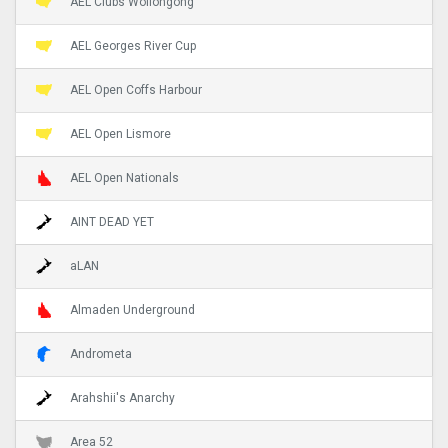
AEL Clubs Wollongong
AEL Georges River Cup
AEL Open Coffs Harbour
AEL Open Lismore
AEL Open Nationals
AINT DEAD YET
aLAN
Almaden Underground
Andrometa
Arahshii's Anarchy
Area 52