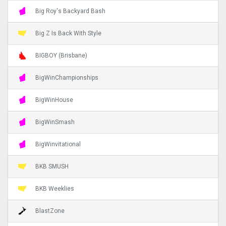
Big Roy's Backyard Bash
Big Z Is Back With Style
BIGBOY (Brisbane)
BigWinChampionships
BigWinHouse
BigWinSmash
BigWinvitational
BKB SMUSH
BKB Weeklies
BlastZone