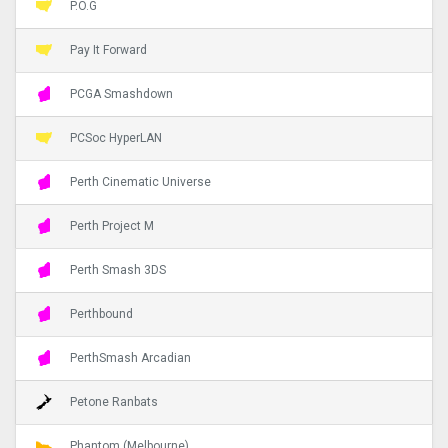
P.O.G
Pay It Forward
PCGA Smashdown
PCSoc HyperLAN
Perth Cinematic Universe
Perth Project M
Perth Smash 3DS
Perthbound
PerthSmash Arcadian
Petone Ranbats
Phantom (Melbourne)