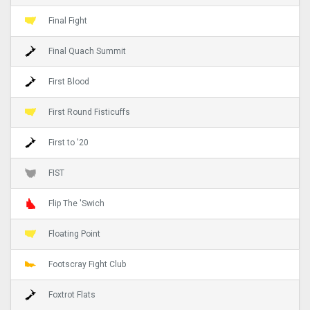
Final Fight
Final Quach Summit
First Blood
First Round Fisticuffs
First to '20
FIST
Flip The 'Swich
Floating Point
Footscray Fight Club
Foxtrot Flats