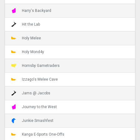
Harry's Backyard
Hit the Lab
Holy Melee
Holy Mond4y
Hornsby Gametraders
Izzago's Melee Cave
Jams @ Jacobs
Journey to the West
Junkie Smashfest
Kanga E-Sports One-Offs