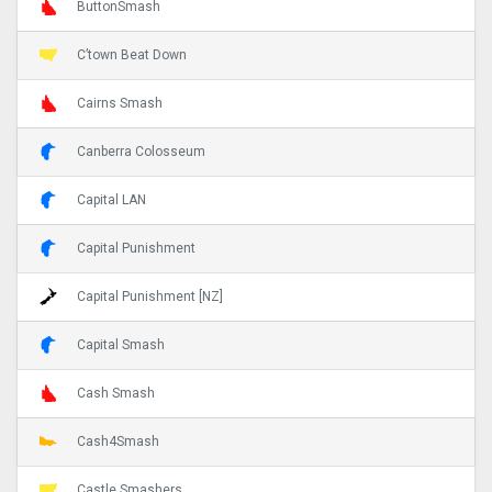
ButtonSmash
C’town Beat Down
Cairns Smash
Canberra Colosseum
Capital LAN
Capital Punishment
Capital Punishment [NZ]
Capital Smash
Cash Smash
Cash4Smash
Castle Smashers