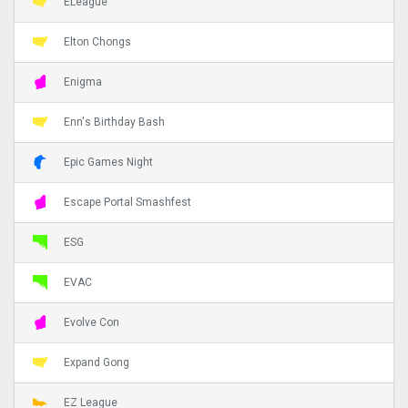
ELeague
Elton Chongs
Enigma
Enn's Birthday Bash
Epic Games Night
Escape Portal Smashfest
ESG
EVAC
Evolve Con
Expand Gong
EZ League