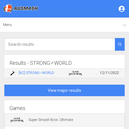
Menu
Results - STRONG♂WORLD
[NZ] STRONG♂WORLD
12/11/2022
View major results
Games
Super Smash Bros. Ultimate