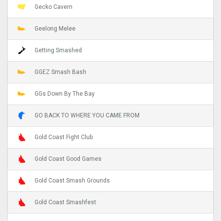
Gecko Cavern
Geelong Melee
Getting Smashed
GGEZ Smash Bash
GGs Down By The Bay
GO BACK TO WHERE YOU CAME FROM
Gold Coast Fight Club
Gold Coast Good Games
Gold Coast Smash Grounds
Gold Coast Smashfest