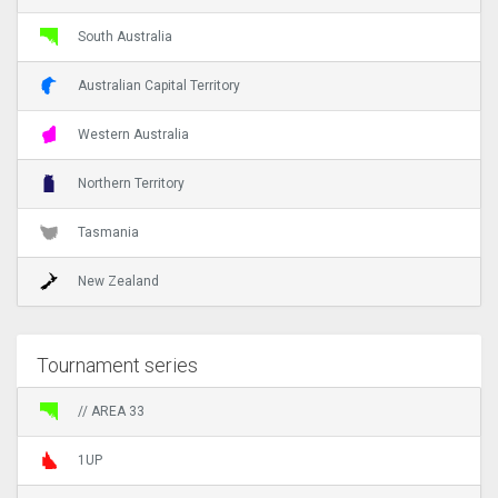
South Australia
Australian Capital Territory
Western Australia
Northern Territory
Tasmania
New Zealand
Tournament series
// AREA 33
1UP