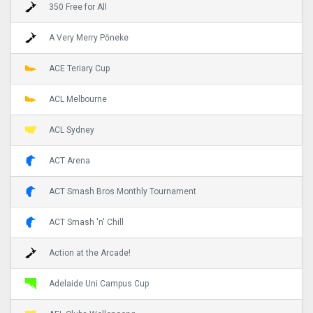
350 Free for All
A Very Merry Pōneke
ACE Teriary Cup
ACL Melbourne
ACL Sydney
ACT Arena
ACT Smash Bros Monthly Tournament
ACT Smash 'n' Chill
Action at the Arcade!
Adelaide Uni Campus Cup