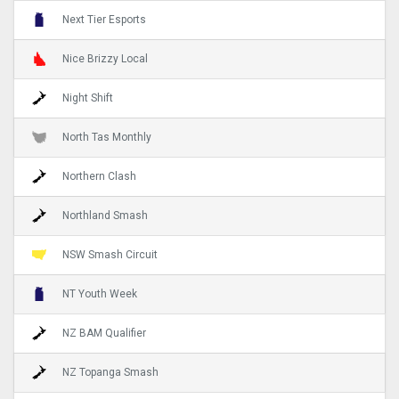
Next Tier Esports
Nice Brizzy Local
Night Shift
North Tas Monthly
Northern Clash
Northland Smash
NSW Smash Circuit
NT Youth Week
NZ BAM Qualifier
NZ Topanga Smash