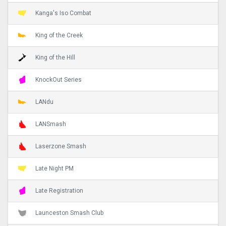
Kanga's Iso Combat
King of the Creek
King of the Hill
KnockOut Series
LANdu
LANSmash
Laserzone Smash
Late Night PM
Late Registration
Launceston Smash Club