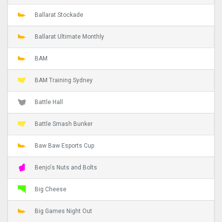
Ballarat Stockade
Ballarat Ultimate Monthly
BAM
BAM Training Sydney
Battle Hall
Battle Smash Bunker
Baw Baw Esports Cup
Benjo's Nuts and Bolts
Big Cheese
Big Games Night Out