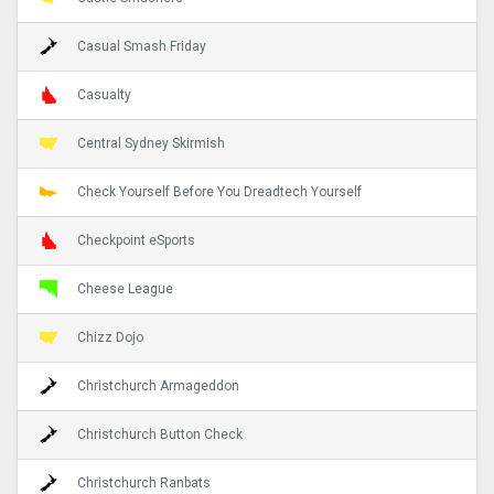
Casual Smash Friday
Casualty
Central Sydney Skirmish
Check Yourself Before You Dreadtech Yourself
Checkpoint eSports
Cheese League
Chizz Dojo
Christchurch Armageddon
Christchurch Button Check
Christchurch Ranbats