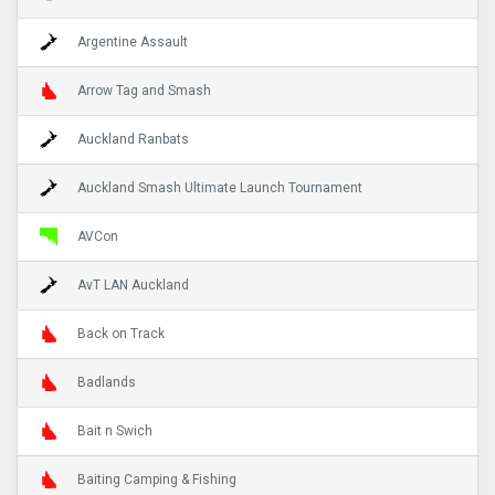
Argentine Assault
Arrow Tag and Smash
Auckland Ranbats
Auckland Smash Ultimate Launch Tournament
AVCon
AvT LAN Auckland
Back on Track
Badlands
Bait n Swich
Baiting Camping & Fishing