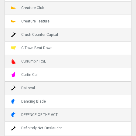
Creature Club
Creature Feature
Crush Counter Capital
C'Town Beat Down
Currumbin RSL
Curtin Call
DaLocal
Dancing Blade
DEFENCE OF THE ACT
Definitely Not Onslaught