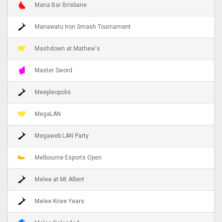
Mana Bar Brisbane
Manawatu Iron Smash Tournament
Mashdown at Mathew's
Master Sword
Meepleopolis
MegaLAN
Megaweb LAN Party
Melbourne Esports Open
Melee at Mt Albert
Melee Knee Years