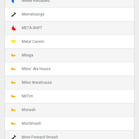
Melee Reloaded
Memelounge
META SHIFT
Metal Cavern
Milaga
Miles' Ale House
Miles Warehouse
MilTim
Monash
MonSmash
More Forward Smash