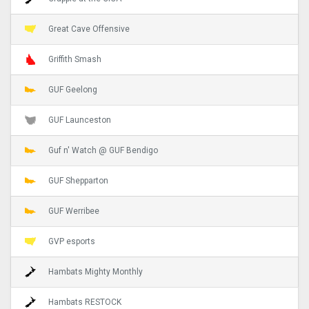
Great Cave Offensive
Griffith Smash
GUF Geelong
GUF Launceston
Guf n' Watch @ GUF Bendigo
GUF Shepparton
GUF Werribee
GVP esports
Hambats Mighty Monthly
Hambats RESTOCK