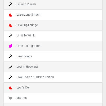
Launch Punish
Lazerzone Smash
Level Up Lounge
Limit To Win It
Little Z's Big Bash
Loki Lounge
Lost in Hogwarts
Love To See It: Offline Edition
Lyon's Den
MAICon