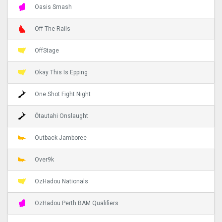
Oasis Smash
Off The Rails
OffStage
Okay This Is Epping
One Shot Fight Night
Ōtautahi Onslaught
Outback Jamboree
Over9k
OzHadou Nationals
OzHadou Perth BAM Qualifiers