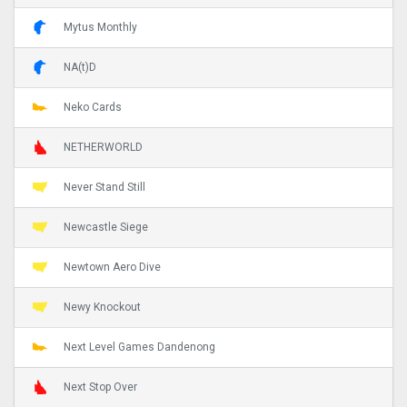
Mytus Monthly
NA(t)D
Neko Cards
NETHERWORLD
Never Stand Still
Newcastle Siege
Newtown Aero Dive
Newy Knockout
Next Level Games Dandenong
Next Stop Over