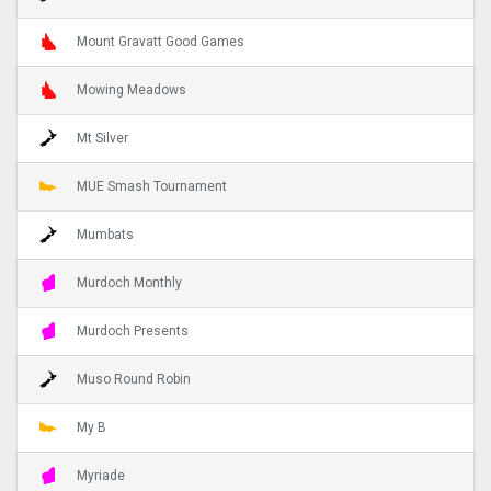
Mount Gravatt Good Games
Mowing Meadows
Mt Silver
MUE Smash Tournament
Mumbats
Murdoch Monthly
Murdoch Presents
Muso Round Robin
My B
Myriade