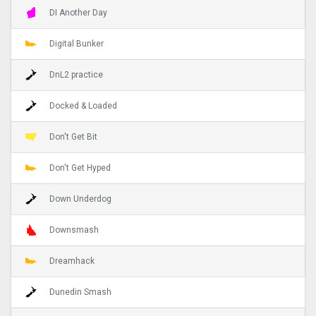
DI Another Day
Digital Bunker
DnL2 practice
Docked & Loaded
Don't Get Bit
Don't Get Hyped
Down Underdog
Downsmash
Dreamhack
Dunedin Smash