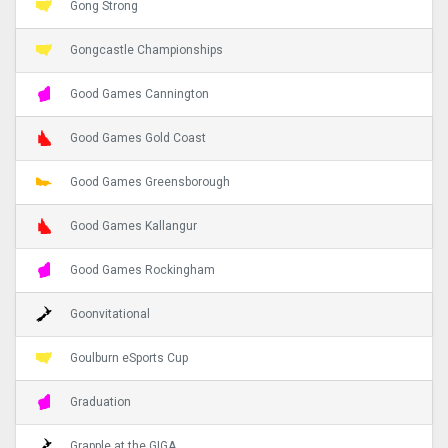
Gong Strong
Gongcastle Championships
Good Games Cannington
Good Games Gold Coast
Good Games Greensborough
Good Games Kallangur
Good Games Rockingham
Goonvitational
Goulburn eSports Cup
Graduation
Grapple at the GIGA