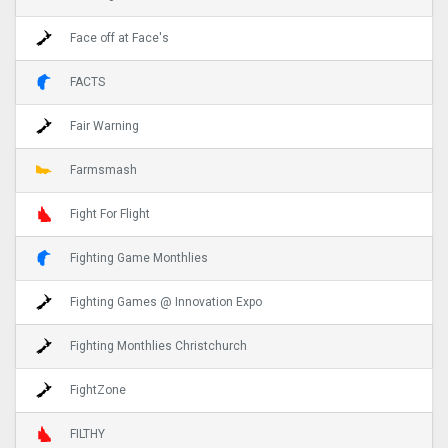
Face off at Face's
FACTS
Fair Warning
Farmsmash
Fight For Flight
Fighting Game Monthlies
Fighting Games @ Innovation Expo
Fighting Monthlies Christchurch
FightZone
FILTHY