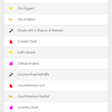
City Diggers
City of Melee
Cloudy with a Chance of Meteors
Coastal Clash
Coffs Smash
College Dropout
Corunna Road Kerfuffle
CouchWarriors QLD
CouchWarriors RanBat
Coventry Clash