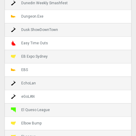
Dunedin Weekly Smashfest
Dungeon.Exe
Dusk ShowDownTown
Easy Time Outs
EB Expo Sydney
EBS
EchoLan
eGoLAN
El Queso League
Elbow Bump