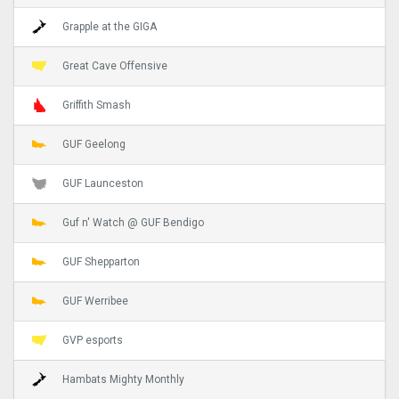
Grapple at the GIGA
Great Cave Offensive
Griffith Smash
GUF Geelong
GUF Launceston
Guf n' Watch @ GUF Bendigo
GUF Shepparton
GUF Werribee
GVP esports
Hambats Mighty Monthly