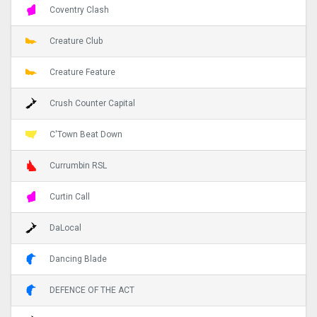
Coventry Clash
Creature Club
Creature Feature
Crush Counter Capital
C'Town Beat Down
Currumbin RSL
Curtin Call
DaLocal
Dancing Blade
DEFENCE OF THE ACT