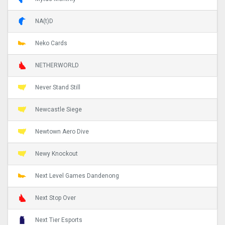
NA(t)D
Neko Cards
NETHERWORLD
Never Stand Still
Newcastle Siege
Newtown Aero Dive
Newy Knockout
Next Level Games Dandenong
Next Stop Over
Next Tier Esports