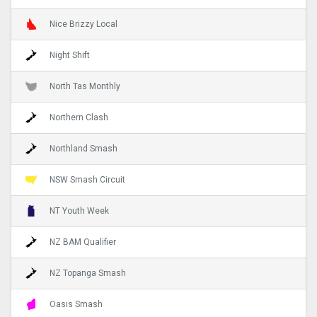
Nice Brizzy Local
Night Shift
North Tas Monthly
Northern Clash
Northland Smash
NSW Smash Circuit
NT Youth Week
NZ BAM Qualifier
NZ Topanga Smash
Oasis Smash