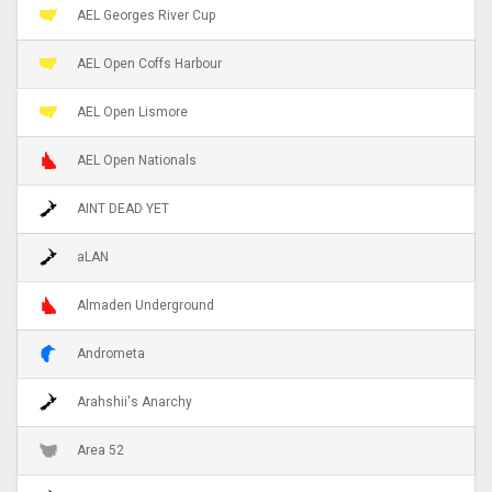
AEL Georges River Cup
AEL Open Coffs Harbour
AEL Open Lismore
AEL Open Nationals
AINT DEAD YET
aLAN
Almaden Underground
Andrometa
Arahshii's Anarchy
Area 52