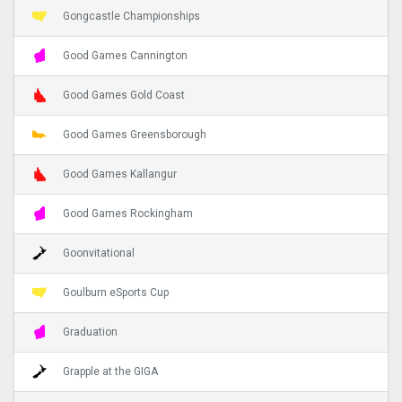
Gongcastle Championships
Good Games Cannington
Good Games Gold Coast
Good Games Greensborough
Good Games Kallangur
Good Games Rockingham
Goonvitational
Goulburn eSports Cup
Graduation
Grapple at the GIGA