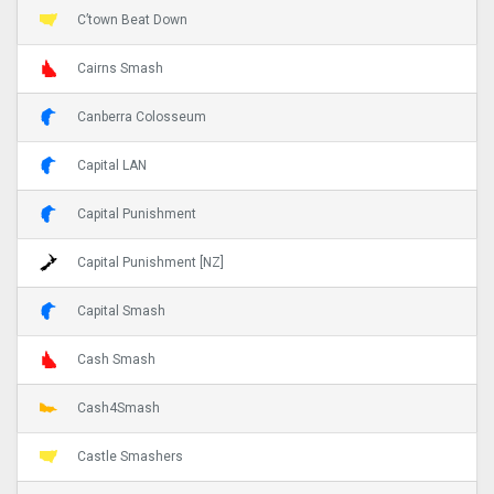
C’town Beat Down
Cairns Smash
Canberra Colosseum
Capital LAN
Capital Punishment
Capital Punishment [NZ]
Capital Smash
Cash Smash
Cash4Smash
Castle Smashers