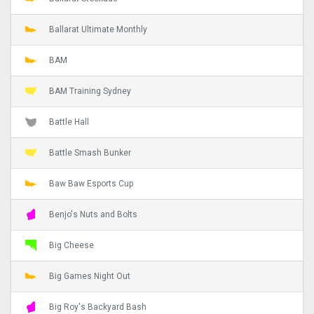
Ballarat Ultimate Monthly
BAM
BAM Training Sydney
Battle Hall
Battle Smash Bunker
Baw Baw Esports Cup
Benjo's Nuts and Bolts
Big Cheese
Big Games Night Out
Big Roy's Backyard Bash