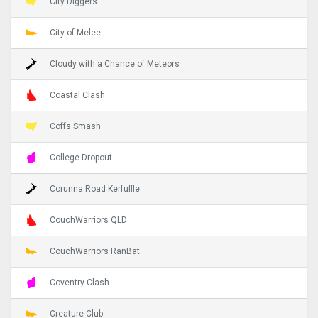
City Diggers
City of Melee
Cloudy with a Chance of Meteors
Coastal Clash
Coffs Smash
College Dropout
Corunna Road Kerfuffle
CouchWarriors QLD
CouchWarriors RanBat
Coventry Clash
Creature Club