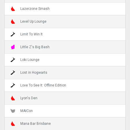
Lazerzone Smash
Level Up Lounge
Limit To Win It
Little Z's Big Bash
Loki Lounge
Lost in Hogwarts
Love To See It: Offline Edition
Lyon's Den
MAICon
Mana Bar Brisbane