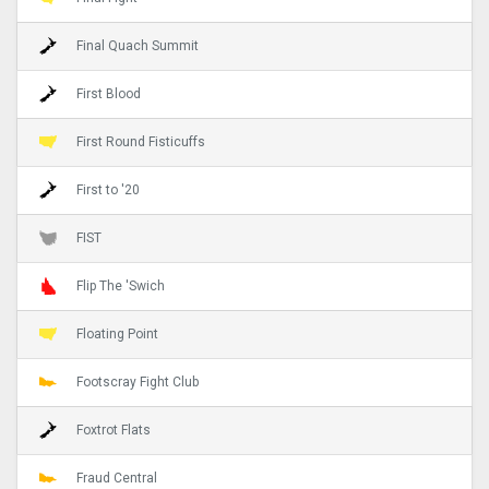
Final Quach Summit
First Blood
First Round Fisticuffs
First to '20
FIST
Flip The 'Swich
Floating Point
Footscray Fight Club
Foxtrot Flats
Fraud Central