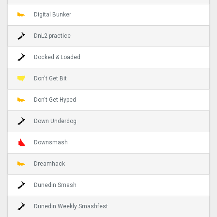
Digital Bunker
DnL2 practice
Docked & Loaded
Don't Get Bit
Don't Get Hyped
Down Underdog
Downsmash
Dreamhack
Dunedin Smash
Dunedin Weekly Smashfest