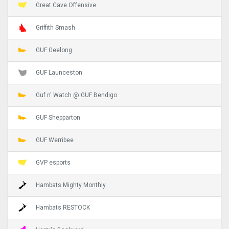
Great Cave Offensive
Griffith Smash
GUF Geelong
GUF Launceston
Guf n' Watch @ GUF Bendigo
GUF Shepparton
GUF Werribee
GVP esports
Hambats Mighty Monthly
Hambats RESTOCK