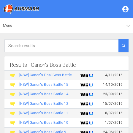
Menu
Results - Ganon's Boss Battle
[NSW] Ganon's Final Boss Battle
4/11/2016
[NSW] Ganon's Boss Battle 15
14/10/2016
[NSW] Ganon's Boss Battle 14
23/09/2016
[NSW] Ganon's Boss Battle 12
15/07/2016
[NSW] Ganon's Boss Battle 11
8/07/2016
[NSW] Ganon's Boss Battle 10
1/07/2016
[NSW] Ganon's Boss Battle 9
24/06/2016