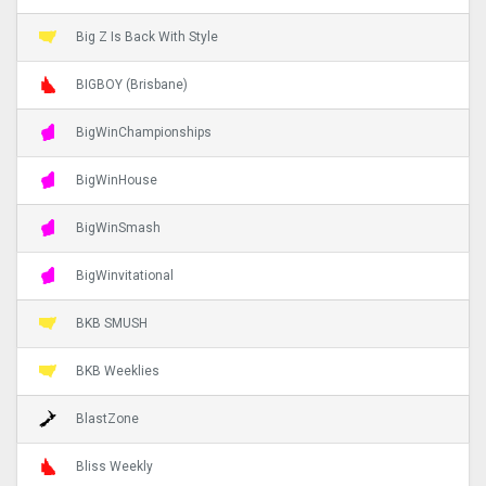
Big Z Is Back With Style
BIGBOY (Brisbane)
BigWinChampionships
BigWinHouse
BigWinSmash
BigWinvitational
BKB SMUSH
BKB Weeklies
BlastZone
Bliss Weekly