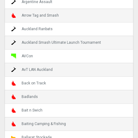
Argentine Assault
Arrow Tag and Smash
Auckland Ranbats
Auckland Smash Ultimate Launch Tournament
AVCon
AvT LAN Auckland
Back on Track
Badlands
Bait n Swich
Baiting Camping & Fishing
Ballarat Stockade