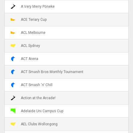
A Very Merry Pōneke
ACE Teriary Cup
ACL Melbourne
ACL Sydney
ACT Arena
ACT Smash Bros Monthly Tournament
ACT Smash 'n' Chill
Action at the Arcade!
Adelaide Uni Campus Cup
AEL Clubs Wollongong