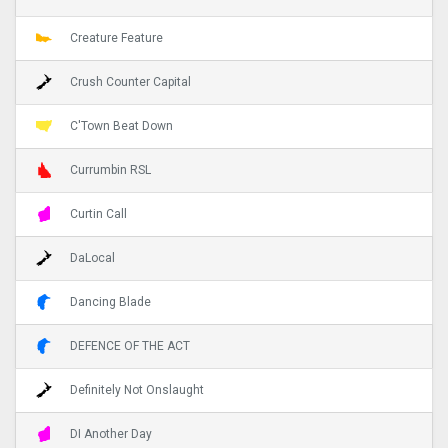
Creature Feature
Crush Counter Capital
C'Town Beat Down
Currumbin RSL
Curtin Call
DaLocal
Dancing Blade
DEFENCE OF THE ACT
Definitely Not Onslaught
DI Another Day