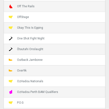
Off The Rails
OffStage
Okay This Is Epping
One Shot Fight Night
Ōtautahi Onslaught
Outback Jamboree
Over9k
OzHadou Nationals
OzHadou Perth BAM Qualifiers
P.O.G