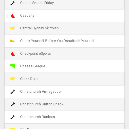
Casual Smash Friday
Casualty
Central Sydney Skirmish
Check Yourself Before You Dreadtech Yourself
Checkpoint eSports
Cheese League
Chizz Dojo
Christchurch Armageddon
Christchurch Button Check
Christchurch Ranbats