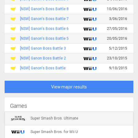
[NSW] Ganon's Boss Battle 8
10/06/2016
[NSW] Ganon's Boss Battle 7
3/06/2016
[NSW] Ganon's Boss Battle 6
27/05/2016
[NSW] Ganon's Boss Battle 5
20/05/2016
[NSW] Ganon Boss Battle 3
5/12/2015
[NSW] Ganon Boss Battle 2
23/10/2015
[NSW] Ganon's Boss Battle
9/10/2015
View major results
Games
Super Smash Bros. Ultimate
Super Smash Bros. for Wii U