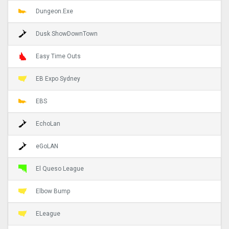
Dungeon.Exe
Dusk ShowDownTown
Easy Time Outs
EB Expo Sydney
EBS
EchoLan
eGoLAN
El Queso League
Elbow Bump
ELeague