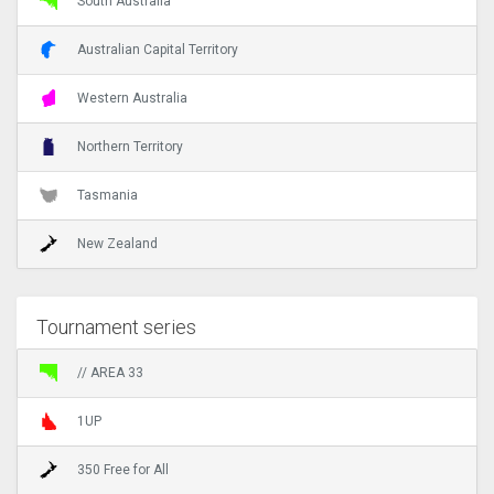
South Australia
Australian Capital Territory
Western Australia
Northern Territory
Tasmania
New Zealand
Tournament series
// AREA 33
1UP
350 Free for All