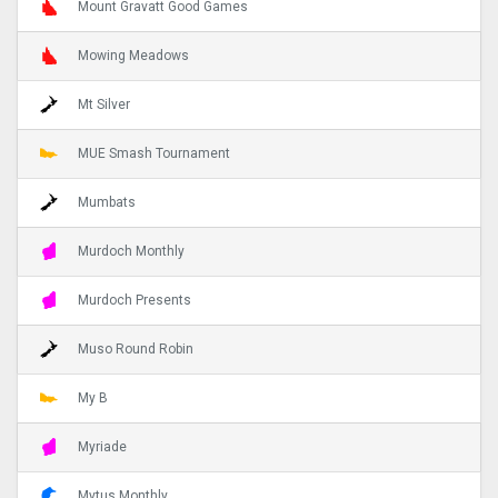
Mount Gravatt Good Games
Mowing Meadows
Mt Silver
MUE Smash Tournament
Mumbats
Murdoch Monthly
Murdoch Presents
Muso Round Robin
My B
Myriade
Mytus Monthly