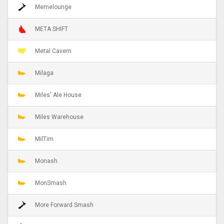
Memelounge
META SHIFT
Metal Cavern
Milaga
Miles' Ale House
Miles Warehouse
MilTim
Monash
MonSmash
More Forward Smash