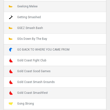
Geelong Melee
Getting Smashed
GGEZ Smash Bash
GGs Down By The Bay
GO BACK TO WHERE YOU CAME FROM
Gold Coast Fight Club
Gold Coast Good Games
Gold Coast Smash Grounds
Gold Coast Smashfest
Gong Strong