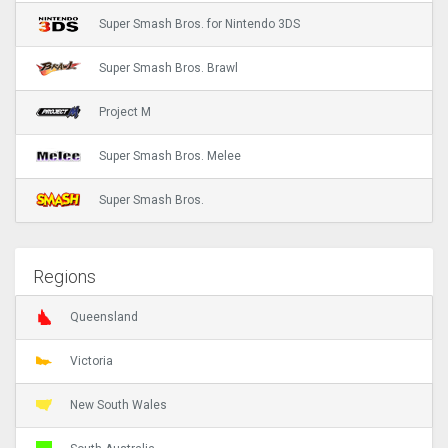
Super Smash Bros. for Nintendo 3DS
Super Smash Bros. Brawl
Project M
Super Smash Bros. Melee
Super Smash Bros.
Regions
Queensland
Victoria
New South Wales