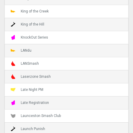
King of the Creek
King of the Hill
KnockOut Series
LANdu
LANSmash
Laserzone Smash
Late Night PM
Late Registration
Launceston Smash Club
Launch Punish