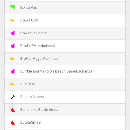
BonusVac
Bowls Club
Bowser's Castle
Brad's PM Invitational
BroFist Mega Monthlies
BuffMe and Maribro's Beach Based Bonanza
Bug Club
Built to Smash
Bullsharks Battle Arena
ButtonSmash