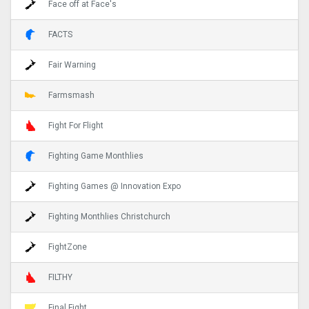
Face off at Face's
FACTS
Fair Warning
Farmsmash
Fight For Flight
Fighting Game Monthlies
Fighting Games @ Innovation Expo
Fighting Monthlies Christchurch
FightZone
FILTHY
Final Fight