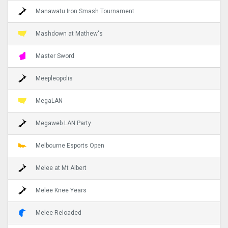
Manawatu Iron Smash Tournament
Mashdown at Mathew's
Master Sword
Meepleopolis
MegaLAN
Megaweb LAN Party
Melbourne Esports Open
Melee at Mt Albert
Melee Knee Years
Melee Reloaded