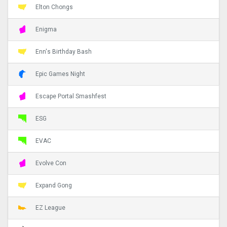
Elton Chongs
Enigma
Enn's Birthday Bash
Epic Games Night
Escape Portal Smashfest
ESG
EVAC
Evolve Con
Expand Gong
EZ League