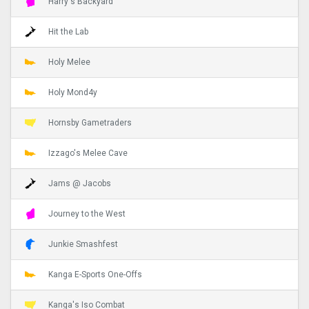
Harry's Backyard
Hit the Lab
Holy Melee
Holy Mond4y
Hornsby Gametraders
Izzago's Melee Cave
Jams @ Jacobs
Journey to the West
Junkie Smashfest
Kanga E-Sports One-Offs
Kanga's Iso Combat