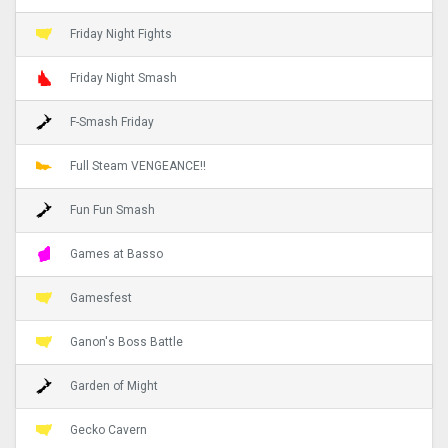
Friday Night Fights
Friday Night Smash
F-Smash Friday
Full Steam VENGEANCE!!
Fun Fun Smash
Games at Basso
Gamesfest
Ganon's Boss Battle
Garden of Might
Gecko Cavern