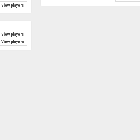
View players
View players
View players