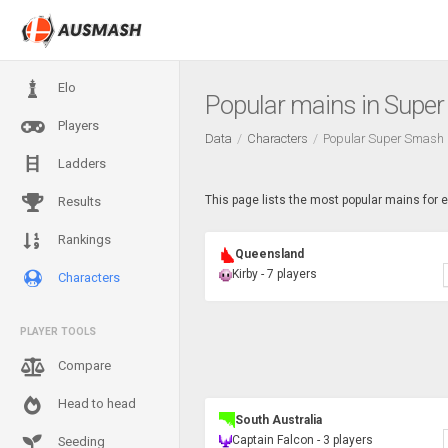
Elo
Popular mains in Supe
Players
Data
Characters
Popular Super Smash 
Ladders
This page lists the most popular mains for 
Results
Rankings
Queensland
Kirby - 7 players
Characters
PLAYER TOOLS
Compare
Head to head
South Australia
Captain Falcon - 3 players
Seeding