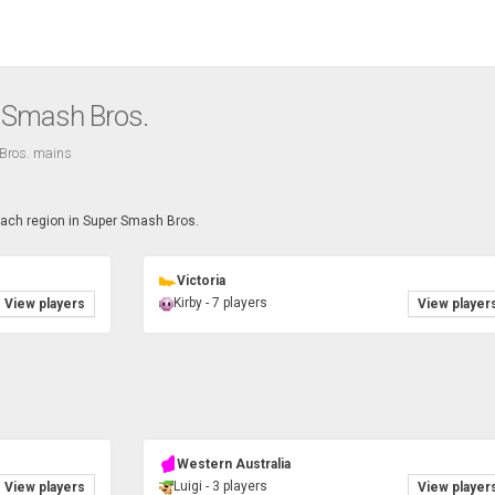
r Smash Bros.
Bros. mains
each region in Super Smash Bros.
Victoria
Kirby - 7 players
View players
View player
Western Australia
Luigi - 3 players
View players
View player