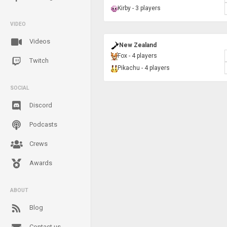
Kirby - 3 players
VIDEO
Videos
New Zealand
Fox - 4 players
Twitch
Pikachu - 4 players
SOCIAL
Discord
Podcasts
Crews
Awards
ABOUT
Blog
Contact us