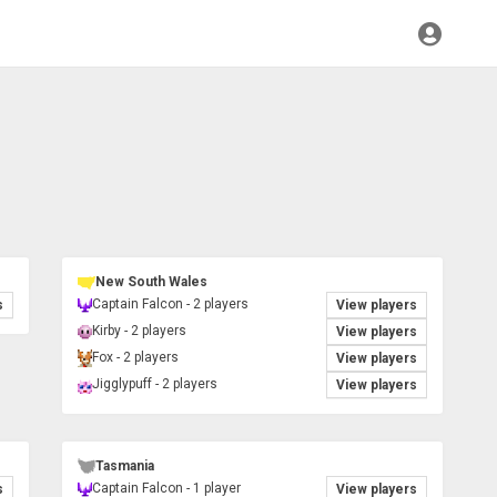
New South Wales
Captain Falcon - 2 players
s
View players
Kirby - 2 players
View players
Fox - 2 players
View players
Jigglypuff - 2 players
View players
Tasmania
Captain Falcon - 1 player
s
View players