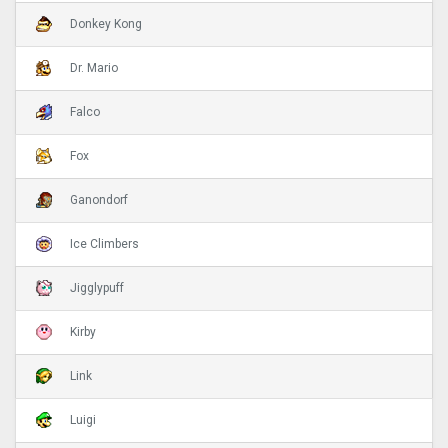
Donkey Kong
Dr. Mario
Falco
Fox
Ganondorf
Ice Climbers
Jigglypuff
Kirby
Link
Luigi