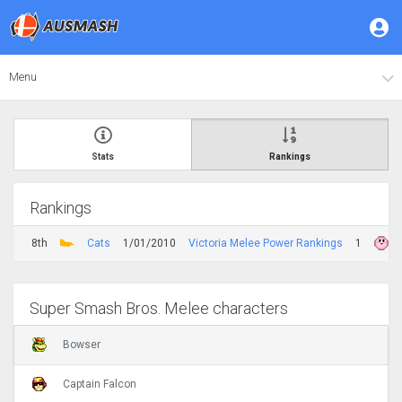
Menu
Stats
Rankings
Rankings
8th
Cats
1/01/2010
Victoria Melee Power Rankings
1
Super Smash Bros. Melee characters
Bowser
Captain Falcon