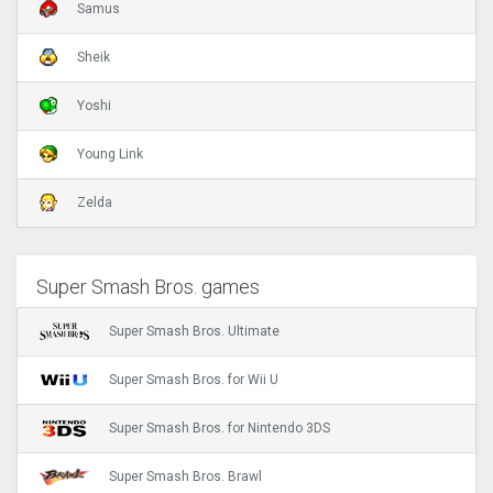
Samus
Sheik
Yoshi
Young Link
Zelda
Super Smash Bros. games
Super Smash Bros. Ultimate
Super Smash Bros. for Wii U
Super Smash Bros. for Nintendo 3DS
Super Smash Bros. Brawl