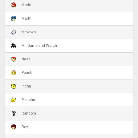
Mario
Marth
Mewtwo
Mr. Game and Watch
Ness
Peach
Pichu
Pikachu
Random
Roy