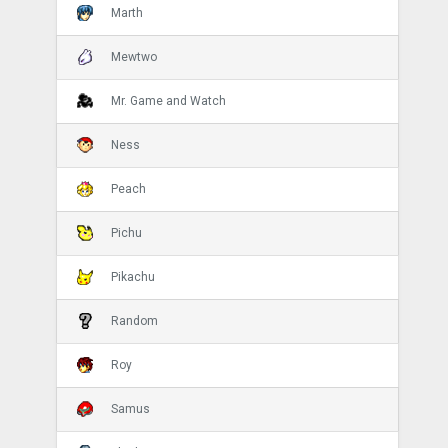
Marth
Mewtwo
Mr. Game and Watch
Ness
Peach
Pichu
Pikachu
Random
Roy
Samus