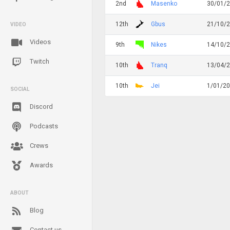
2nd
Masenko
30/01/
12th
Gbus
21/10/
VIDEO
Videos
9th
Nikes
14/10/
Twitch
10th
Tranq
13/04/
10th
Jei
1/01/2
SOCIAL
Discord
Podcasts
Crews
Awards
ABOUT
Blog
Contact us