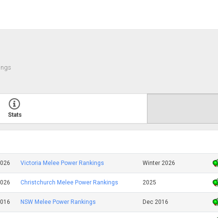
ings
Stats
2026
Victoria Melee Power Rankings
Winter 2026
2026
Christchurch Melee Power Rankings
2025
2016
NSW Melee Power Rankings
Dec 2016