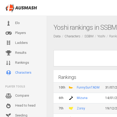
Elo
Yoshi rankings in SSBM
Players
Data
Characters
SSBM
Yoshi
Rank
Ladders
Results
Rankings
Characters
Rankings
PLAYER TOOLS
10th
FunnySunTADM
31/07/
Compare
6th
Mizuna
14/01/
Head to head
7th
Zorsy
19/12/
Seeding