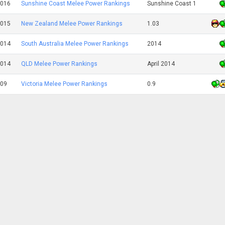
2016
Sunshine Coast Melee Power Rankings
Sunshine Coast 1
2015
New Zealand Melee Power Rankings
1.03
2014
South Australia Melee Power Rankings
2014
2014
QLD Melee Power Rankings
April 2014
009
Victoria Melee Power Rankings
0.9