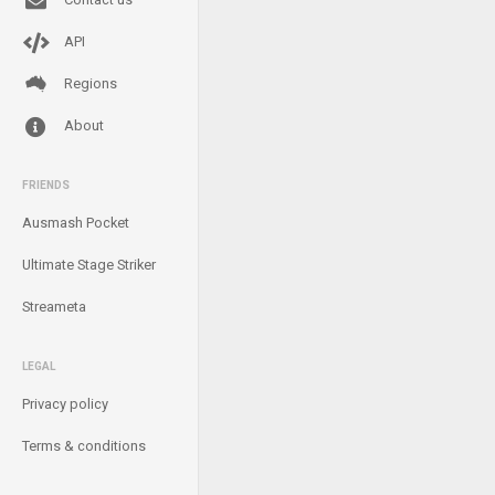
API
Regions
About
FRIENDS
Ausmash Pocket
Ultimate Stage Striker
Streameta
LEGAL
Privacy policy
Terms & conditions