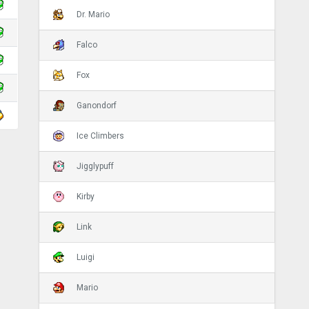
Dr. Mario
Falco
Fox
Ganondorf
Ice Climbers
Jigglypuff
Kirby
Link
Luigi
Mario