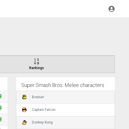
Rankings
Super Smash Bros. Melee characters
Bowser
Captain Falcon
Donkey Kong