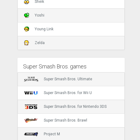
Sheik
Yoshi
Young Link
Zelda
Super Smash Bros. games
Super Smash Bros. Ultimate
Super Smash Bros. for Wii U
Super Smash Bros. for Nintendo 3DS
Super Smash Bros. Brawl
Project M