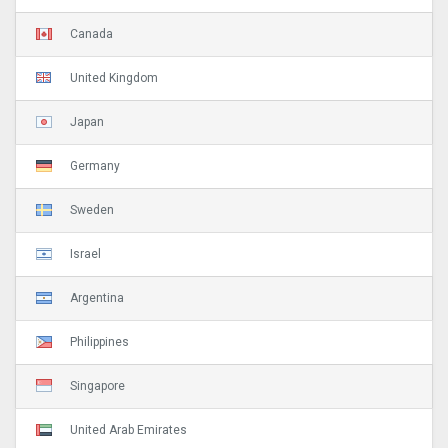
Canada
United Kingdom
Japan
Germany
Sweden
Israel
Argentina
Philippines
Singapore
United Arab Emirates