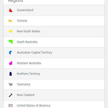
Regions
Queensland
Victoria
New South Wales
South Australia
Australian Capital Territory
Western Australia
Northern Territory
Tasmania
New Zealand
United States of America