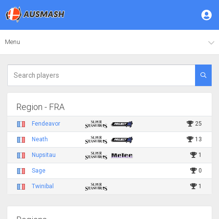
Menu
Region - FRA
Fendeavor
25
Neath
13
Nupsitau
1
Sage
0
Twinibal
1