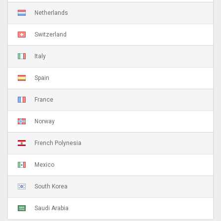
Netherlands
Switzerland
Italy
Spain
France
Norway
French Polynesia
Mexico
South Korea
Saudi Arabia