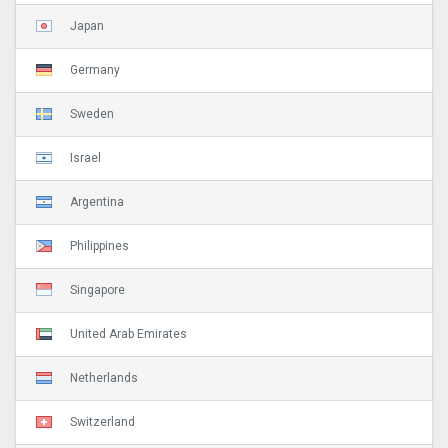
Japan
Germany
Sweden
Israel
Argentina
Philippines
Singapore
United Arab Emirates
Netherlands
Switzerland