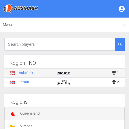
Menu
Region - NO
Askeflink
1
Fabian
2
Regions
Queensland
Victoria