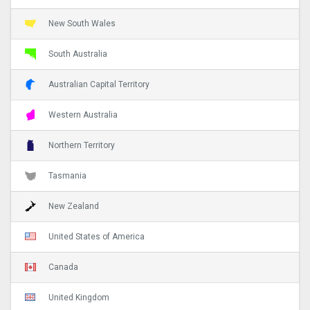
New South Wales
South Australia
Australian Capital Territory
Western Australia
Northern Territory
Tasmania
New Zealand
United States of America
Canada
United Kingdom