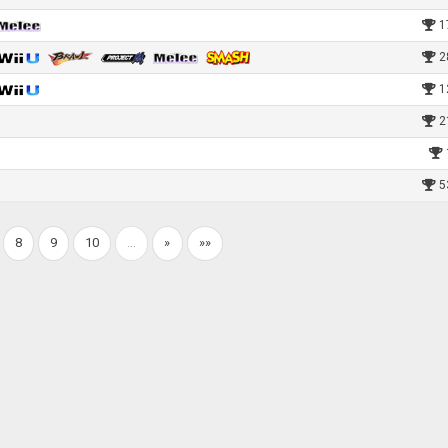
1
2
1
2
5
8
9
10
…
»
»»