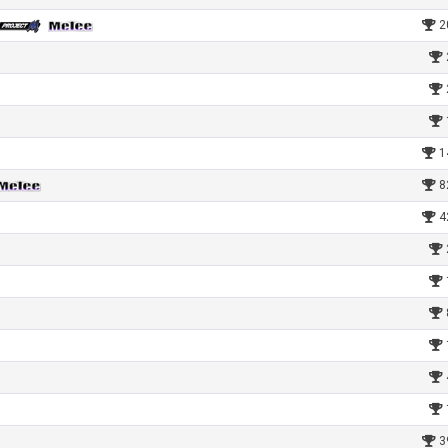
2
1
8
4
3