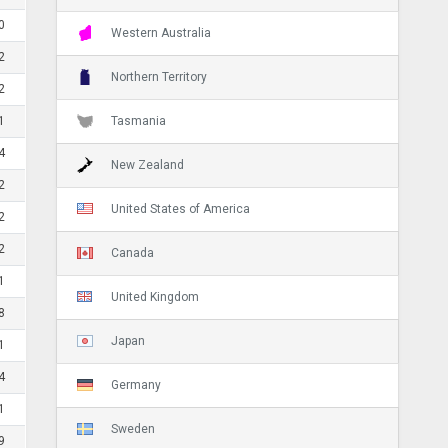
0
Western Australia
2
Northern Territory
2
Tasmania
1
4
New Zealand
2
United States of America
2
2
Canada
1
United Kingdom
8
Japan
1
4
Germany
1
Sweden
9