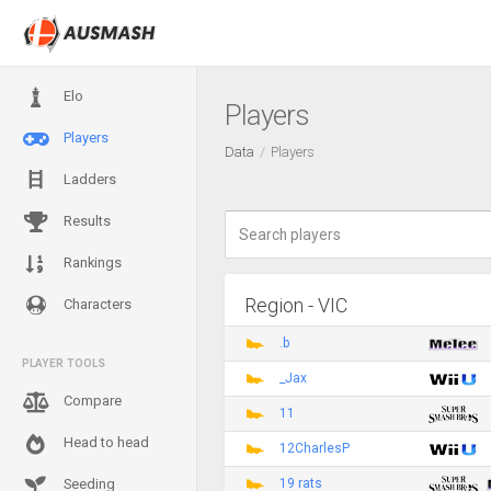
Elo
Players
Players
Data
Players
Ladders
Results
Rankings
Region - VIC
Characters
.b
PLAYER TOOLS
_Jax
Compare
11
Head to head
12CharlesP
19 rats
Seeding