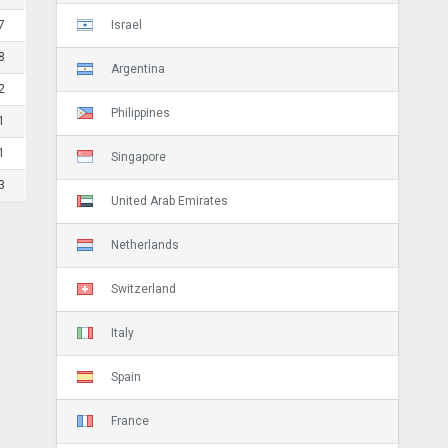
Israel
7
8
Argentina
2
Philippines
1
1
Singapore
3
United Arab Emirates
Netherlands
Switzerland
Italy
Spain
France