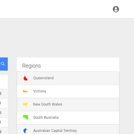
Regions
Queensland
Victoria
3
1
New South Wales
5
South Australia
1
Australian Capital Territory
9