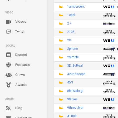
1ampercent
VIDEO
1opal
Videos
2 +
Twitch
2105
2D
SOCIAL
2phone
Discord
2Simple
Podcasts
3D_SoReal
420noscope
Crews
45°!
Awards
8bitWaluigi
99lives
ABOUT
9threvolver
Blog
A1000
Contact us