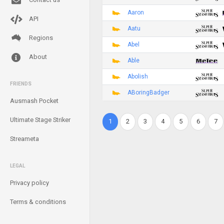
Aaron
API
Aatu
Regions
Abel
About
Able
Abolish
FRIENDS
ABoringBadger
Ausmash Pocket
Ultimate Stage Striker
1
2
3
4
5
6
7
Streameta
LEGAL
Privacy policy
Terms & conditions