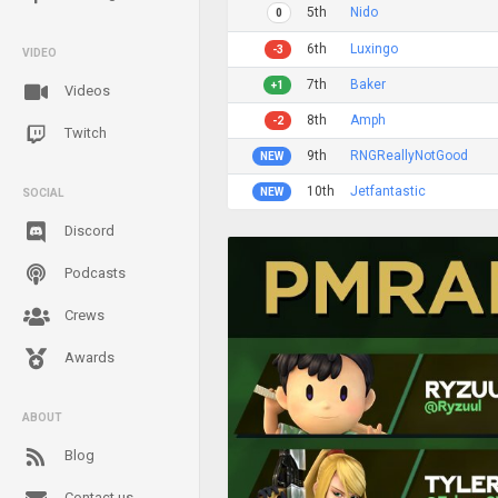
5th
Nido
0
6th
Luxingo
-3
VIDEO
7th
Baker
+1
Videos
8th
Amph
-2
Twitch
9th
RNGReallyNotGood
NEW
10th
Jetfantastic
NEW
SOCIAL
Discord
Podcasts
Crews
Awards
ABOUT
Blog
Contact us