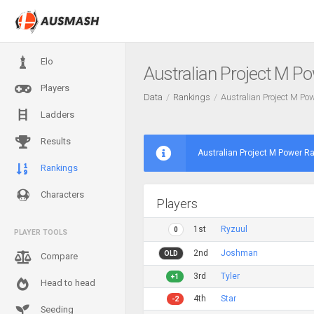
Elo
Australian Project M P
Players
Data
Rankings
Australian Project M P
Ladders
Results
Australian Project M Power R
Rankings
Characters
Players
1st
Ryzuul
0
PLAYER TOOLS
2nd
Joshman
OLD
Compare
3rd
Tyler
+1
Head to head
4th
Star
-2
Seeding