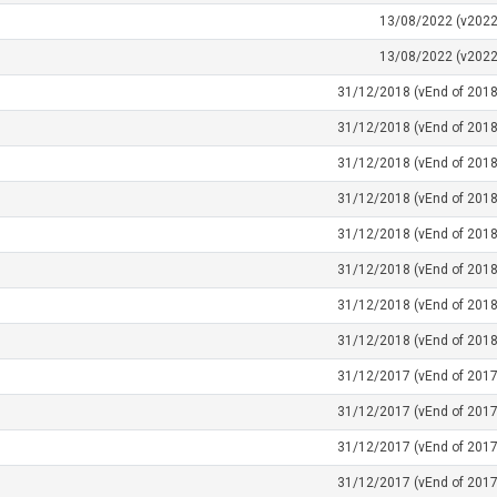
13/08/2022 (v2022
13/08/2022 (v2022
31/12/2018 (vEnd of 2018
31/12/2018 (vEnd of 2018
31/12/2018 (vEnd of 2018
31/12/2018 (vEnd of 2018
31/12/2018 (vEnd of 2018
31/12/2018 (vEnd of 2018
31/12/2018 (vEnd of 2018
31/12/2018 (vEnd of 2018
31/12/2017 (vEnd of 2017
31/12/2017 (vEnd of 2017
31/12/2017 (vEnd of 2017
31/12/2017 (vEnd of 2017