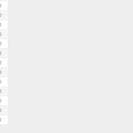
)
)
)
)
)
)
)
)
)
)
)
)
)