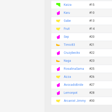
Kaiza
#15
Karu
#10
Gabe
#13
Fruit
#14
Sep
#20
Timic83
#21
Cruzybecks
#22
Naga
#23
RosalinaSama
#25
Azza
#26
AvocadoBride
#27
Lemonpot
#28
Arcanist Jimmy
#30