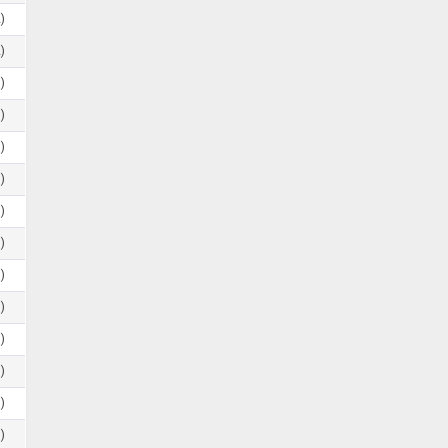
)
)
)
)
)
)
)
)
)
)
)
)
)
)