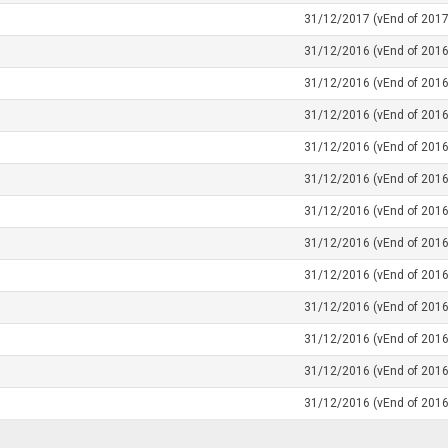
31/12/2017 (vEnd of 2017
31/12/2016 (vEnd of 2016
31/12/2016 (vEnd of 2016
31/12/2016 (vEnd of 2016
31/12/2016 (vEnd of 2016
31/12/2016 (vEnd of 2016
31/12/2016 (vEnd of 2016
31/12/2016 (vEnd of 2016
31/12/2016 (vEnd of 2016
31/12/2016 (vEnd of 2016
31/12/2016 (vEnd of 2016
31/12/2016 (vEnd of 2016
31/12/2016 (vEnd of 2016