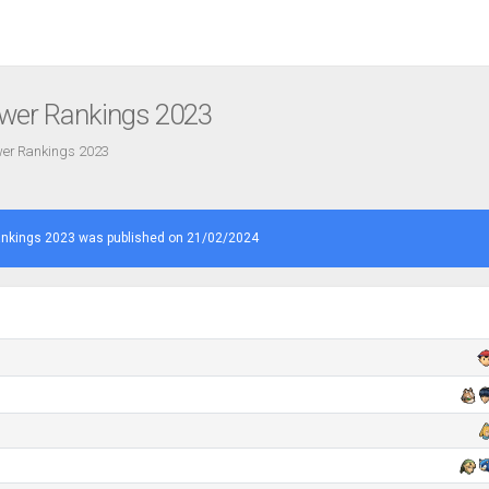
ower Rankings 2023
ower Rankings 2023
ankings 2023 was published on 21/02/2024