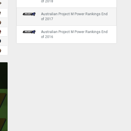
of 2018
Australian Project M Power Rankings End
of 2017
Australian Project M Power Rankings End
of 2016