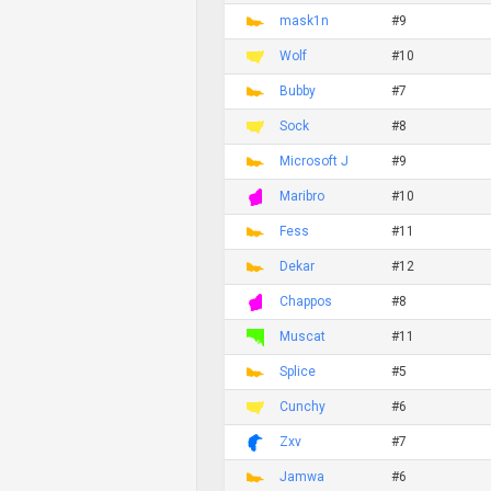
mask1n
#9
Wolf
#10
Bubby
#7
Sock
#8
Microsoft J
#9
Maribro
#10
Fess
#11
Dekar
#12
Chappos
#8
Muscat
#11
Splice
#5
Cunchy
#6
Zxv
#7
Jamwa
#6