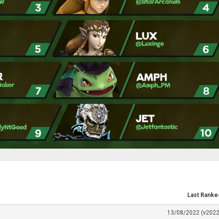
Last Ranke
13/08/2022 (v2022