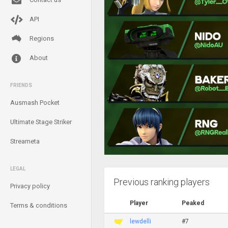
API
Regions
About
FRIENDS
Ausmash Pocket
Ultimate Stage Striker
Streameta
LEGAL
Previous ranking players
Privacy policy
Player
Peaked
Terms & conditions
lewdelli
#7