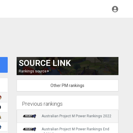
SOURCE LINK
Rankings source
Other PM rankings
Previous rankings
Australian Project M Power Rankings 2022
Australian Project M Power Rankings End