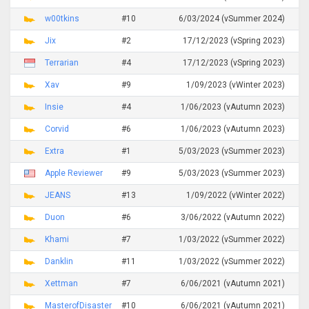
w00tkins
#10
6/03/2024 (vSummer 2024)
Jix
#2
17/12/2023 (vSpring 2023)
Terrarian
#4
17/12/2023 (vSpring 2023)
Xav
#9
1/09/2023 (vWinter 2023)
Insie
#4
1/06/2023 (vAutumn 2023)
Corvid
#6
1/06/2023 (vAutumn 2023)
Extra
#1
5/03/2023 (vSummer 2023)
Apple Reviewer
#9
5/03/2023 (vSummer 2023)
JEANS
#13
1/09/2022 (vWinter 2022)
Duon
#6
3/06/2022 (vAutumn 2022)
Khami
#7
1/03/2022 (vSummer 2022)
Danklin
#11
1/03/2022 (vSummer 2022)
Xettman
#7
6/06/2021 (vAutumn 2021)
MasterofDisaster
#10
6/06/2021 (vAutumn 2021)