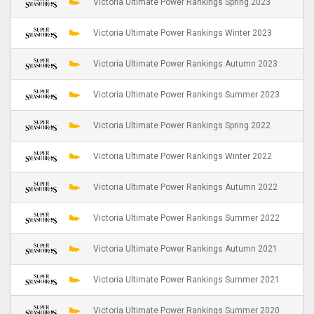
Victoria Ultimate Power Rankings Spring 2023
Victoria Ultimate Power Rankings Winter 2023
Victoria Ultimate Power Rankings Autumn 2023
Victoria Ultimate Power Rankings Summer 2023
Victoria Ultimate Power Rankings Spring 2022
Victoria Ultimate Power Rankings Winter 2022
Victoria Ultimate Power Rankings Autumn 2022
Victoria Ultimate Power Rankings Summer 2022
Victoria Ultimate Power Rankings Autumn 2021
Victoria Ultimate Power Rankings Summer 2021
Victoria Ultimate Power Rankings Summer 2020