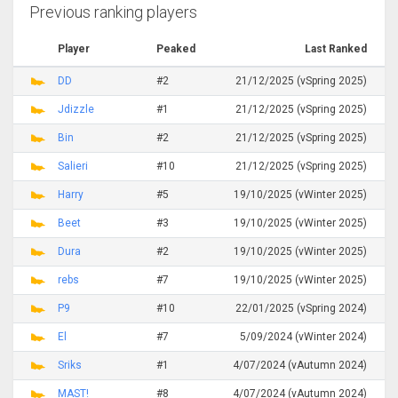
Previous ranking players
Player
Peaked
Last Ranked
DD
#2
21/12/2025 (vSpring 2025)
Jdizzle
#1
21/12/2025 (vSpring 2025)
Bin
#2
21/12/2025 (vSpring 2025)
Salieri
#10
21/12/2025 (vSpring 2025)
Harry
#5
19/10/2025 (vWinter 2025)
Beet
#3
19/10/2025 (vWinter 2025)
Dura
#2
19/10/2025 (vWinter 2025)
rebs
#7
19/10/2025 (vWinter 2025)
P9
#10
22/01/2025 (vSpring 2024)
El
#7
5/09/2024 (vWinter 2024)
Sriks
#1
4/07/2024 (vAutumn 2024)
MAST!
#8
4/07/2024 (vAutumn 2024)