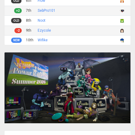
6th
Flow
OLD
7th
SebPro101
+2
8th
Noot
OLD
9th
Ezycole
-2
10th
Wifike
NEW