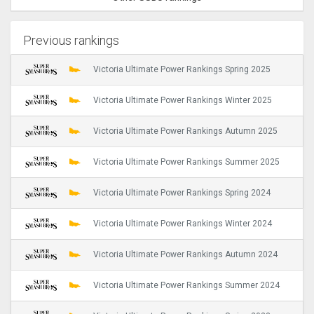
Previous rankings
Victoria Ultimate Power Rankings Spring 2025
Victoria Ultimate Power Rankings Winter 2025
Victoria Ultimate Power Rankings Autumn 2025
Victoria Ultimate Power Rankings Summer 2025
Victoria Ultimate Power Rankings Spring 2024
Victoria Ultimate Power Rankings Winter 2024
Victoria Ultimate Power Rankings Autumn 2024
Victoria Ultimate Power Rankings Summer 2024