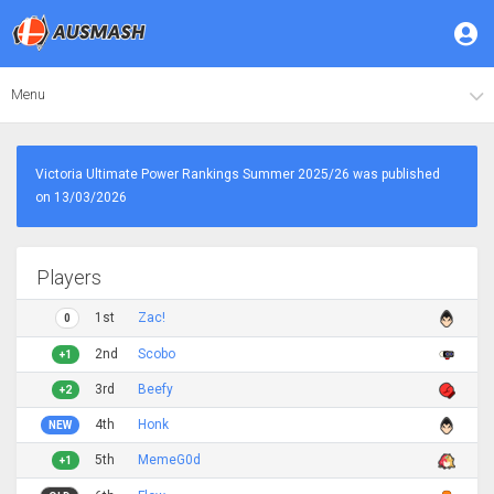
Menu
Victoria Ultimate Power Rankings Summer 2025/26 was published
on 13/03/2026
Players
1st
Zac!
0
2nd
Scobo
+1
3rd
Beefy
+2
4th
Honk
NEW
5th
MemeG0d
+1