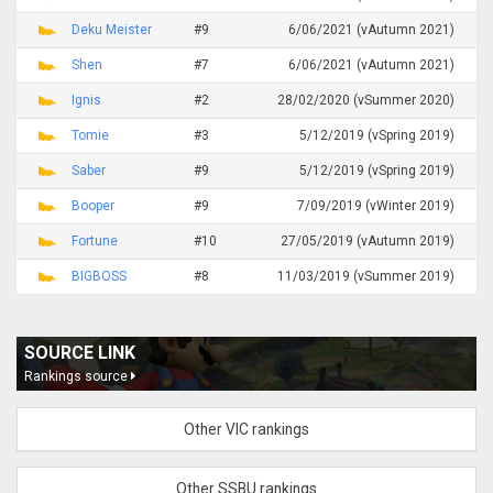
Deku Meister
#9
6/06/2021 (vAutumn 2021)
Shen
#7
6/06/2021 (vAutumn 2021)
Ignis
#2
28/02/2020 (vSummer 2020)
Tomie
#3
5/12/2019 (vSpring 2019)
Saber
#9
5/12/2019 (vSpring 2019)
Booper
#9
7/09/2019 (vWinter 2019)
Fortune
#10
27/05/2019 (vAutumn 2019)
BIGBOSS
#8
11/03/2019 (vSummer 2019)
SOURCE LINK
Rankings source
Other VIC rankings
Other SSBU rankings