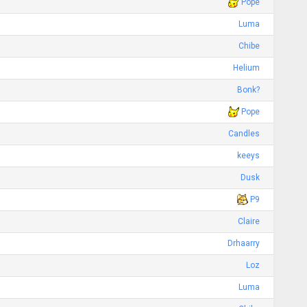
Pope
Luma
Chibe
Helium
Bonk?
Pope
Candles
keeys
Dusk
P9
Claire
Drhaarry
Loz
Luma