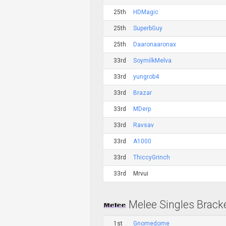
25th
HDMagic
25th
SuperbGuy
25th
Daaronaaronax
33rd
SoymilkMelva
33rd
yungrob4
33rd
Brazar
33rd
MDerp
33rd
Ravsav
33rd
A1000
33rd
ThiccyGrinch
33rd
Mrvui
Melee Singles Brack
1st
Gnomedome