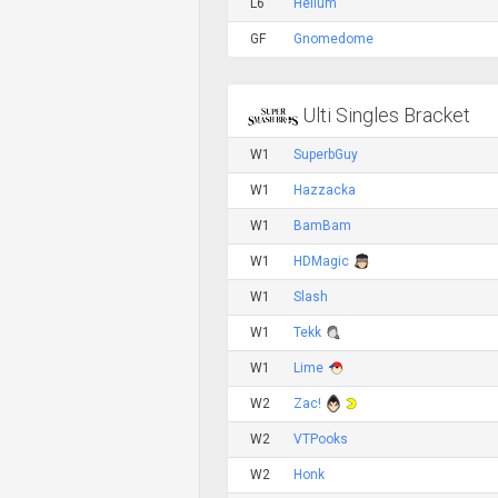
L6
Helium
GF
Gnomedome
Ulti Singles Bracket
W1
SuperbGuy
W1
Hazzacka
W1
BamBam
W1
HDMagic
W1
Slash
W1
Tekk
W1
Lime
W2
Zac!
W2
VTPooks
W2
Honk