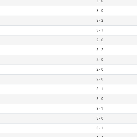
2 - 0
3 - 0
3 - 2
3 - 1
2 - 0
3 - 2
2 - 0
2 - 0
2 - 0
3 - 1
3 - 0
3 - 1
3 - 0
3 - 1