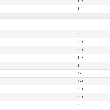
3 - 0
3 - 1
2 - 1
2 - 0
2 - 0
2 - 0
2 - 1
2 - 1
2 - 0
3 - 0
2 - 0
2 - 1