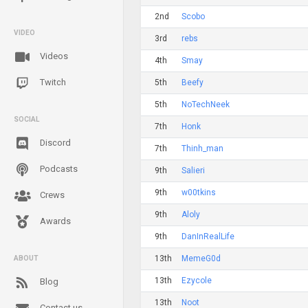
2nd
Scobo
VIDEO
3rd
rebs
Videos
4th
Smay
Twitch
5th
Beefy
5th
NoTechNeek
SOCIAL
7th
Honk
Discord
7th
Thinh_man
Podcasts
9th
Salieri
9th
w00tkins
Crews
9th
Aloly
Awards
9th
DanInRealLife
13th
MemeG0d
ABOUT
13th
Ezycole
Blog
13th
Noot
Contact us