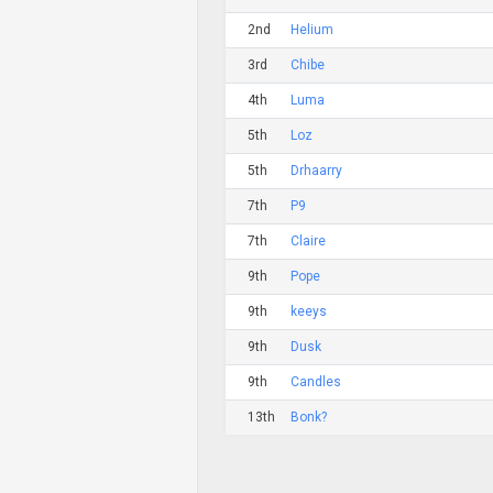
2nd
Helium
3rd
Chibe
4th
Luma
5th
Loz
5th
Drhaarry
7th
P9
7th
Claire
9th
Pope
9th
keeys
9th
Dusk
9th
Candles
13th
Bonk?