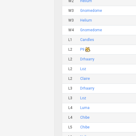
W2
Helium
W3
Gnomedome
W3
Helium
W4
Gnomedome
L1
Candles
L2
P9
L2
Drhaarry
L2
Loz
L2
Claire
L3
Drhaarry
L3
Loz
L4
Luma
L4
Chibe
L5
Chibe