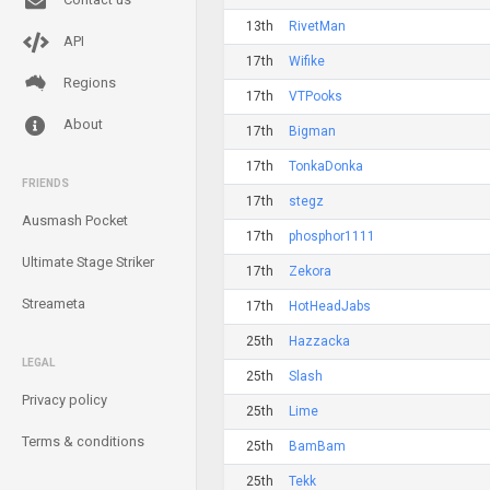
13th
RivetMan
API
17th
Wifike
Regions
17th
VTPooks
About
17th
Bigman
17th
TonkaDonka
FRIENDS
17th
stegz
Ausmash Pocket
17th
phosphor1111
Ultimate Stage Striker
17th
Zekora
Streameta
17th
HotHeadJabs
25th
Hazzacka
LEGAL
25th
Slash
Privacy policy
25th
Lime
Terms & conditions
25th
BamBam
25th
Tekk