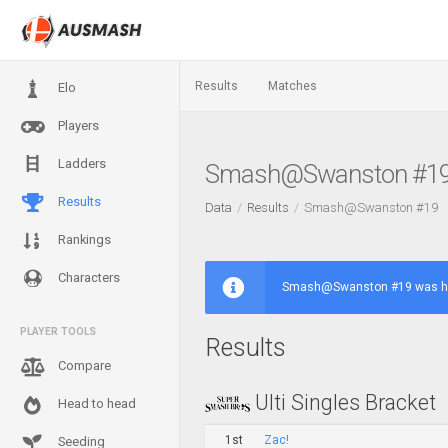
Results
Matches
Elo
Players
Ladders
Smash@Swanston #1
Results
Data
Results
Smash@Swanston #19
Rankings
Characters
Smash@Swanston #19 was hel
PLAYER TOOLS
Results
Compare
Ulti Singles Bracket
Head to head
1st
Zac!
Seeding