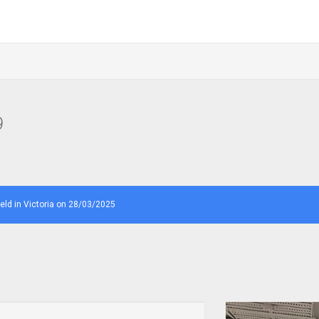
9
d in Victoria on 28/03/2025