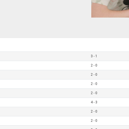
3 - 1
2 - 0
2 - 0
2 - 0
2 - 0
4 - 3
2 - 0
2 - 0