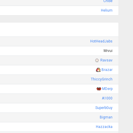
Chibe
Helium
HotHeadJabs
Mrvui
Ravsav
Brazar
ThiccyGrinch
MDerp
A1000
SuperbGuy
Bigman
Hazzacka