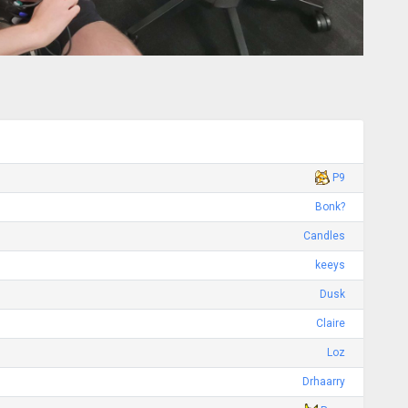
P9
Bonk?
Candles
keeys
Dusk
Claire
Loz
Drhaarry