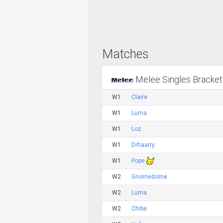
Matches
Melee Singles Bracket
W1
Claire
W1
Luma
W1
Loz
W1
Drhaarry
W1
Pope
W2
Gnomedome
W2
Luma
W2
Chibe