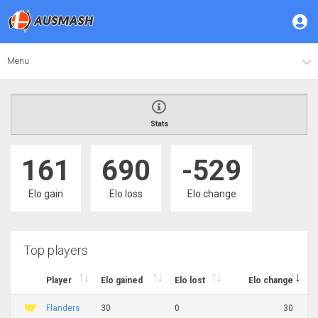
Menu
Stats
161
690
-529
Elo gain
Elo loss
Elo change
Top players
Player
Elo gained
Elo lost
Elo change
Flanders
30
0
30