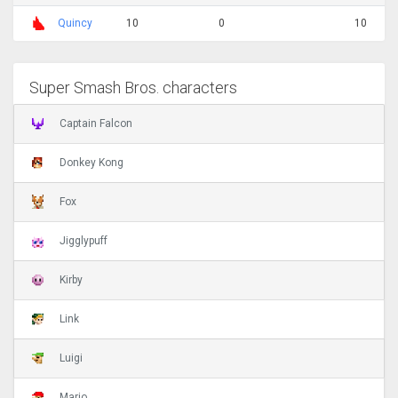
Quincy
10
0
10
Super Smash Bros. characters
Captain Falcon
Donkey Kong
Fox
Jigglypuff
Kirby
Link
Luigi
Mario