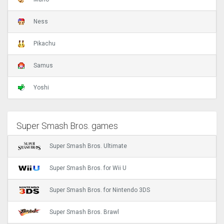
Ness
Pikachu
Samus
Yoshi
Super Smash Bros. games
Super Smash Bros. Ultimate
Super Smash Bros. for Wii U
Super Smash Bros. for Nintendo 3DS
Super Smash Bros. Brawl