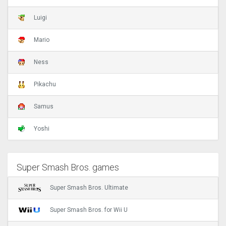
Luigi
Mario
Ness
Pikachu
Samus
Yoshi
Super Smash Bros. games
Super Smash Bros. Ultimate
Super Smash Bros. for Wii U