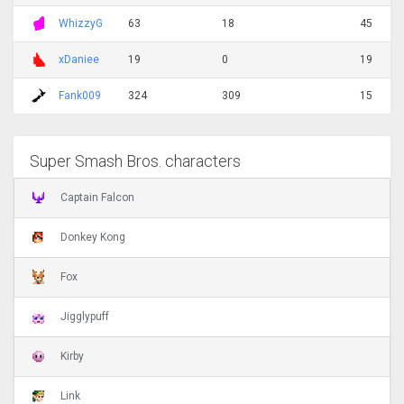
WhizzyG
63
18
45
xDaniee
19
0
19
Fank009
324
309
15
Super Smash Bros. characters
Captain Falcon
Donkey Kong
Fox
Jigglypuff
Kirby
Link