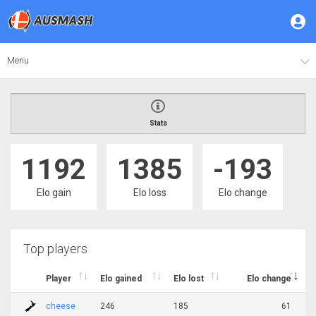
Menu
Stats
1192
1385
-193
Elo gain
Elo loss
Elo change
Top players
Player
Elo gained
Elo lost
Elo change
cheese
246
185
61