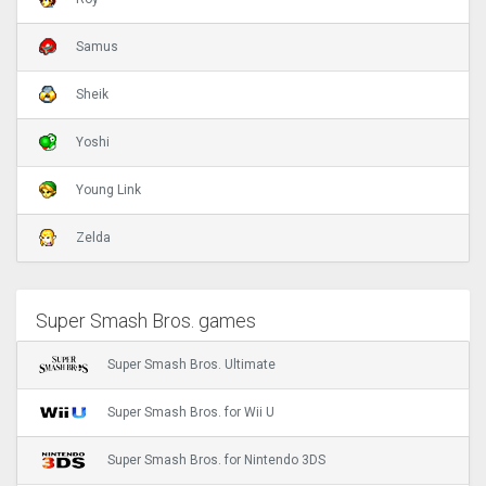
Samus
Sheik
Yoshi
Young Link
Zelda
Super Smash Bros. games
Super Smash Bros. Ultimate
Super Smash Bros. for Wii U
Super Smash Bros. for Nintendo 3DS