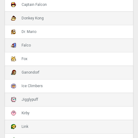
Captain Falcon
Donkey Kong
Dr. Mario
Falco
Fox
Ganondorf
Ice Climbers
Jigglypuff
Kirby
Link