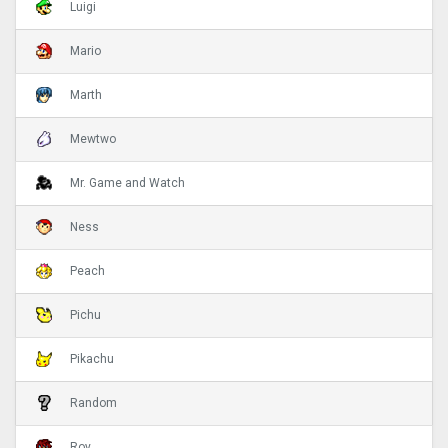
Luigi
Mario
Marth
Mewtwo
Mr. Game and Watch
Ness
Peach
Pichu
Pikachu
Random
Roy