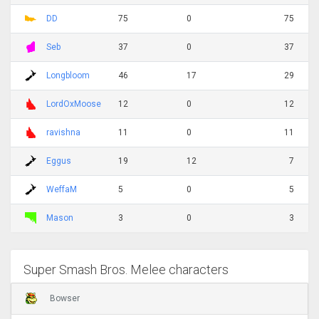
DD
75
0
75
Seb
37
0
37
Longbloom
46
17
29
LordOxMoose
12
0
12
ravishna
11
0
11
Eggus
19
12
7
WeffaM
5
0
5
Mason
3
0
3
Super Smash Bros. Melee characters
Bowser