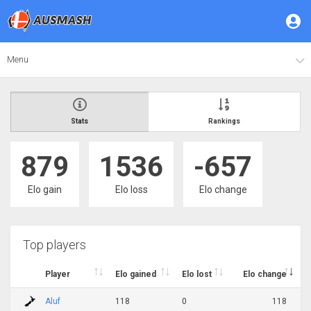
Menu
Stats
Rankings
879
1536
-657
Elo gain
Elo loss
Elo change
Top players
Player
Elo gained
Elo lost
Elo change
Aluf
118
0
118