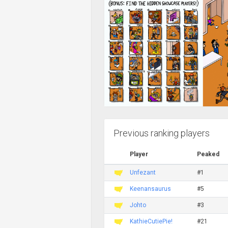
Previous ranking players
Player
Peaked
Unfezant
#1
Keenansaurus
#5
Johto
#3
KathieCutiePie!
#21