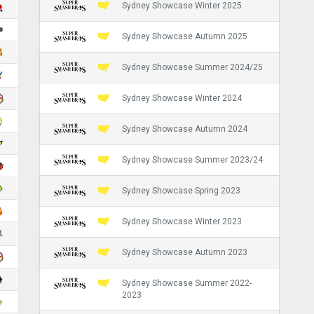
Sydney Showcase Winter 2025
Sydney Showcase Autumn 2025
Sydney Showcase Summer 2024/25
Sydney Showcase Winter 2024
Sydney Showcase Autumn 2024
Sydney Showcase Summer 2023/24
Sydney Showcase Spring 2023
Sydney Showcase Winter 2023
Sydney Showcase Autumn 2023
Sydney Showcase Summer 2022-
2023