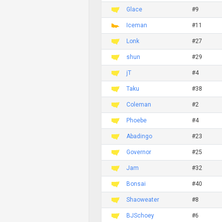
Glace
#9
Iceman
#11
Lonk
#27
shun
#29
jT
#4
Taku
#38
Coleman
#2
Phoebe
#4
Abadingo
#23
Governor
#25
Jam
#32
Bonsai
#40
Shaoweater
#8
BJSchoey
#6