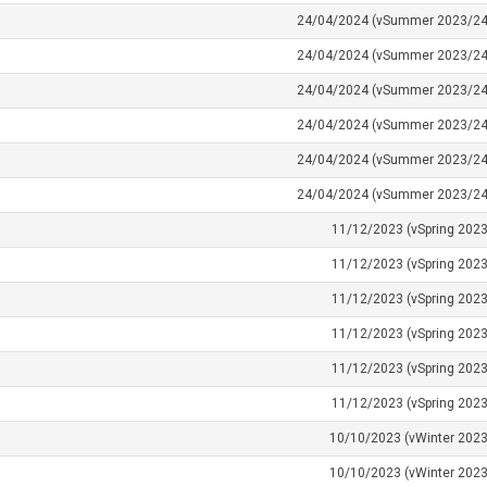
24/04/2024 (vSummer 2023/24
24/04/2024 (vSummer 2023/24
24/04/2024 (vSummer 2023/24
24/04/2024 (vSummer 2023/24
24/04/2024 (vSummer 2023/24
24/04/2024 (vSummer 2023/24
11/12/2023 (vSpring 2023
11/12/2023 (vSpring 2023
11/12/2023 (vSpring 2023
11/12/2023 (vSpring 2023
11/12/2023 (vSpring 2023
11/12/2023 (vSpring 2023
10/10/2023 (vWinter 2023
10/10/2023 (vWinter 2023