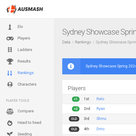
Elo
Sydney Showcase Spri
Players
Data
Rankings
Sydney Showcase Spri
Ladders
Results
Sydney Showcase Spring 2024
Rankings
Characters
Players
1st
Relo
+1
PLAYER TOOLS
2nd
Ryan
+2
Compare
3rd
Shmu
OLD
Head to head
4th
Dmo
OLD
Seeding