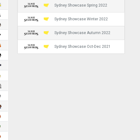
Sydney Showcase Spring 2022
Sydney Showcase Winter 2022
Sydney Showcase Autumn 2022
Sydney Showcase Oct-Dec 2021