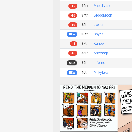
33rd
Meatlivers
-12
34th
BloodMoon
-10
35th
Joxic
-10
36th
Shyne
NEW
37th
Kuriboh
-1
38th
Sheeeep
-16
39th
Inferno
OLD
40th
MilkyLeo
NEW