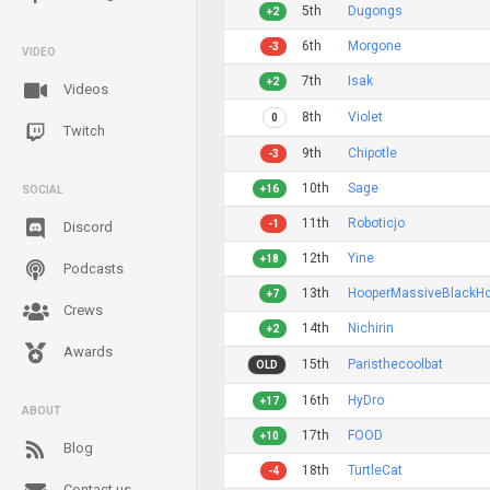
5th
Dugongs
+2
6th
Morgone
-3
VIDEO
7th
Isak
+2
Videos
8th
Violet
0
Twitch
9th
Chipotle
-3
10th
Sage
+16
SOCIAL
11th
Roboticjo
-1
Discord
12th
Yine
+18
Podcasts
13th
HooperMassiveBlackHo
+7
Crews
14th
Nichirin
+2
Awards
15th
Paristhecoolbat
OLD
16th
HyDro
+17
ABOUT
17th
FOOD
+10
Blog
18th
TurtleCat
-4
Contact us