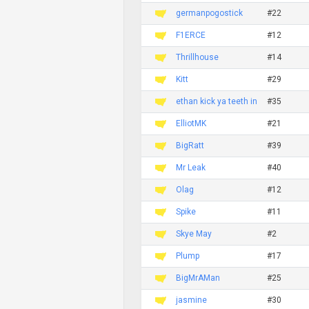
germanpogostick
#22
F1ERCE
#12
Thrillhouse
#14
Kitt
#29
ethan kick ya teeth in
#35
ElliotMK
#21
BigRatt
#39
Mr Leak
#40
Olag
#12
Spike
#11
Skye May
#2
Plump
#17
BigMrAMan
#25
jasmine
#30