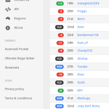
19th
metagh0st20XX
+12
API
20th
Froggo
-5
Regions
21st
Amro
-3
22nd
Sumi
OLD
About
23rd
bomberman158
-4
FRIENDS
24th
Guts_LP
-11
Ausmash Pocket
25th
CloudyOCE
-8
Ultimate Stage Striker
26th
S0o0op
OLD
27th
Yusuke
NEW
Streameta
28th
drasi
-16
LEGAL
29th
Sushi
OLD
Privacy policy
30th
KRY
+5
Terms & conditions
31st
Meshuga
NEW
32nd
Joey don't Worry
NEW