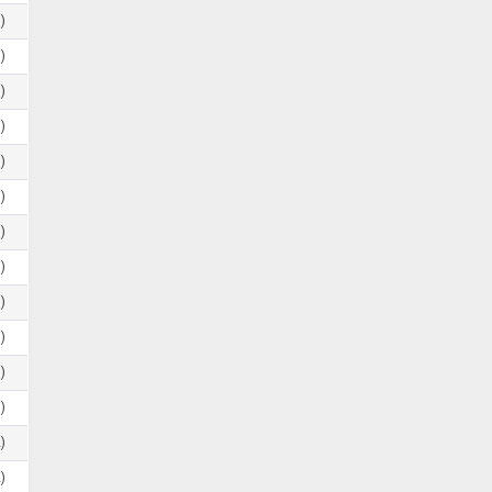
)
)
)
)
)
)
)
)
)
)
)
)
)
)