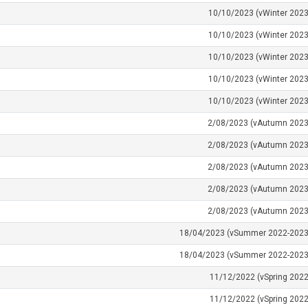
10/10/2023 (vWinter 2023
10/10/2023 (vWinter 2023
10/10/2023 (vWinter 2023
10/10/2023 (vWinter 2023
10/10/2023 (vWinter 2023
2/08/2023 (vAutumn 2023
2/08/2023 (vAutumn 2023
2/08/2023 (vAutumn 2023
2/08/2023 (vAutumn 2023
2/08/2023 (vAutumn 2023
18/04/2023 (vSummer 2022-2023
18/04/2023 (vSummer 2022-2023
11/12/2022 (vSpring 2022
11/12/2022 (vSpring 2022