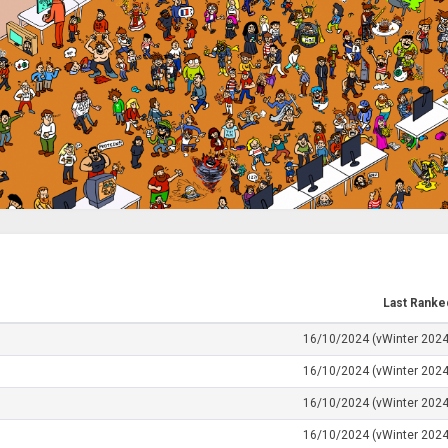
Last Ranke
16/10/2024 (vWinter 2024
16/10/2024 (vWinter 2024
16/10/2024 (vWinter 2024
16/10/2024 (vWinter 2024