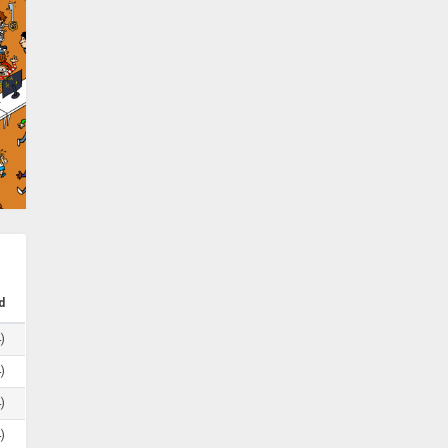
d
)
)
)
)