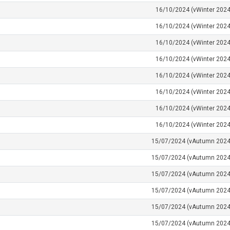
16/10/2024 (vWinter 2024
16/10/2024 (vWinter 2024
16/10/2024 (vWinter 2024
16/10/2024 (vWinter 2024
16/10/2024 (vWinter 2024
16/10/2024 (vWinter 2024
16/10/2024 (vWinter 2024
16/10/2024 (vWinter 2024
15/07/2024 (vAutumn 2024
15/07/2024 (vAutumn 2024
15/07/2024 (vAutumn 2024
15/07/2024 (vAutumn 2024
15/07/2024 (vAutumn 2024
15/07/2024 (vAutumn 2024