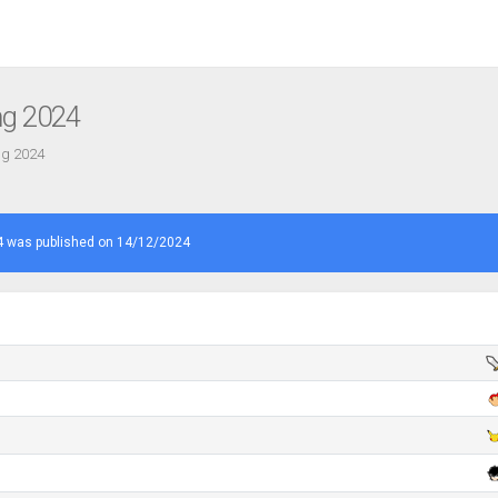
ng 2024
ng 2024
 was published on 14/12/2024