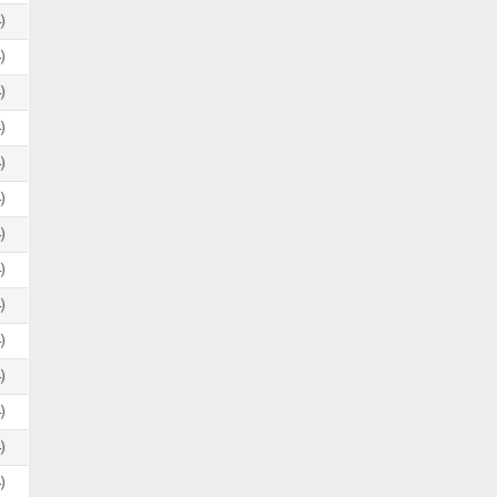
)
)
)
)
)
)
)
)
)
)
)
)
)
)