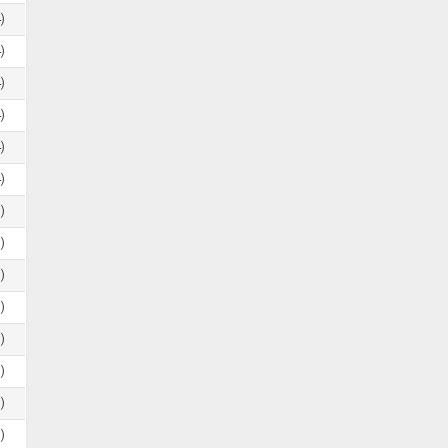
)
)
)
)
)
)
)
)
)
)
)
)
)
)