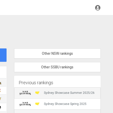
Other NSW rankings
Other SSBU rankings
Previous rankings
Sydney Showcase Summer 2025/26
Sydney Showcase Spring 2025