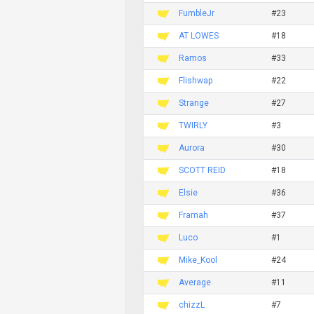
FumbleJr
#23
AT LOWES
#18
Ramos
#33
Flishwap
#22
Strange
#27
TWIRLY
#3
Aurora
#30
SCOTT REID
#18
Elsie
#36
Framah
#37
Luco
#1
Mike_Kool
#24
Average
#11
chizzL
#7