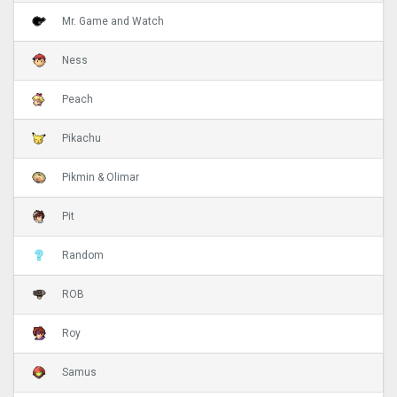
Mr. Game and Watch
Ness
Peach
Pikachu
Pikmin & Olimar
Pit
Random
ROB
Roy
Samus