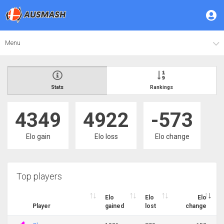
Menu
Stats
Rankings
4349
4922
-573
Elo gain
Elo loss
Elo change
Top players
Elo
Elo
Elo
Player
gained
lost
change