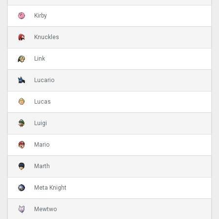
Kirby
Knuckles
Link
Lucario
Lucas
Luigi
Mario
Marth
Meta Knight
Mewtwo