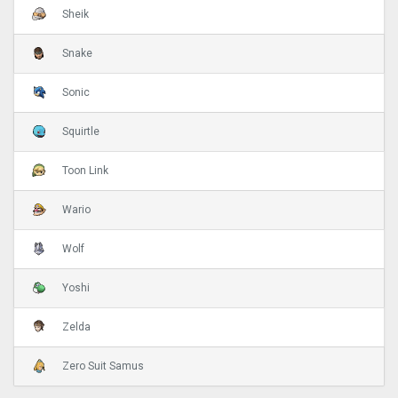
Sheik
Snake
Sonic
Squirtle
Toon Link
Wario
Wolf
Yoshi
Zelda
Zero Suit Samus