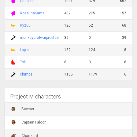
Chappos
1031
379
652
RosalinaSama
432
275
157
Ryzuul
120
52
68
monkeycivilwarprofiteer
39
0
39
Lapis
132
124
8
Toki
8
0
8
chimps
1185
1179
6
Project M characters
Bowser
Captain Falcon
Charizard