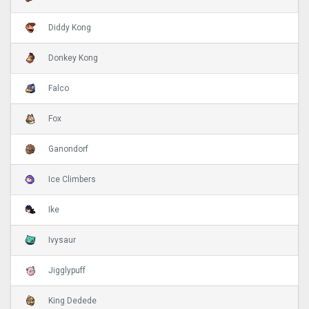
Diddy Kong
Donkey Kong
Falco
Fox
Ganondorf
Ice Climbers
Ike
Ivysaur
Jigglypuff
King Dedede