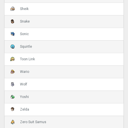
Sheik
Snake
Sonic
Squirtle
Toon Link
Wario
Wolf
Yoshi
Zelda
Zero Suit Samus