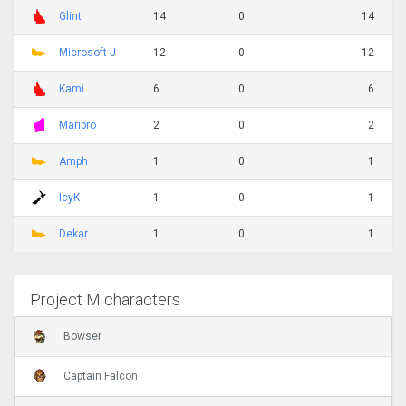
Glint
14
0
14
Microsoft J
12
0
12
Kami
6
0
6
Maribro
2
0
2
Amph
1
0
1
IcyK
1
0
1
Dekar
1
0
1
Project M characters
Bowser
Captain Falcon