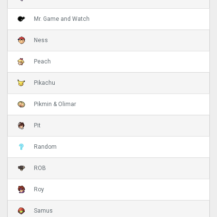
Mr. Game and Watch
Ness
Peach
Pikachu
Pikmin & Olimar
Pit
Random
ROB
Roy
Samus