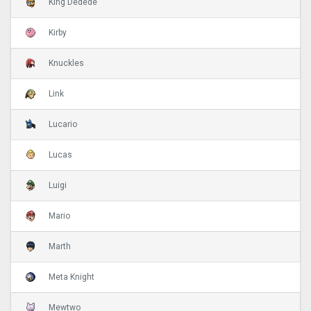
King Dedede
Kirby
Knuckles
Link
Lucario
Lucas
Luigi
Mario
Marth
Meta Knight
Mewtwo