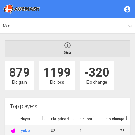
Menu
Stats
879
1199
-320
Elo gain
Elo loss
Elo change
Top players
Player
Elo gained
Elo lost
Elo change
Lynkle
82
4
78