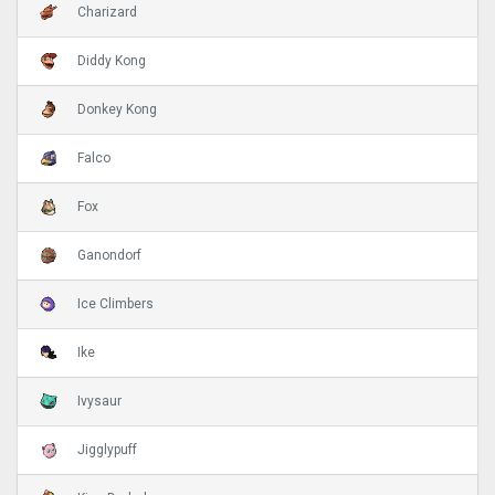
Charizard
Diddy Kong
Donkey Kong
Falco
Fox
Ganondorf
Ice Climbers
Ike
Ivysaur
Jigglypuff