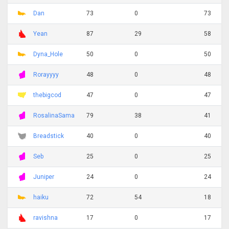
Dan
73
0
73
Yean
87
29
58
Dyna_Hole
50
0
50
Rorayyyy
48
0
48
thebigcod
47
0
47
RosalinaSama
79
38
41
Breadstick
40
0
40
Seb
25
0
25
Juniper
24
0
24
haiku
72
54
18
ravishna
17
0
17