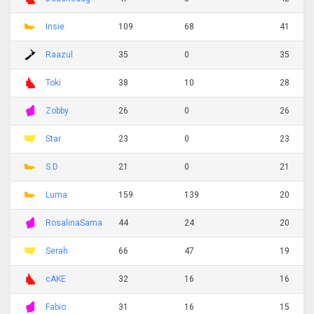
Insie
109
68
41
Raazul
35
0
35
Toki
38
10
28
Zobby
26
0
26
Star
23
0
23
S.D
21
0
21
Luma
159
139
20
RosalinaSama
44
24
20
Serah
66
47
19
cAKE
32
16
16
Fabio
31
16
15