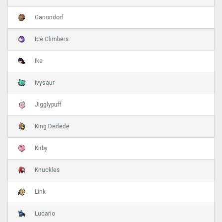
Ganondorf
Ice Climbers
Ike
Ivysaur
Jigglypuff
King Dedede
Kirby
Knuckles
Link
Lucario