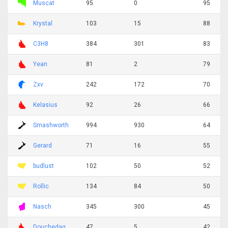
Muscat
95
0
95
Krystal
103
15
88
C3H8
384
301
83
Yean
81
2
79
Zxv
242
172
70
Kelasius
92
26
66
Smashworth
994
930
64
Gerard
71
16
55
budlust
102
50
52
Rollic
134
84
50
Nasch
345
300
45
Douchedag
47
5
42