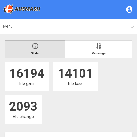
Menu
Stats
Rankings
16194
14101
Elo gain
Elo loss
2093
Elo change