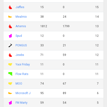
Jaffles
15
0
15
Mealmix
38
24
14
Artemis
1812
1799
13
Spud
12
0
12
PONGUS
33
21
12
Jewbs
71
59
12
Yaoi Friday
11
0
11
Flow Rats
11
0
11
MOO
74
67
7
Microsoft J
95
89
6
FM Marty
59
54
5