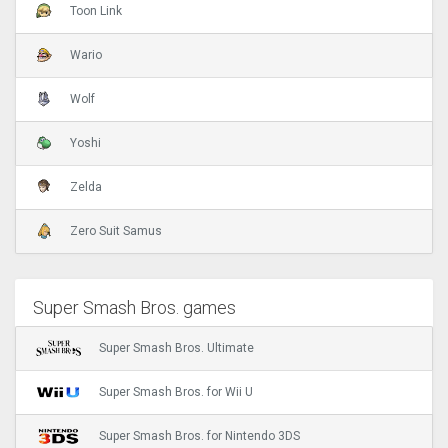
Toon Link
Wario
Wolf
Yoshi
Zelda
Zero Suit Samus
Super Smash Bros. games
Super Smash Bros. Ultimate
Super Smash Bros. for Wii U
Super Smash Bros. for Nintendo 3DS