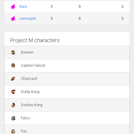
Karu
3
0
3
Lemonpot
3
0
3
Project M characters
Bowser
Captain Falcon
Charizard
Diddy Kong
Donkey Kong
Falco
Fox