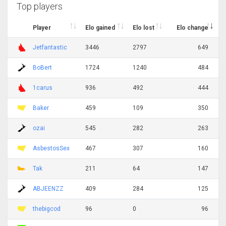
Top players
Player
Elo gained
Elo lost
Elo change
Jetfantastic
3446
2797
649
BoBert
1724
1240
484
1carus
936
492
444
Baker
459
109
350
ozai
545
282
263
AsbestosSex
467
307
160
Tak
211
64
147
ABJEENZZ
409
284
125
thebigcod
96
0
96