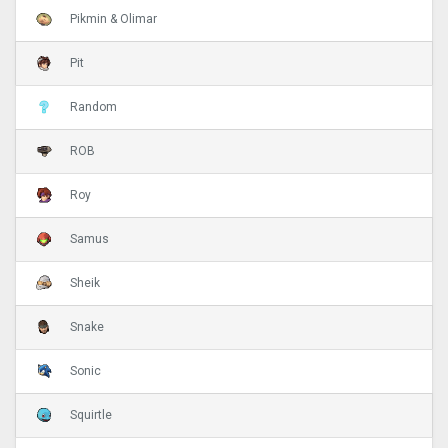
Pikmin & Olimar
Pit
Random
ROB
Roy
Samus
Sheik
Snake
Sonic
Squirtle