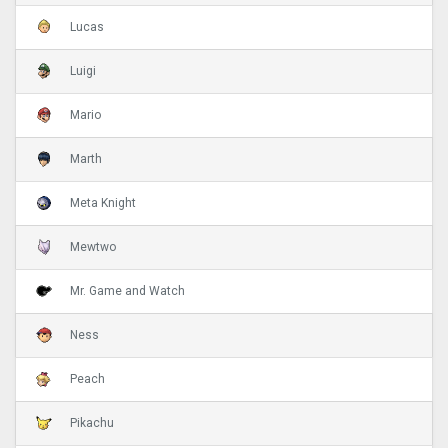
Lucas
Luigi
Mario
Marth
Meta Knight
Mewtwo
Mr. Game and Watch
Ness
Peach
Pikachu