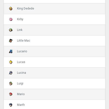
King Dedede
Kirby
Link
Little Mac
Lucario
Lucas
Lucina
Luigi
Mario
Marth