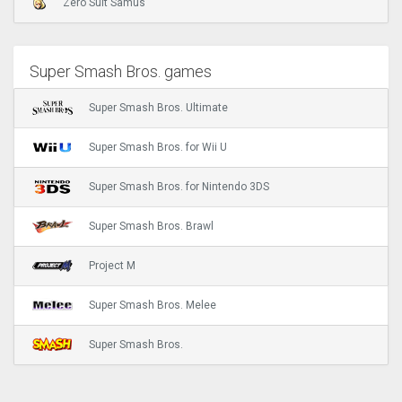
Zero Suit Samus
Super Smash Bros. games
Super Smash Bros. Ultimate
Super Smash Bros. for Wii U
Super Smash Bros. for Nintendo 3DS
Super Smash Bros. Brawl
Project M
Super Smash Bros. Melee
Super Smash Bros.