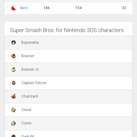
Aero
186
154
32
Super Smash Bros. for Nintendo 3DS characters
Bayonetta
Bowser
Bowser Jr.
Captain Falcon
Charizard
Cloud
Corrin
Dark Pit