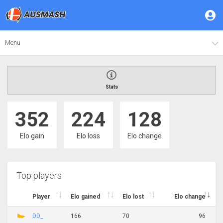
Menu
Stats
352
224
128
Elo gain
Elo loss
Elo change
Top players
Player
Elo gained
Elo lost
Elo change
DD_
166
70
96