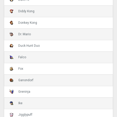
Diddy Kong
Donkey Kong
Dr. Mario
Duck Hunt Duo
Falco
Fox
Ganondorf
Greninja
Ike
Jigglypuff