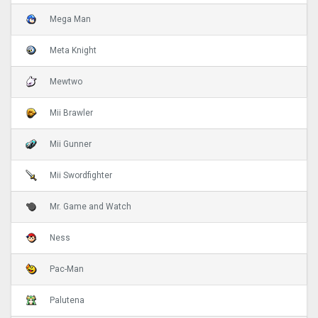
Mega Man
Meta Knight
Mewtwo
Mii Brawler
Mii Gunner
Mii Swordfighter
Mr. Game and Watch
Ness
Pac-Man
Palutena