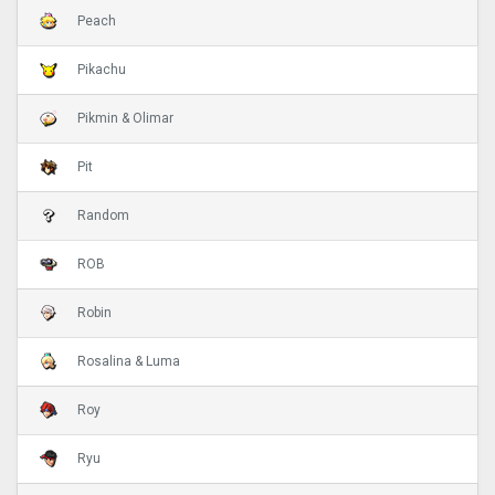
Peach
Pikachu
Pikmin & Olimar
Pit
Random
ROB
Robin
Rosalina & Luma
Roy
Ryu