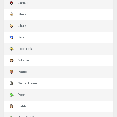
Samus
Sheik
Shulk
Sonic
Toon Link
Villager
Wario
Wii Fit Trainer
Yoshi
Zelda