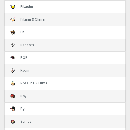
Pikachu
Pikmin & Olimar
Pit
Random
ROB
Robin
Rosalina & Luma
Roy
Ryu
Samus