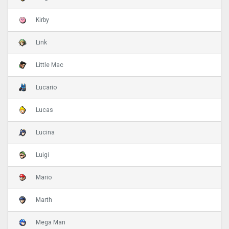
Kirby
Link
Little Mac
Lucario
Lucas
Lucina
Luigi
Mario
Marth
Mega Man