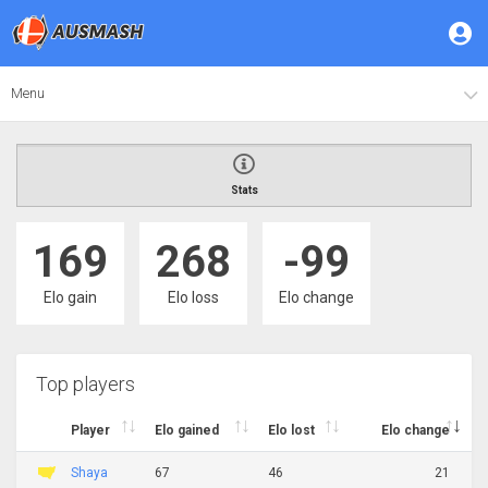
Menu
Stats
169
268
-99
Elo gain
Elo loss
Elo change
Top players
Player
Elo gained
Elo lost
Elo change
Shaya
67
46
21