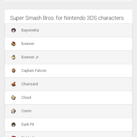
Super Smash Bros. for Nintendo 3DS characters
Bayonetta
Bowser
Bowser Jr.
Captain Falcon
Charizard
Cloud
Corrin
Dark Pit