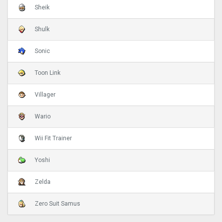
Sheik
Shulk
Sonic
Toon Link
Villager
Wario
Wii Fit Trainer
Yoshi
Zelda
Zero Suit Samus