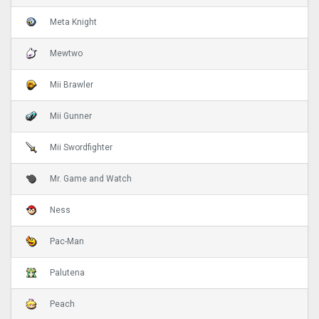
Meta Knight
Mewtwo
Mii Brawler
Mii Gunner
Mii Swordfighter
Mr. Game and Watch
Ness
Pac-Man
Palutena
Peach