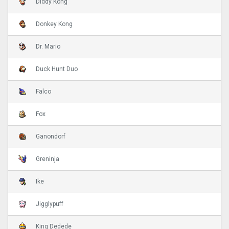
Diddy Kong
Donkey Kong
Dr. Mario
Duck Hunt Duo
Falco
Fox
Ganondorf
Greninja
Ike
Jigglypuff
King Dedede