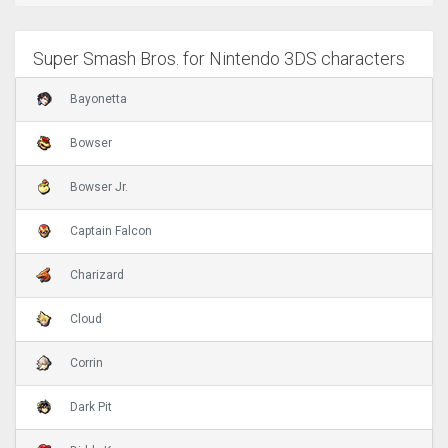
Super Smash Bros. for Nintendo 3DS characters
Bayonetta
Bowser
Bowser Jr.
Captain Falcon
Charizard
Cloud
Corrin
Dark Pit