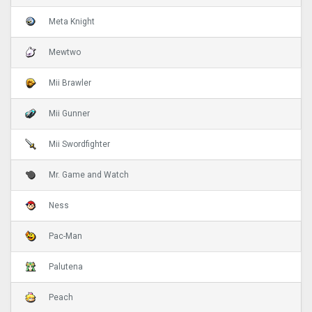
Meta Knight
Mewtwo
Mii Brawler
Mii Gunner
Mii Swordfighter
Mr. Game and Watch
Ness
Pac-Man
Palutena
Peach