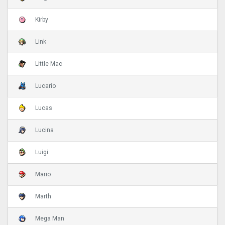
Kirby
Link
Little Mac
Lucario
Lucas
Lucina
Luigi
Mario
Marth
Mega Man