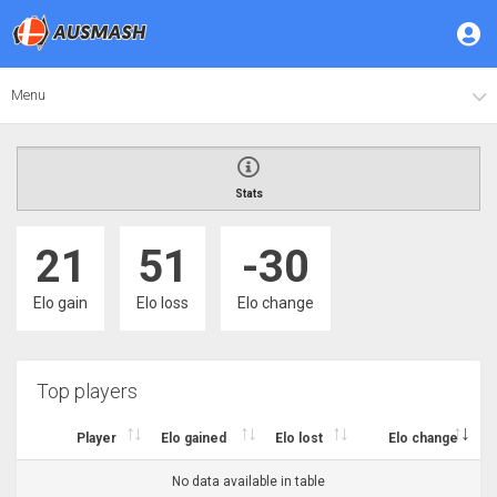
Menu
Stats
21
51
-30
Elo gain
Elo loss
Elo change
Top players
Player
Elo gained
Elo lost
Elo change
No data available in table