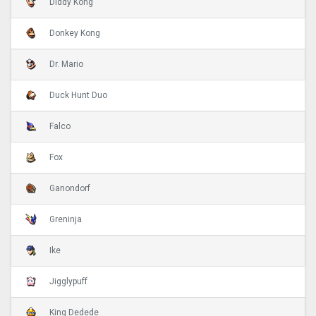
Diddy Kong
Donkey Kong
Dr. Mario
Duck Hunt Duo
Falco
Fox
Ganondorf
Greninja
Ike
Jigglypuff
King Dedede