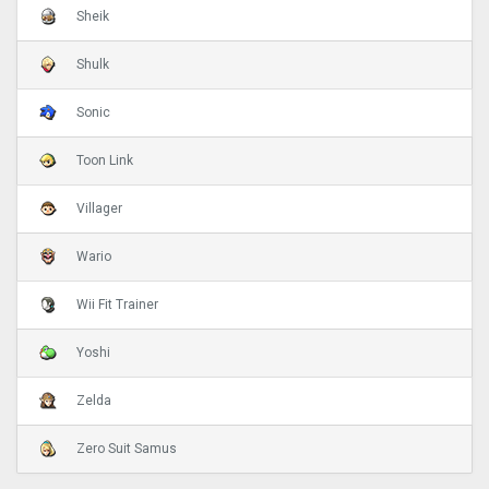
Sheik
Shulk
Sonic
Toon Link
Villager
Wario
Wii Fit Trainer
Yoshi
Zelda
Zero Suit Samus