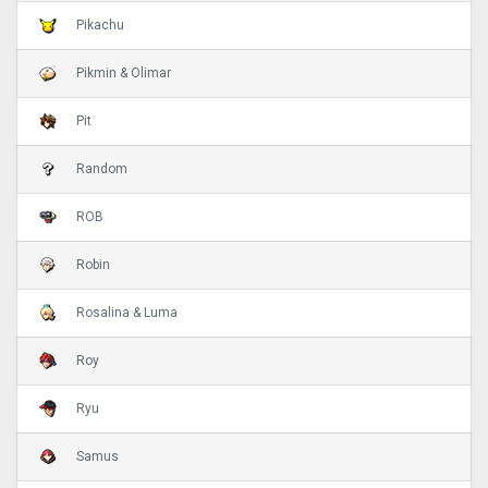
Pikachu
Pikmin & Olimar
Pit
Random
ROB
Robin
Rosalina & Luma
Roy
Ryu
Samus