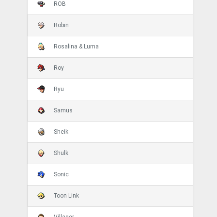
ROB
Robin
Rosalina & Luma
Roy
Ryu
Samus
Sheik
Shulk
Sonic
Toon Link
Villager