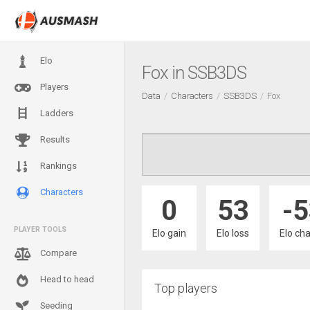
Elo
Fox in SSB3DS
Players
Data
Characters
SSB3DS
Fox
Ladders
Results
Rankings
Characters
0
53
-
PLAYER TOOLS
Elo gain
Elo loss
Elo ch
Compare
Head to head
Top players
Seeding