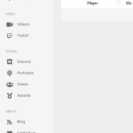
Player
Elo
VIDEO
Videos
Twitch
SOCIAL
Discord
Podcasts
Crews
Awards
ABOUT
Blog
Contact us