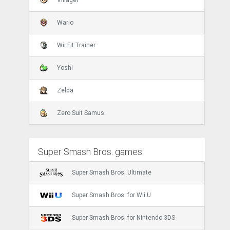
Wario
Wii Fit Trainer
Yoshi
Zelda
Zero Suit Samus
Super Smash Bros. games
Super Smash Bros. Ultimate
Super Smash Bros. for Wii U
Super Smash Bros. for Nintendo 3DS