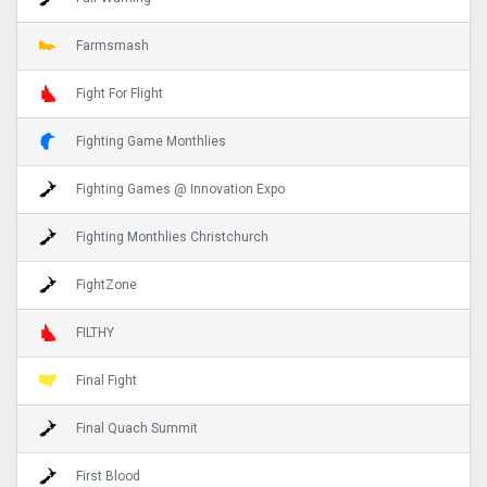
Farmsmash
Fight For Flight
Fighting Game Monthlies
Fighting Games @ Innovation Expo
Fighting Monthlies Christchurch
FightZone
FILTHY
Final Fight
Final Quach Summit
First Blood