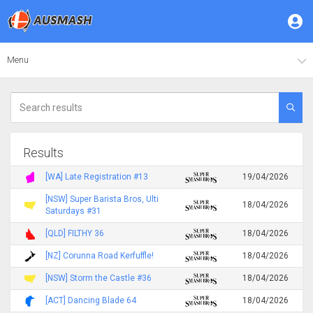
Menu
Results
[WA] Late Registration #13
19/04/2026
[NSW] Super Barista Bros, Ulti
18/04/2026
Saturdays #31
[QLD] FILTHY 36
18/04/2026
[NZ] Corunna Road Kerfuffle!
18/04/2026
[NSW] Storm the Castle #36
18/04/2026
[ACT] Dancing Blade 64
18/04/2026