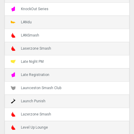
KnockOut Series
LANdu
LANSmash
Laserzone Smash
Late Night PM
Late Registration
Launceston Smash Club
Launch Punish
Lazerzone Smash
Level Up Lounge