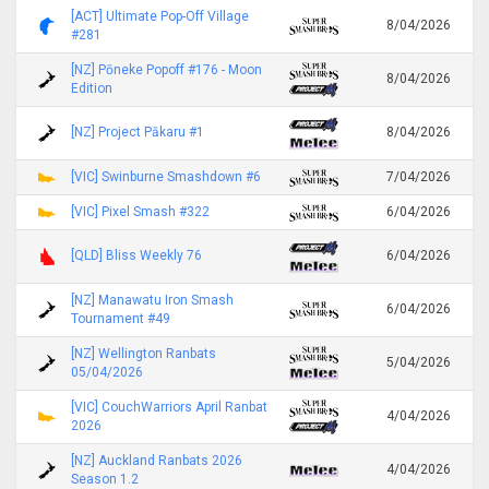
[ACT] Ultimate Pop-Off Village
8/04/2026
#281
[NZ] Pōneke Popoff #176 - Moon
8/04/2026
Edition
[NZ] Project Pākaru #1
8/04/2026
[VIC] Swinburne Smashdown #6
7/04/2026
[VIC] Pixel Smash #322
6/04/2026
[QLD] Bliss Weekly 76
6/04/2026
[NZ] Manawatu Iron Smash
6/04/2026
Tournament #49
[NZ] Wellington Ranbats
5/04/2026
05/04/2026
[VIC] CouchWarriors April Ranbat
4/04/2026
2026
[NZ] Auckland Ranbats 2026
4/04/2026
Season 1.2