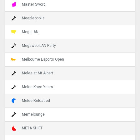
Master Sword
Meepleopolis
MegaLAN
Megaweb LAN Party
Melbourne Esports Open
Melee at Mt Albert
Melee Knee Years
Melee Reloaded
Memelounge
META SHIFT