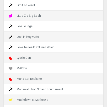
Limit To Win It
Little Z's Big Bash
Loki Lounge
Lost in Hogwarts
Love To See It: Offline Edition
Lyon's Den
MAICon
Mana Bar Brisbane
Manawatu Iron Smash Tournament
Mashdown at Mathew's