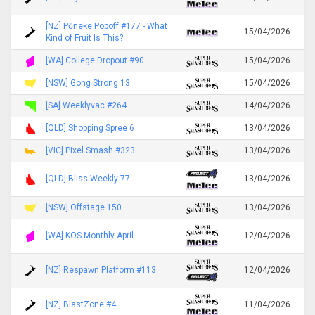
[NZ] Pōneke Popoff #177 - What
15/04/2026
Kind of Fruit Is This?
[WA] College Dropout #90
15/04/2026
[NSW] Gong Strong 13
15/04/2026
[SA] Weeklyvac #264
14/04/2026
[QLD] Shopping Spree 6
13/04/2026
[VIC] Pixel Smash #323
13/04/2026
[QLD] Bliss Weekly 77
13/04/2026
[NSW] Offstage 150
13/04/2026
[WA] KOS Monthly April
12/04/2026
[NZ] Respawn Platform #113
12/04/2026
[NZ] BlastZone #4
11/04/2026