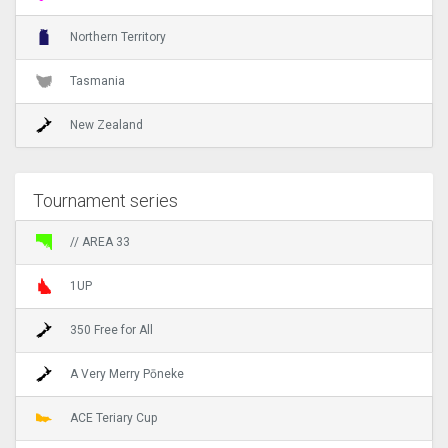
Northern Territory
Tasmania
New Zealand
Tournament series
// AREA 33
1UP
350 Free for All
A Very Merry Pōneke
ACE Teriary Cup