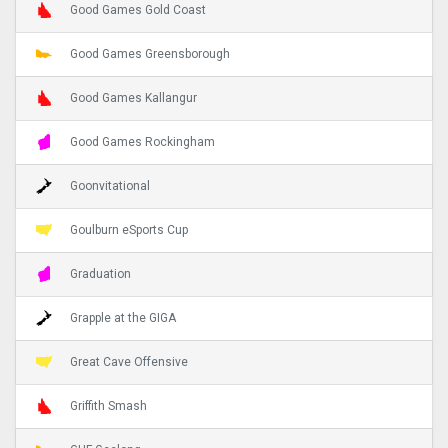
Good Games Gold Coast
Good Games Greensborough
Good Games Kallangur
Good Games Rockingham
Goonvitational
Goulburn eSports Cup
Graduation
Grapple at the GIGA
Great Cave Offensive
Griffith Smash