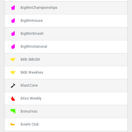
BigWinChampionships
BigWinHouse
BigWinSmash
BigWinvitational
BKB SMUSH
BKB Weeklies
BlastZone
Bliss Weekly
BonusVac
Bowls Club