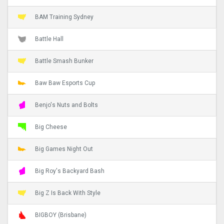
BAM Training Sydney
Battle Hall
Battle Smash Bunker
Baw Baw Esports Cup
Benjo's Nuts and Bolts
Big Cheese
Big Games Night Out
Big Roy's Backyard Bash
Big Z Is Back With Style
BIGBOY (Brisbane)