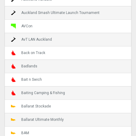
Auckland Smash Ultimate Launch Tournament
AVCon
AvT LAN Auckland
Back on Track
Badlands
Bait n Swich
Baiting Camping & Fishing
Ballarat Stockade
Ballarat Ultimate Monthly
BAM