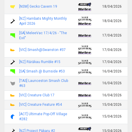
[NSW] Gecko Cavern 19
18/04/2026
[NZ] Hambats Mighty Monthly
18/04/2026
April 2026
[SA] MeleeVac 17/4/26 - "The
17/04/2026
Evil"
[VIC] Smash@Swanston #37
17/04/2026
[NZ] Rārākau Rumble #15
17/04/2026
[SA] Smash @ Burnside #53
16/04/2026
[TAS] Launceston Smash Club
16/04/2026
#63
[VIC] Creature Club 17
16/04/2026
[VIC] Creature Feature #54
15/04/2026
[ACT] Ultimate Pop-Off Village
15/04/2026
#282
[NZ] Project Pākaru #2
15/04/2026