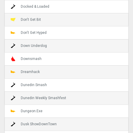
Docked & Loaded
Don't Get Bit
Don't Get Hyped
Down Underdog
Downsmash
Dreamhack
Dunedin Smash
Dunedin Weekly Smashfest
Dungeon.Exe
Dusk ShowDownTown