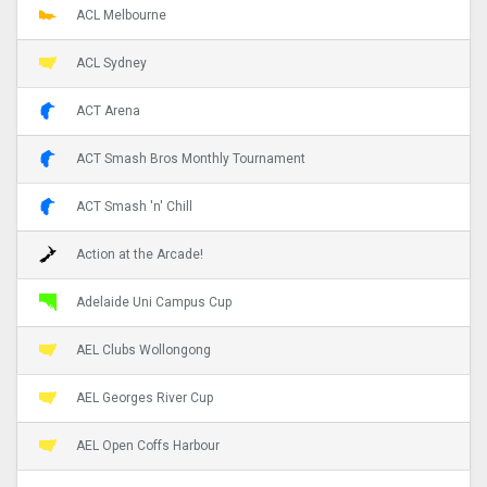
ACL Melbourne
ACL Sydney
ACT Arena
ACT Smash Bros Monthly Tournament
ACT Smash 'n' Chill
Action at the Arcade!
Adelaide Uni Campus Cup
AEL Clubs Wollongong
AEL Georges River Cup
AEL Open Coffs Harbour