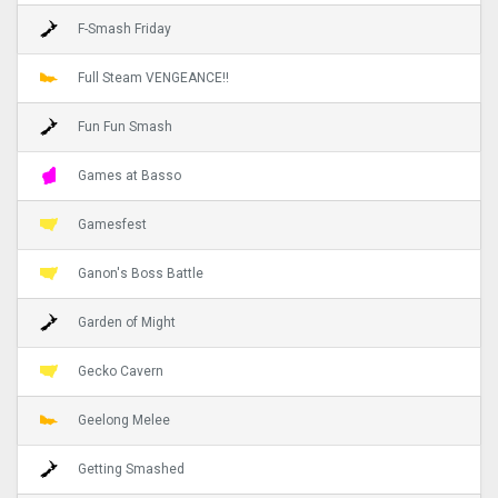
F-Smash Friday
Full Steam VENGEANCE!!
Fun Fun Smash
Games at Basso
Gamesfest
Ganon's Boss Battle
Garden of Might
Gecko Cavern
Geelong Melee
Getting Smashed