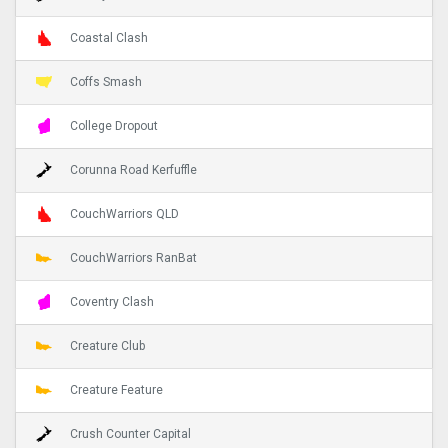
Coastal Clash
Coffs Smash
College Dropout
Corunna Road Kerfuffle
CouchWarriors QLD
CouchWarriors RanBat
Coventry Clash
Creature Club
Creature Feature
Crush Counter Capital