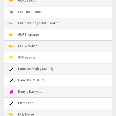
GUF Geelong
GUF Launceston
Guf n' Watch @ GUF Bendigo
GUF Shepparton
GUF Werribee
GVP esports
Hambats Mighty Monthly
Hambats RESTOCK
Harry's Backyard
Hit the Lab
Holy Melee