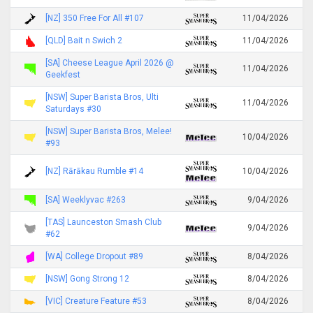
[NZ] 350 Free For All #107
11/04/2026
[QLD] Bait n Swich 2
11/04/2026
[SA] Cheese League April 2026 @
11/04/2026
Geekfest
[NSW] Super Barista Bros, Ulti
11/04/2026
Saturdays #30
[NSW] Super Barista Bros, Melee!
10/04/2026
#93
[NZ] Rārākau Rumble #14
10/04/2026
[SA] Weeklyvac #263
9/04/2026
[TAS] Launceston Smash Club
9/04/2026
#62
[WA] College Dropout #89
8/04/2026
[NSW] Gong Strong 12
8/04/2026
[VIC] Creature Feature #53
8/04/2026