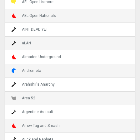
AEL Open Lismore
AEL Open Nationals
AINT DEAD YET
aLAN
Almaden Underground
Andrometa
Arahshii's Anarchy
Area 52
Argentine Assault
Arrow Tag and Smash
Auckland Ranbats