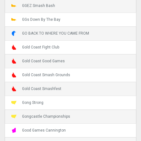
GGEZ Smash Bash
GGs Down By The Bay
GO BACK TO WHERE YOU CAME FROM
Gold Coast Fight Club
Gold Coast Good Games
Gold Coast Smash Grounds
Gold Coast Smashfest
Gong Strong
Gongcastle Championships
Good Games Cannington