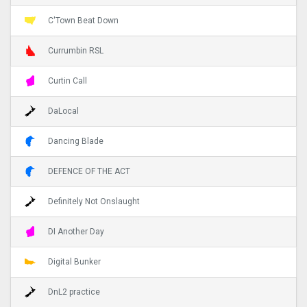
C'Town Beat Down
Currumbin RSL
Curtin Call
DaLocal
Dancing Blade
DEFENCE OF THE ACT
Definitely Not Onslaught
DI Another Day
Digital Bunker
DnL2 practice