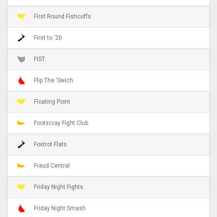
First Round Fisticuffs
First to '20
FIST
Flip The 'Swich
Floating Point
Footscray Fight Club
Foxtrot Flats
Fraud Central
Friday Night Fights
Friday Night Smash