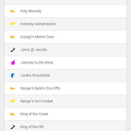
Holy Mond4y
Hornsby Gametraders
Izzago's Melee Cave
Jams @ Jacobs
Journey to the West
Junkie Smashfest
Kanga E-Sports One-Offs
Kanga's Iso Combat
King of the Creek
King of the Hill