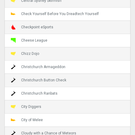
Central Sydney Skirmish
Check Yourself Before You Dreadtech Yourself
Checkpoint eSports
Cheese League
Chizz Dojo
Christchurch Armageddon
Christchurch Button Check
Christchurch Ranbats
City Diggers
City of Melee
Cloudy with a Chance of Meteors