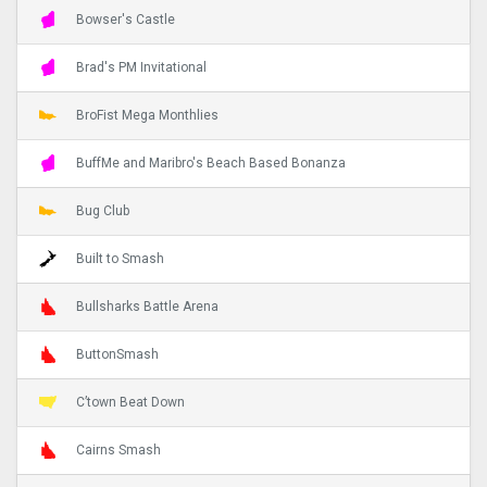
Bowser's Castle
Brad's PM Invitational
BroFist Mega Monthlies
BuffMe and Maribro's Beach Based Bonanza
Bug Club
Built to Smash
Bullsharks Battle Arena
ButtonSmash
C’town Beat Down
Cairns Smash