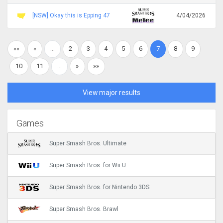
[NSW] Okay this is Epping 47
4/04/2026
««
«
…
2
3
4
5
6
7
8
9
10
11
…
»
»»
View major results
Games
Super Smash Bros. Ultimate
Super Smash Bros. for Wii U
Super Smash Bros. for Nintendo 3DS
Super Smash Bros. Brawl