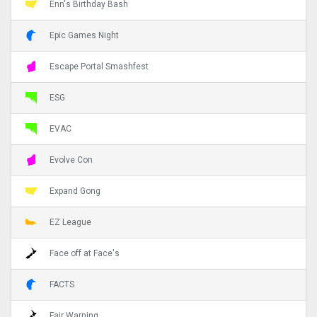
Enn's Birthday Bash
Epic Games Night
Escape Portal Smashfest
ESG
EVAC
Evolve Con
Expand Gong
EZ League
Face off at Face's
FACTS
Fair Warning