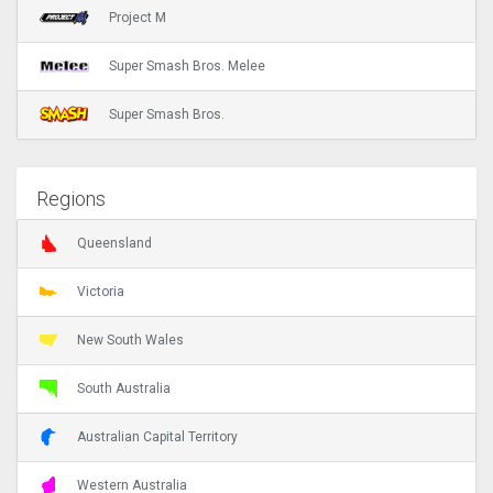
Project M
Super Smash Bros. Melee
Super Smash Bros.
Regions
Queensland
Victoria
New South Wales
South Australia
Australian Capital Territory
Western Australia