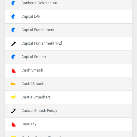
Canberra Colosseum
Capital LAN
Capital Punishment
Capital Punishment [NZ]
Capital Smash
Cash Smash
Cash4Smash
Castle Smashers
Casual Smash Friday
Casualty