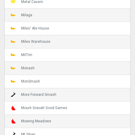
Metal Cavern
Milaga
Miles' Ale House
Miles Warehouse
MilTim
Monash
MonSmash
More Forward Smash
Mount Gravatt Good Games
Mowing Meadows
Mt Silver