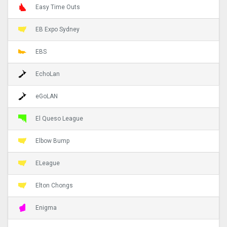
Easy Time Outs
EB Expo Sydney
EBS
EchoLan
eGoLAN
El Queso League
Elbow Bump
ELeague
Elton Chongs
Enigma