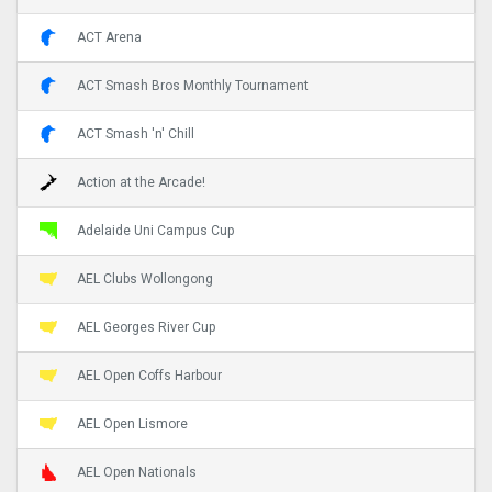
ACT Arena
ACT Smash Bros Monthly Tournament
ACT Smash 'n' Chill
Action at the Arcade!
Adelaide Uni Campus Cup
AEL Clubs Wollongong
AEL Georges River Cup
AEL Open Coffs Harbour
AEL Open Lismore
AEL Open Nationals