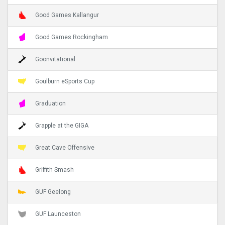
Good Games Kallangur
Good Games Rockingham
Goonvitational
Goulburn eSports Cup
Graduation
Grapple at the GIGA
Great Cave Offensive
Griffith Smash
GUF Geelong
GUF Launceston