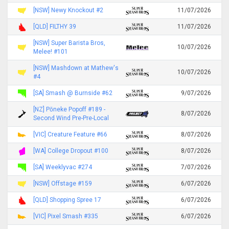
[NSW] Newy Knockout #2
11/07/2026
[QLD] FILTHY 39
11/07/2026
[NSW] Super Barista Bros,
10/07/2026
Melee! #101
[NSW] Mashdown at Mathew's
10/07/2026
#4
[SA] Smash @ Burnside #62
9/07/2026
[NZ] Pōneke Popoff #189 -
8/07/2026
Second Wind Pre-Pre-Local
[VIC] Creature Feature #66
8/07/2026
[WA] College Dropout #100
8/07/2026
[SA] Weeklyvac #274
7/07/2026
[NSW] Offstage #159
6/07/2026
[QLD] Shopping Spree 17
6/07/2026
[VIC] Pixel Smash #335
6/07/2026