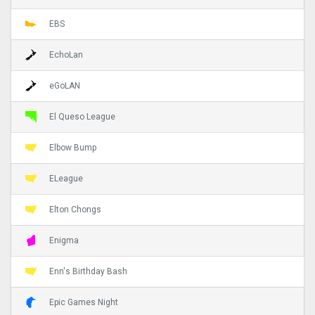
EBS
EchoLan
eGoLAN
El Queso League
Elbow Bump
ELeague
Elton Chongs
Enigma
Enn's Birthday Bash
Epic Games Night