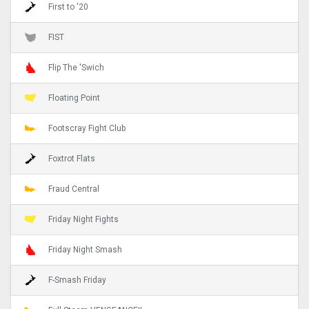
First to '20
FIST
Flip The 'Swich
Floating Point
Footscray Fight Club
Foxtrot Flats
Fraud Central
Friday Night Fights
Friday Night Smash
F-Smash Friday