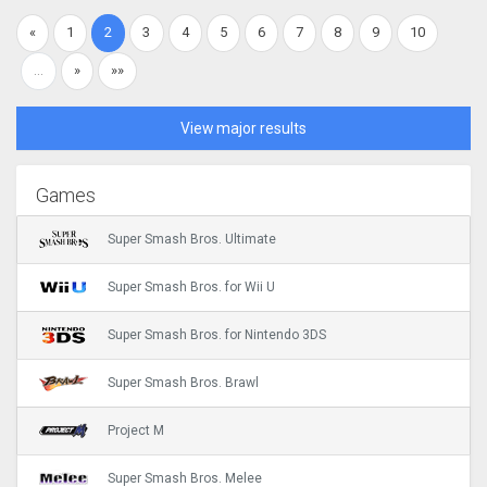
«
1
2
3
4
5
6
7
8
9
10
…
»
»»
View major results
Games
Super Smash Bros. Ultimate
Super Smash Bros. for Wii U
Super Smash Bros. for Nintendo 3DS
Super Smash Bros. Brawl
Project M
Super Smash Bros. Melee