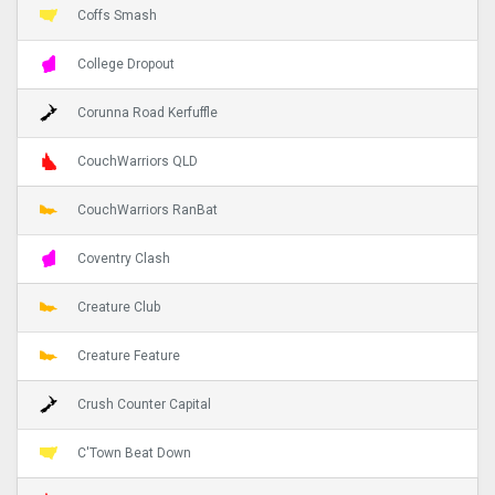
Coffs Smash
College Dropout
Corunna Road Kerfuffle
CouchWarriors QLD
CouchWarriors RanBat
Coventry Clash
Creature Club
Creature Feature
Crush Counter Capital
C'Town Beat Down