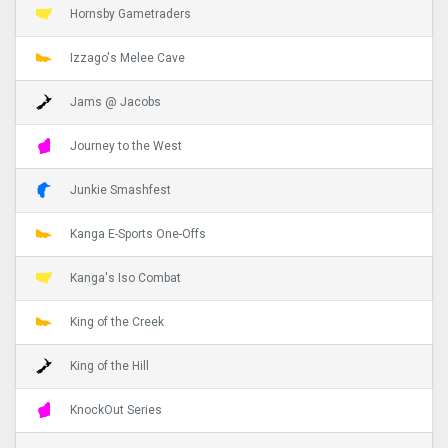
Hornsby Gametraders
Izzago's Melee Cave
Jams @ Jacobs
Journey to the West
Junkie Smashfest
Kanga E-Sports One-Offs
Kanga's Iso Combat
King of the Creek
King of the Hill
KnockOut Series