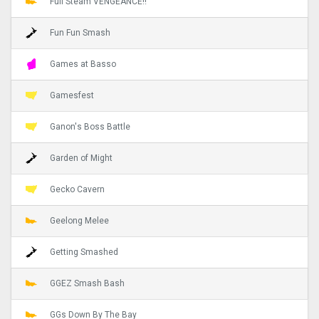
Full Steam VENGEANCE!!
Fun Fun Smash
Games at Basso
Gamesfest
Ganon's Boss Battle
Garden of Might
Gecko Cavern
Geelong Melee
Getting Smashed
GGEZ Smash Bash
GGs Down By The Bay