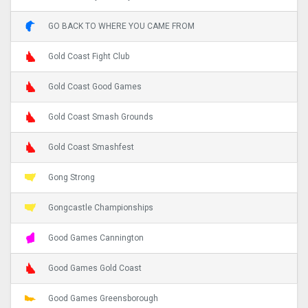
GO BACK TO WHERE YOU CAME FROM
Gold Coast Fight Club
Gold Coast Good Games
Gold Coast Smash Grounds
Gold Coast Smashfest
Gong Strong
Gongcastle Championships
Good Games Cannington
Good Games Gold Coast
Good Games Greensborough