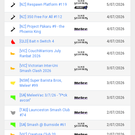
[NZ] Respawn Platform #119
5/07/2026
[NZ] 350 Free For All #112
4/07/2026
[NZ] Project Pākaru #9 - the
4/07/2026
Phoenix King
[QLD] Bait n Switch 4
4/07/2026
[VIC] CouchWarriors July
4/07/2026
Ranbat 2026
[VIC] Victorian Inter-Uni
3/07/2026
Smash Clash 2026
[NSW] Super Barista Bros,
3/07/2026
Melee! #99
[SA] MeleeVac 3/7/26 - "F*ck
3/07/2026
avcon"
[TAS] Launceston Smash Club
2/07/2026
#74
[SA] Smash @ Burnside #61
2/07/2026
[VIC] Creature Club 20
2/07/2026