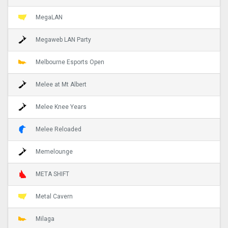
MegaLAN
Megaweb LAN Party
Melbourne Esports Open
Melee at Mt Albert
Melee Knee Years
Melee Reloaded
Memelounge
META SHIFT
Metal Cavern
Milaga