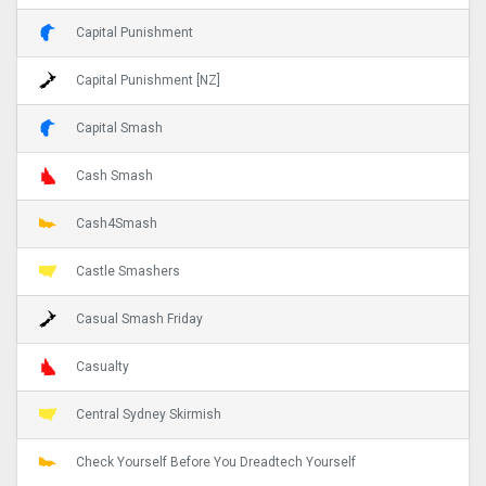
Capital Punishment
Capital Punishment [NZ]
Capital Smash
Cash Smash
Cash4Smash
Castle Smashers
Casual Smash Friday
Casualty
Central Sydney Skirmish
Check Yourself Before You Dreadtech Yourself