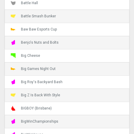
Battle Hall
Battle Smash Bunker
Baw Baw Esports Cup
Benjo's Nuts and Bolts
Big Cheese
Big Games Night Out
Big Roy's Backyard Bash
Big Z Is Back With Style
BIGBOY (Brisbane)
BigWinChampionships