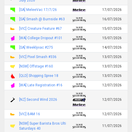
July 2026
[SA] MeleeVac 17/7/26
17/07/2026
[SA] Smash @ Burnside #63
16/07/2026
[VIC] Creature Feature #67
15/07/2026
[WA] College Dropout #101
15/07/2026
[SA] Weeklyvac #275
14/07/2026
[VIC] Pixel Smash #336
13/07/2026
[NSW] Offstage #160
13/07/2026
[QLD] Shopping Spree 18
13/07/2026
[WA] Late Registration #16
12/07/2026
[NZ] Second Wind 2026
12/07/2026
[VIC] BAM 16
12/07/2026
[NSW] Super Barista Bros Ulti
11/07/2026
Saturdays 40