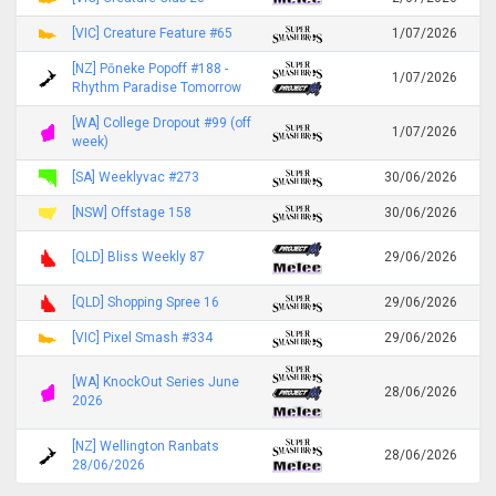
[VIC] Creature Feature #65
1/07/2026
[NZ] Pōneke Popoff #188 -
1/07/2026
Rhythm Paradise Tomorrow
[WA] College Dropout #99 (off
1/07/2026
week)
[SA] Weeklyvac #273
30/06/2026
[NSW] Offstage 158
30/06/2026
[QLD] Bliss Weekly 87
29/06/2026
[QLD] Shopping Spree 16
29/06/2026
[VIC] Pixel Smash #334
29/06/2026
[WA] KnockOut Series June
28/06/2026
2026
[NZ] Wellington Ranbats
28/06/2026
28/06/2026