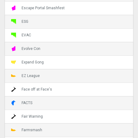
Escape Portal Smashfest
ESG
EVAC
Evolve Con
Expand Gong
EZ League
Face off at Face's
FACTS
Fair Warning
Farmsmash