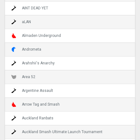
AINT DEAD YET
aLAN
Almaden Underground
Andrometa
Arahshii's Anarchy
Area 52
Argentine Assault
Arrow Tag and Smash
Auckland Ranbats
Auckland Smash Ultimate Launch Tournament