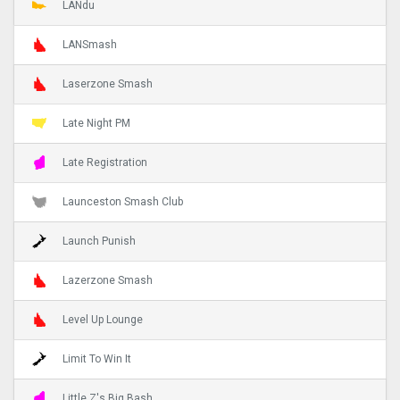
LANdu
LANSmash
Laserzone Smash
Late Night PM
Late Registration
Launceston Smash Club
Launch Punish
Lazerzone Smash
Level Up Lounge
Limit To Win It
Little Z's Big Bash