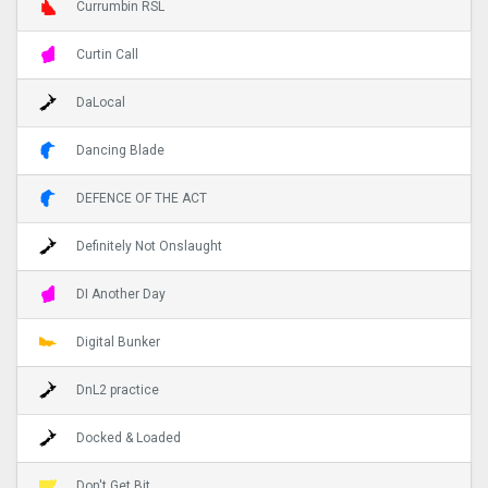
Currumbin RSL
Curtin Call
DaLocal
Dancing Blade
DEFENCE OF THE ACT
Definitely Not Onslaught
DI Another Day
Digital Bunker
DnL2 practice
Docked & Loaded
Don't Get Bit