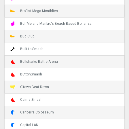
BroFist Mega Monthlies
BuffMe and Maribro's Beach Based Bonanza
Bug Club
Built to Smash
Bullsharks Battle Arena
ButtonSmash
C’town Beat Down
Cairns Smash
Canberra Colosseum
Capital LAN