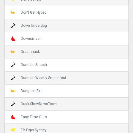
Don't Get Hyped
Down Underdog
Downsmash
Dreamhack
Dunedin Smash
Dunedin Weekly Smashfest
Dungeon.Exe
Dusk ShowDownTown
Easy Time Outs
EB Expo Sydney