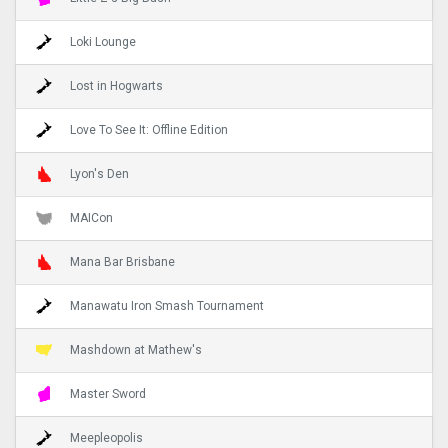
Loki Lounge
Lost in Hogwarts
Love To See It: Offline Edition
Lyon's Den
MAICon
Mana Bar Brisbane
Manawatu Iron Smash Tournament
Mashdown at Mathew's
Master Sword
Meepleopolis