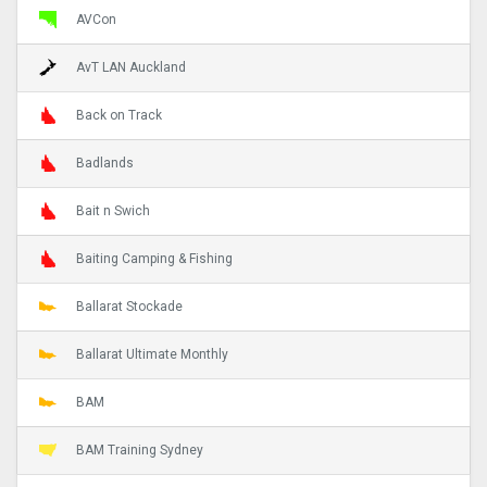
AVCon
AvT LAN Auckland
Back on Track
Badlands
Bait n Swich
Baiting Camping & Fishing
Ballarat Stockade
Ballarat Ultimate Monthly
BAM
BAM Training Sydney