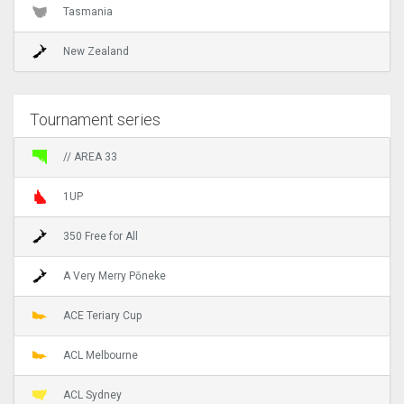
Tasmania
New Zealand
Tournament series
// AREA 33
1UP
350 Free for All
A Very Merry Pōneke
ACE Teriary Cup
ACL Melbourne
ACL Sydney