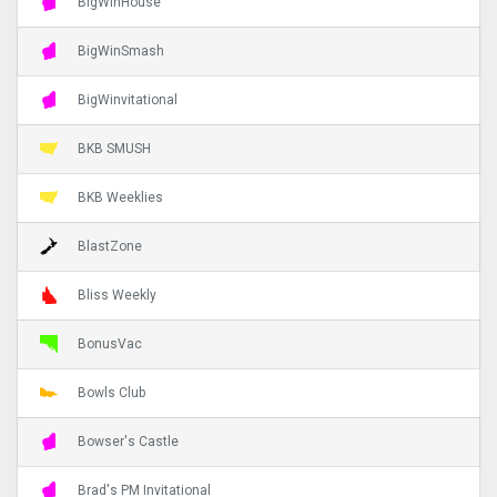
BigWinHouse
BigWinSmash
BigWinvitational
BKB SMUSH
BKB Weeklies
BlastZone
Bliss Weekly
BonusVac
Bowls Club
Bowser's Castle
Brad's PM Invitational