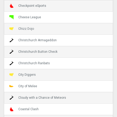
Checkpoint eSports
Cheese League
Chizz Dojo
Christchurch Armageddon
Christchurch Button Check
Christchurch Ranbats
City Diggers
City of Melee
Cloudy with a Chance of Meteors
Coastal Clash