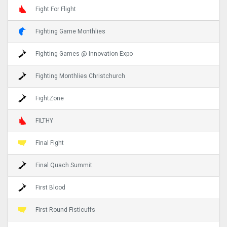
Fight For Flight
Fighting Game Monthlies
Fighting Games @ Innovation Expo
Fighting Monthlies Christchurch
FightZone
FILTHY
Final Fight
Final Quach Summit
First Blood
First Round Fisticuffs