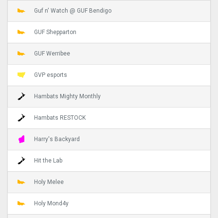
Guf n' Watch @ GUF Bendigo
GUF Shepparton
GUF Werribee
GVP esports
Hambats Mighty Monthly
Hambats RESTOCK
Harry's Backyard
Hit the Lab
Holy Melee
Holy Mond4y