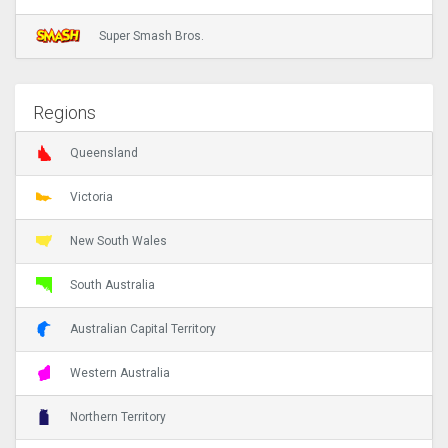
Super Smash Bros.
Regions
Queensland
Victoria
New South Wales
South Australia
Australian Capital Territory
Western Australia
Northern Territory