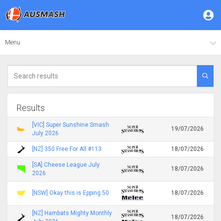
Menu
Results
[VIC] Super Sunshine Smash
19/07/2026
July 2026
[NZ] 350 Free For All #113
18/07/2026
[SA] Cheese League July
18/07/2026
2026
[NSW] Okay this is Epping 50
18/07/2026
[NZ] Hambats Mighty Monthly
18/07/2026