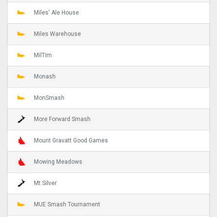
Miles' Ale House
Miles Warehouse
MilTim
Monash
MonSmash
More Forward Smash
Mount Gravatt Good Games
Mowing Meadows
Mt Silver
MUE Smash Tournament