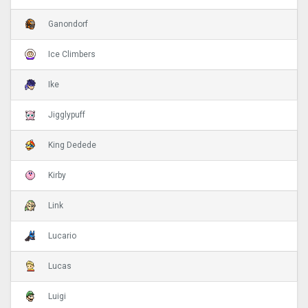
Ganondorf
Ice Climbers
Ike
Jigglypuff
King Dedede
Kirby
Link
Lucario
Lucas
Luigi