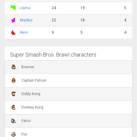
Llama
24
19
5
Maribro
22
18
4
Aero
9
5
4
Super Smash Bros. Brawl characters
Bowser
Captain Falcon
Diddy Kong
Donkey Kong
Falco
Fox