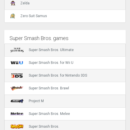
Zelda
Zero Suit Samus
Super Smash Bros. games
Super Smash Bros. Ultimate
Super Smash Bros. for Wii U
Super Smash Bros. for Nintendo 3DS
Super Smash Bros. Brawl
Project M
Super Smash Bros. Melee
Super Smash Bros.