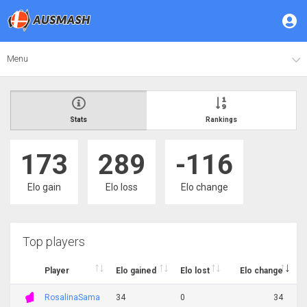
Menu
Stats
Rankings
173
289
-116
Elo gain
Elo loss
Elo change
Top players
Player
Elo gained
Elo lost
Elo change
RosalinaSama
34
0
34