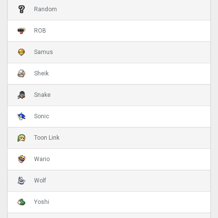
Random
ROB
Samus
Sheik
Snake
Sonic
Toon Link
Wario
Wolf
Yoshi