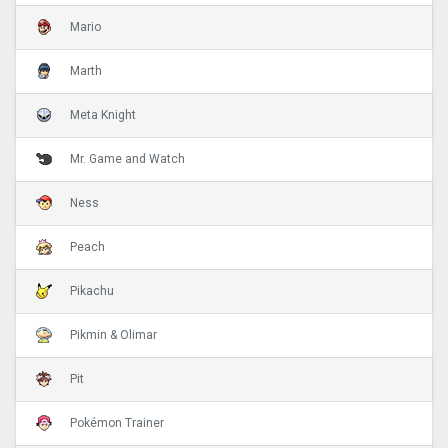
Mario
Marth
Meta Knight
Mr. Game and Watch
Ness
Peach
Pikachu
Pikmin & Olimar
Pit
Pokémon Trainer