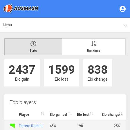
Menu
Stats
Rankings
2437
1599
838
Elo gain
Elo loss
Elo change
Top players
Player
Elo gained
Elo lost
Elo change
Ferrero Rocher
454
198
256