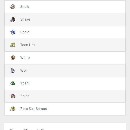
Sheik
Snake
Sonic
Toon Link
Wario
Wolf
Yoshi
Zelda
Zero Suit Samus