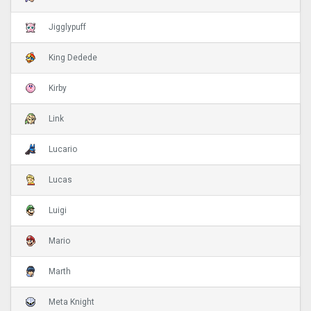
Jigglypuff
King Dedede
Kirby
Link
Lucario
Lucas
Luigi
Mario
Marth
Meta Knight