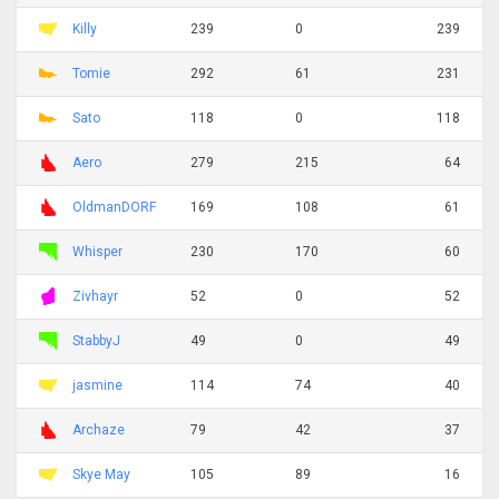
Killy
239
0
239
Tomie
292
61
231
Sato
118
0
118
Aero
279
215
64
OldmanDORF
169
108
61
Whisper
230
170
60
Zivhayr
52
0
52
StabbyJ
49
0
49
jasmine
114
74
40
Archaze
79
42
37
Skye May
105
89
16