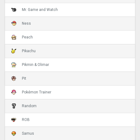
Mr. Game and Watch
Ness
Peach
Pikachu
Pikmin & Olimar
Pit
Pokémon Trainer
Random
ROB
Samus