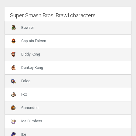
Super Smash Bros. Brawl characters
Bowser
Captain Falcon
Diddy Kong
Donkey Kong
Falco
Fox
Ganondorf
Ice Climbers
Ike