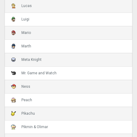
Lucas
Luigi
Mario
Marth
Meta Knight
Mr. Game and Watch
Ness
Peach
Pikachu
Pikmin & Olimar