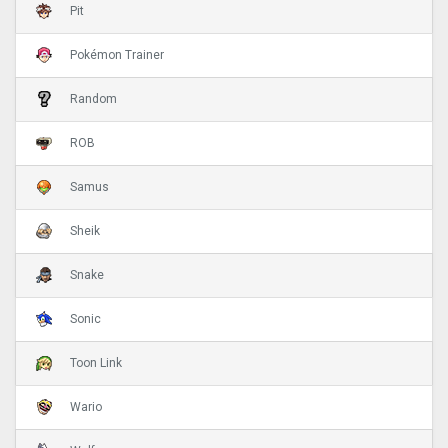
Pit
Pokémon Trainer
Random
ROB
Samus
Sheik
Snake
Sonic
Toon Link
Wario