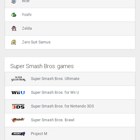
Wolf
Yoshi
Zelda
Zero Suit Samus
Super Smash Bros. games
Super Smash Bros. Ultimate
Super Smash Bros. for Wii U
Super Smash Bros. for Nintendo 3DS
Super Smash Bros. Brawl
Project M