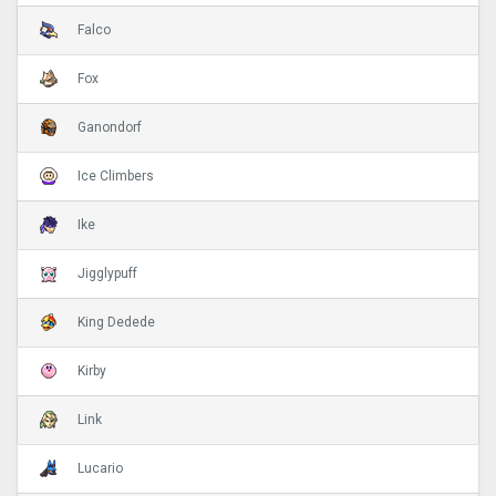
Falco
Fox
Ganondorf
Ice Climbers
Ike
Jigglypuff
King Dedede
Kirby
Link
Lucario