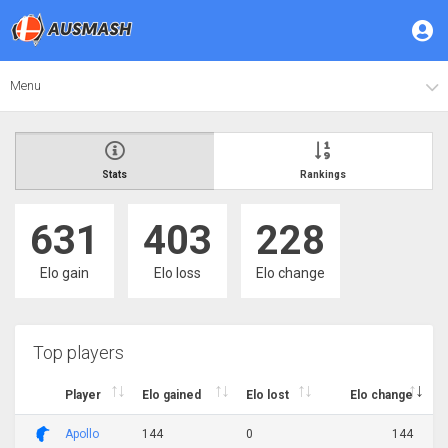
Menu
Stats
Rankings
631
403
228
Elo gain
Elo loss
Elo change
Top players
Player
Elo gained
Elo lost
Elo change
Apollo
144
0
144