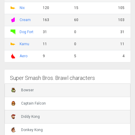
Nix
120
15
105
Cream
163
60
103
Dog Fort
31
0
31
Karnu
11
0
11
Aero
9
5
4
Super Smash Bros. Brawl characters
Bowser
Captain Falcon
Diddy Kong
Donkey Kong