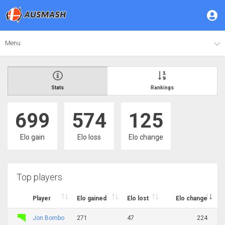
Menu
Stats
Rankings
699
574
125
Elo gain
Elo loss
Elo change
Top players
Player
Elo gained
Elo lost
Elo change
Jon Bombo
271
47
224