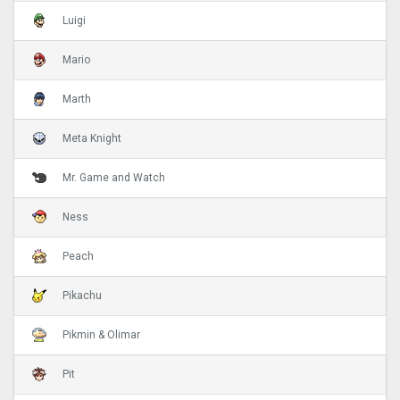
Luigi
Mario
Marth
Meta Knight
Mr. Game and Watch
Ness
Peach
Pikachu
Pikmin & Olimar
Pit