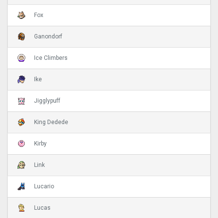
Fox
Ganondorf
Ice Climbers
Ike
Jigglypuff
King Dedede
Kirby
Link
Lucario
Lucas