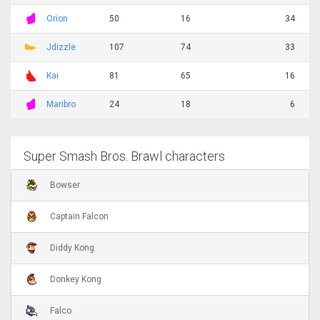
Orion
50
16
34
Jdizzle
107
74
33
Kai
81
65
16
Maribro
24
18
6
Super Smash Bros. Brawl characters
Bowser
Captain Falcon
Diddy Kong
Donkey Kong
Falco