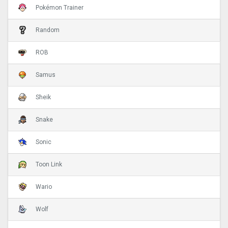
Pokémon Trainer
Random
ROB
Samus
Sheik
Snake
Sonic
Toon Link
Wario
Wolf