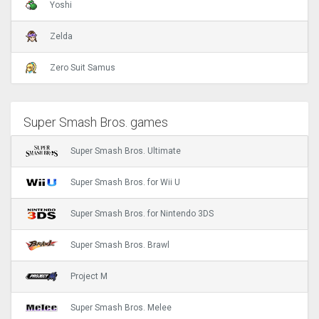
Yoshi
Zelda
Zero Suit Samus
Super Smash Bros. games
Super Smash Bros. Ultimate
Super Smash Bros. for Wii U
Super Smash Bros. for Nintendo 3DS
Super Smash Bros. Brawl
Project M
Super Smash Bros. Melee