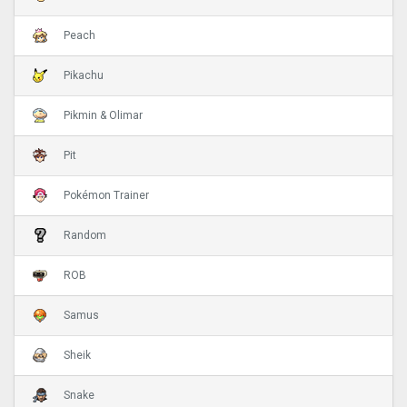
Peach
Pikachu
Pikmin & Olimar
Pit
Pokémon Trainer
Random
ROB
Samus
Sheik
Snake