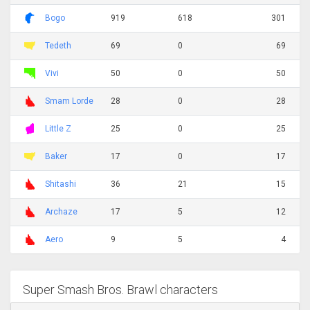
Bogo
919
618
301
Tedeth
69
0
69
Vivi
50
0
50
Smam Lorde
28
0
28
Little Z
25
0
25
Baker
17
0
17
Shitashi
36
21
15
Archaze
17
5
12
Aero
9
5
4
Super Smash Bros. Brawl characters