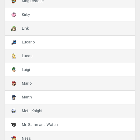
King Dedede
Kirby
Link
Lucario
Lucas
Luigi
Mario
Marth
Meta Knight
Mr. Game and Watch
Ness