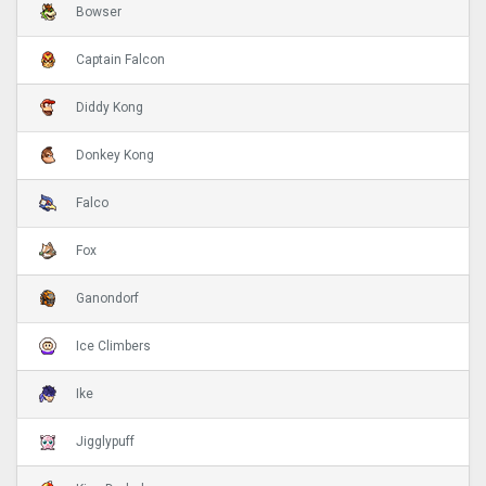
Bowser
Captain Falcon
Diddy Kong
Donkey Kong
Falco
Fox
Ganondorf
Ice Climbers
Ike
Jigglypuff