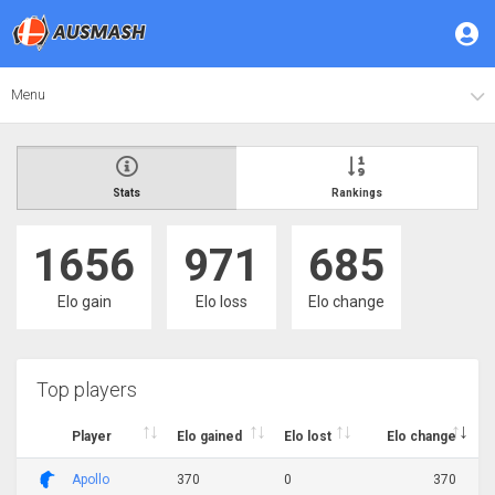
Menu
Stats
Rankings
1656
971
685
Elo gain
Elo loss
Elo change
Top players
Player
Elo gained
Elo lost
Elo change
Apollo
370
0
370