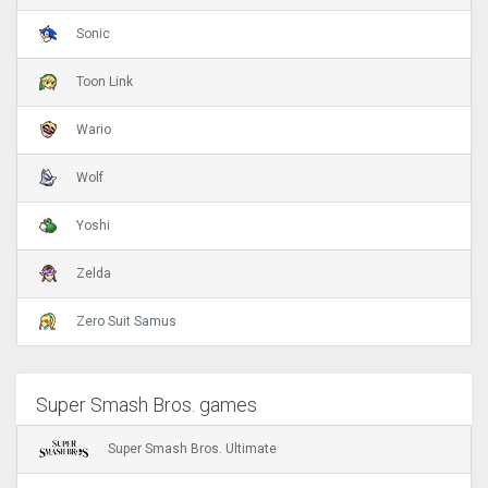
Sonic
Toon Link
Wario
Wolf
Yoshi
Zelda
Zero Suit Samus
Super Smash Bros. games
Super Smash Bros. Ultimate