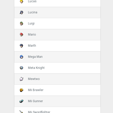
Lucas
Lucina
Luigi
Mario
Marth
Mega Man
Meta Knight
Mewtwo
Mii Brawler
Mii Gunner
Mii Swordfighter