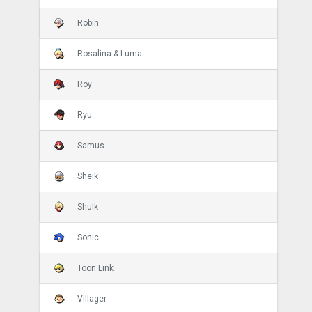
Robin
Rosalina & Luma
Roy
Ryu
Samus
Sheik
Shulk
Sonic
Toon Link
Villager