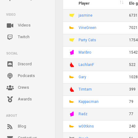
Player
Elo 
VIDEO
jasmine
6731
Videos
VineGreen
7021
Twitch
Party Cats
1754
Maribro
1542
SOCIAL
Discord
LachlanF
522
Podcasts
Gary
1028
Crews
Timtam
399
Awards
Kappacman
79
Radz
77
ABOUT
Blog
w00tkins
240
Contact us