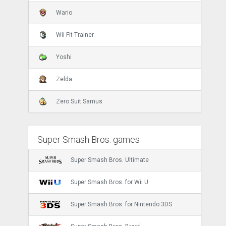
Wario
Wii Fit Trainer
Yoshi
Zelda
Zero Suit Samus
Super Smash Bros. games
Super Smash Bros. Ultimate
Super Smash Bros. for Wii U
Super Smash Bros. for Nintendo 3DS