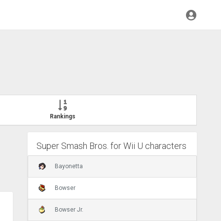
Rankings
Super Smash Bros. for Wii U characters
Bayonetta
Bowser
Bowser Jr.