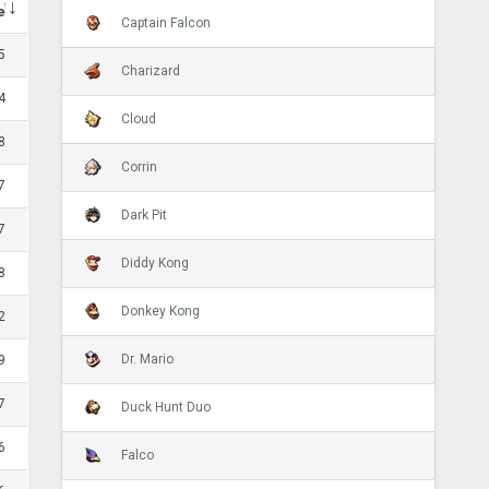
e
Captain Falcon
5
Charizard
4
Cloud
8
Corrin
7
Dark Pit
7
Diddy Kong
8
Donkey Kong
2
Dr. Mario
9
7
Duck Hunt Duo
6
Falco