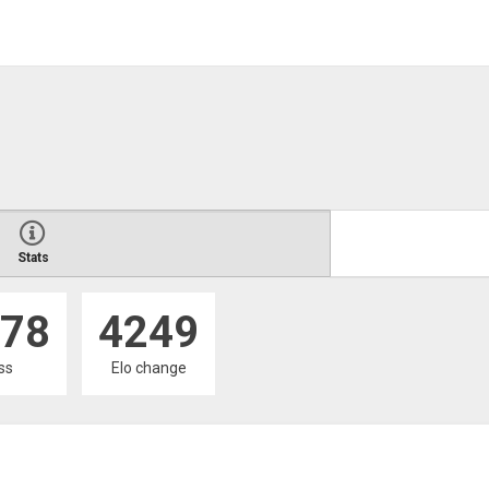
Stats
78
4249
oss
Elo change