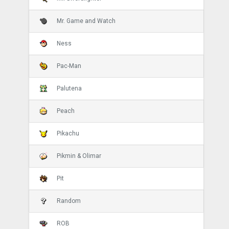
Mr. Game and Watch
Ness
Pac-Man
Palutena
Peach
Pikachu
Pikmin & Olimar
Pit
Random
ROB