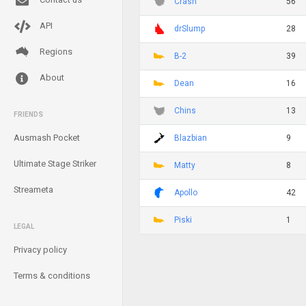
Crash
56
API
drSlump
28
Regions
B-2
39
About
Dean
16
Chins
13
FRIENDS
Ausmash Pocket
Blazbian
9
Ultimate Stage Striker
Matty
8
Streameta
Apollo
42
Piski
1
LEGAL
Privacy policy
Terms & conditions