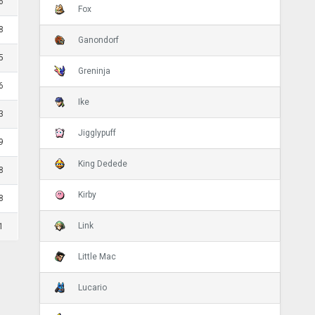
6
Fox
8
Ganondorf
5
Greninja
6
Ike
3
Jigglypuff
9
King Dedede
8
Kirby
8
Link
1
Little Mac
Lucario