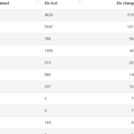
gained
Elo lost
Elo chang
4626
210
5947
107
786
96
1095
44
315
20
880
14
297
10
0
7
0
7
184
5