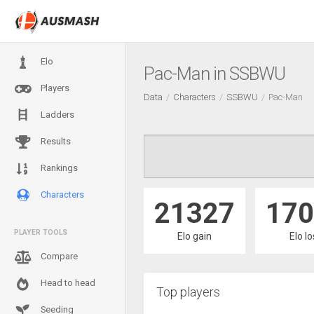
Elo
Pac-Man in SSBWU
Players
Data
Characters
SSBWU
Pac-Man
Ladders
Results
Rankings
Characters
21327
170
PLAYER TOOLS
Elo gain
Elo l
Compare
Head to head
Top players
Seeding