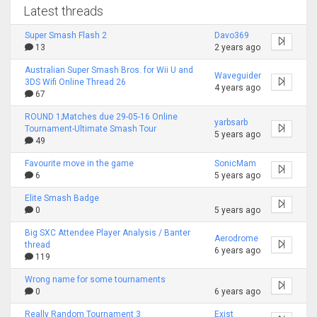
Latest threads
Super Smash Flash 2
Davo369
13
2 years ago
Australian Super Smash Bros. for Wii U and
Waveguider
3DS Wifi Online Thread 26
4 years ago
67
ROUND 1;Matches due 29-05-16 Online
yarbsarb
Tournament-Ultimate Smash Tour
5 years ago
49
Favourite move in the game
SonicMam
6
5 years ago
Elite Smash Badge
0
5 years ago
Big SXC Attendee Player Analysis / Banter
Aerodrome
thread
6 years ago
119
Wrong name for some tournaments
0
6 years ago
Really Random Tournament 3
Exist