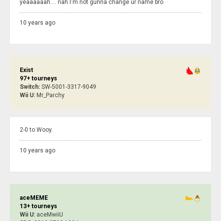
yeaaaaaah.... nah I'm not gunna change ur name bro
10 years ago
Exist
97+ tourneys
Switch:
SW-5001-3317-9049
Wii U:
Mr_Parchy
2-0 to Wooy.
10 years ago
aceMEME
13+ tourneys
Wii U:
aceMwiiU