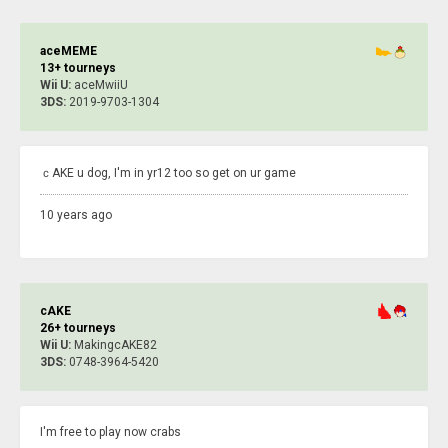
aceMEME
13+ tourneys
Wii U:
aceMwiiU
3DS:
2019-9703-1304
ｃAKE u dog, I'm in yr12 too so get on ur game
10 years ago
cAKE
26+ tourneys
Wii U:
MakingcAKE82
3DS:
0748-3964-5420
I'm free to play now crabs