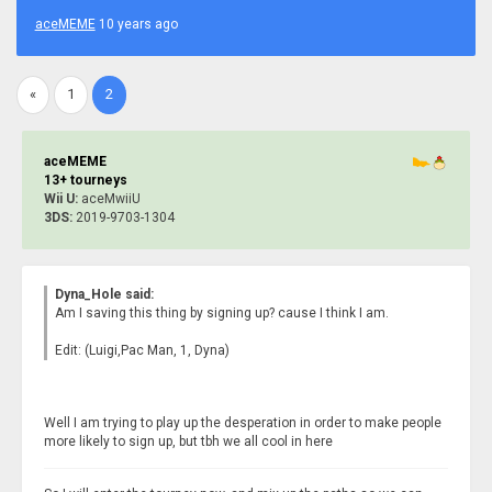
aceMEME
10 years ago
«
1
2
aceMEME
13+ tourneys
Wii U:
aceMwiiU
3DS:
2019-9703-1304
Dyna_Hole said:
Am I saving this thing by signing up? cause I think I am.
Edit: (Luigi,Pac Man, 1, Dyna)
Well I am trying to play up the desperation in order to make people
more likely to sign up, but tbh we all cool in here