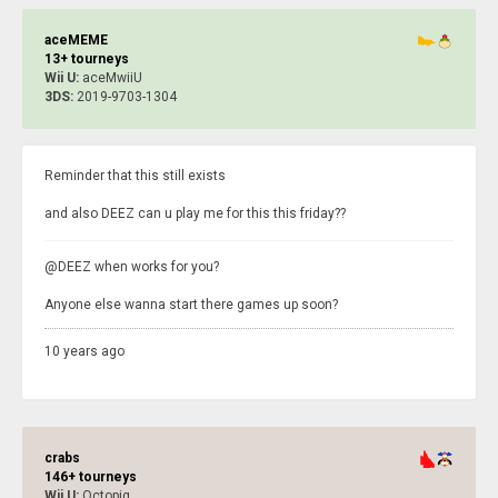
aceMEME
13+ tourneys
Wii U:
aceMwiiU
3DS:
2019-9703-1304
Reminder that this still exists
and also DEEZ can u play me for this this friday??
@DEEZ when works for you?
Anyone else wanna start there games up soon?
10 years ago
crabs
146+ tourneys
Wii U:
Octopig