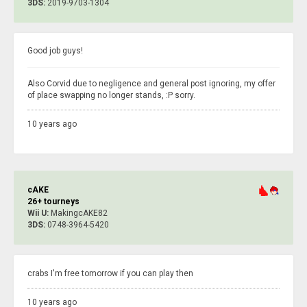
3DS:
2019-9703-1304
Good job guys!
Also Corvid due to negligence and general post ignoring, my offer
of place swapping no longer stands, :P sorry.
10 years ago
cAKE
26+ tourneys
Wii U:
MakingcAKE82
3DS:
0748-3964-5420
crabs I'm free tomorrow if you can play then
10 years ago