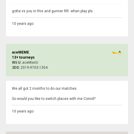
gotta vs you in this and gunner RR. when play pls
10 years ago
aceMEME
13+ tourneys
Wii U:
aceMwiiU
3DS:
2019-9703-1304
We all got 2 months to do our matches
So would you like to switch places with me Corvid?
10 years ago