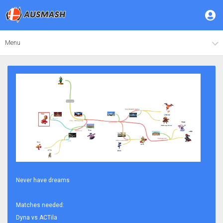
Menu
Never have dreams
Matches needed:
Dyna vs ACTila