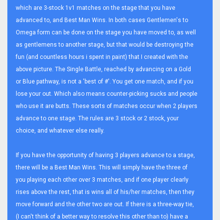
which are 3-stock 1v1 matches on the stage that you have
advanced to, and Best Man Wins. In both cases Gentlemen's to
Omega form can be done on the stage you have moved to, as well
as gentlemens to another stage, but that would be destroying the
fun (and countless hours i spent in paint) that I created with the
above picture. The Single Battle, reached by advancing on a Gold
or Blue pathway, is not a 'best of #'. You get one match, and if you
lose your out. Which also means counter-picking sucks and people
who use it are butts. These sorts of matches occur when 2 players
advance to one stage. The rules are 3 stock or 2 stock, your
choice, and whatever else really.
If you have the opportunity of having 3 players advance to a stage,
there will be a Best Man Wins. This will simply have the three of
you playing each other over 3 matches, and if one player clearly
rises above the rest, that is wins all of his/her matches, then they
move forward and the other two are out. If there is a three-way tie,
(I can't think of a better way to resolve this other than to) have a