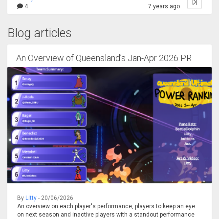
4
7 years ago
Blog articles
An Overview of Queensland’s Jan-Apr 2026 PR
By
Litty
- 20/06/2026
An overview on each player's performance, players to keep an eye
on next season and inactive players with a standout performance