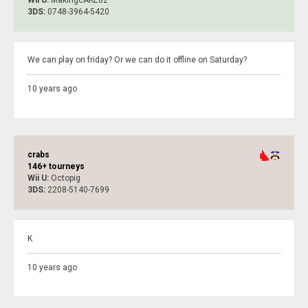
3DS:
0748-3964-5420
We can play on friday? Or we can do it offline on Saturday?
10 years ago
crabs
146+ tourneys
Wii U:
Octopig
3DS:
2208-5140-7699
K
10 years ago