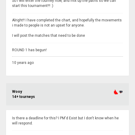
So I will enter the tourney now, and mix up the paths so we can
start this tournament!!! :)
Alright!! I have completed the chart, and hopefully the movements
i made to people is not an upset for anyone.
I will post the matches that need to be done
ROUND 1 has begun!
10 years ago
Wooy
14+ tourneys
Is there a deadline for this? I PM'd Exist but I don't know when he
will respond.