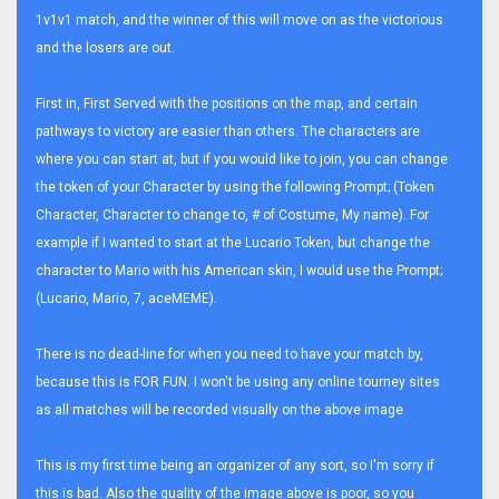
1v1v1 match, and the winner of this will move on as the victorious
and the losers are out.
First in, First Served with the positions on the map, and certain
pathways to victory are easier than others. The characters are
where you can start at, but if you would like to join, you can change
the token of your Character by using the following Prompt; (Token
Character, Character to change to, # of Costume, My name). For
example if I wanted to start at the Lucario Token, but change the
character to Mario with his American skin, I would use the Prompt;
(Lucario, Mario, 7, aceMEME).
There is no dead-line for when you need to have your match by,
because this is FOR FUN. I won't be using any online tourney sites
as all matches will be recorded visually on the above image
This is my first time being an organizer of any sort, so I'm sorry if
this is bad. Also the quality of the image above is poor, so you