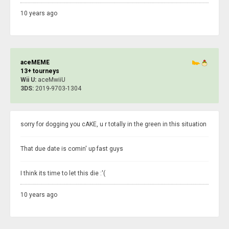
10 years ago
aceMEME
13+ tourneys
Wii U:
aceMwiiU
3DS:
2019-9703-1304
sorry for dogging you cAKE, u r totally in the green in this situation
That due date is comin' up fast guys
I think its time to let this die :'(
10 years ago