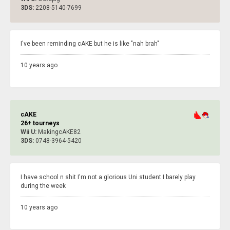
3DS:
2208-5140-7699
I've been reminding cAKE but he is like "nah brah"
10 years ago
cAKE
26+ tourneys
Wii U:
MakingcAKE82
3DS:
0748-3964-5420
I have school n shit I'm not a glorious Uni student I barely play
during the week
10 years ago