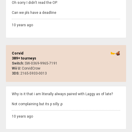
Oh sorry I didn't read the OP.
Can we pls have a deadline
10 years ago
Corvid
389+ tourneys
Switch:
SW-0369-9965-7191
Wii U:
CorvidCrow
3DS:
2165-5933-0013
Why is it that i am literally always paired with Laggy as of late?
Not complaining but its p silly ;p
10 years ago