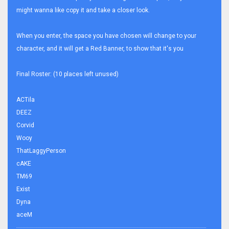
might wanna like copy it and take a closer look.
When you enter, the space you have chosen will change to your
character, and it will get a Red Banner, to show that it's you
Final Roster: (10 places left unused)
ACTila
DEEZ
Corvid
Wooy
ThatLaggyPerson
cAKE
TM69
Exist
Dyna
aceM