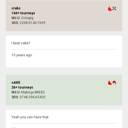
crabs
146+ tourneys
Wii U:
Octopig
3DS:
2208-5140-7699
I beat cake?
10 years ago
cAKE
26+ tourneys
Wii U:
MakingcAKE82
3DS:
0748-3964-5420
Yeah you can have that