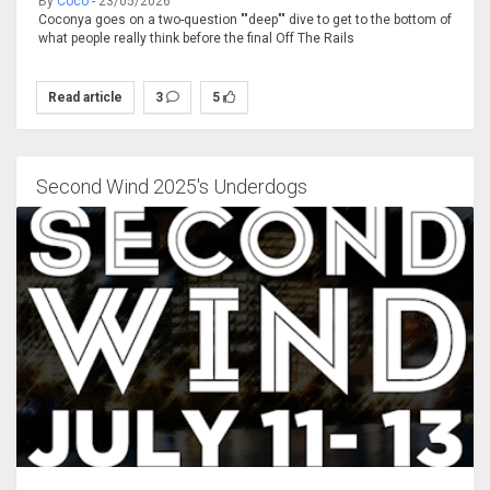
By
Coco
- 23/05/2026
Coconya goes on a two-question ""deep"" dive to get to the bottom of
what people really think before the final Off The Rails
Read article
3
5
Second Wind 2025's Underdogs