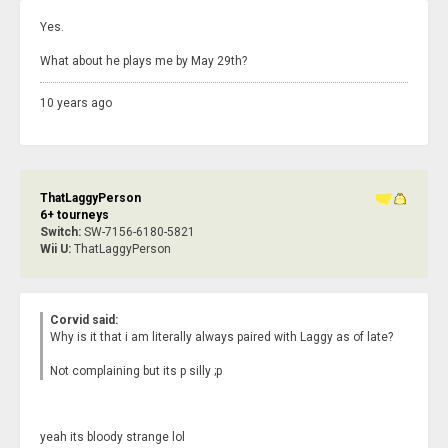
Yes.
What about he plays me by May 29th?
10 years ago
ThatLaggyPerson
6+ tourneys
Switch:
SW-7156-6180-5821
Wii U:
ThatLaggyPerson
Corvid said:
Why is it that i am literally always paired with Laggy as of late?
Not complaining but its p silly ;p
yeah its bloody strange lol