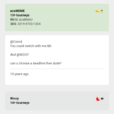
aceMEME
13+ tourneys
Wii U:
aceMwiiU
3DS:
2019-9703-1304
@Corvid
You could switch with me tbh
And @WOOY
can u choose a deadline then dude?
10 years ago
Wooy
14+ tourneys