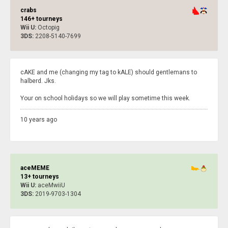
crabs
146+ tourneys
Wii U:
Octopig
3DS:
2208-5140-7699
cAKE and me (changing my tag to kALE) should gentlemans to
halberd. Jks.
Your on school holidays so we will play sometime this week.
10 years ago
aceMEME
13+ tourneys
Wii U:
aceMwiiU
3DS:
2019-9703-1304