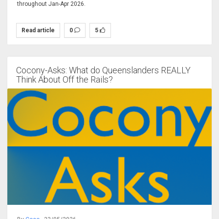
throughout Jan-Apr 2026.
Read article
0
5
Cocony-Asks: What do Queenslanders REALLY
Think About Off the Rails?