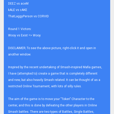
DEEZ vs aceM
kALE vs cAKE
ThatLaggyPerson vs CORVID
Round 1 Victors:
Wooy vs Exist => Wooy
DISCLAIMER; To see the above picture, right-click it and open in
another window.
Inspired by the recent undertaking of Smash-inspired Mafia games,
I have (attempted to) create a game that is completely different
and new, but also heavily Smash related. It can be thought of as a
restricted Online Tournament, with lots of silly rules.
The aim of the game is to move your "Token" Character to the
center, and this is done by defeating the other players in Online
Smash battles. There are two types of Battles, Single Battles,