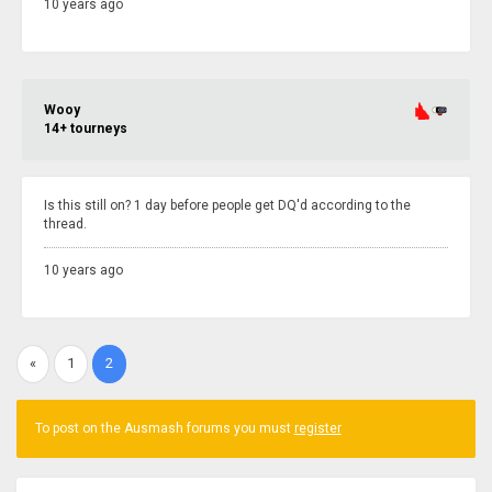
10 years ago
Wooy
14+ tourneys
Is this still on? 1 day before people get DQ'd according to the
thread.
10 years ago
«
1
2
To post on the Ausmash forums you must
register