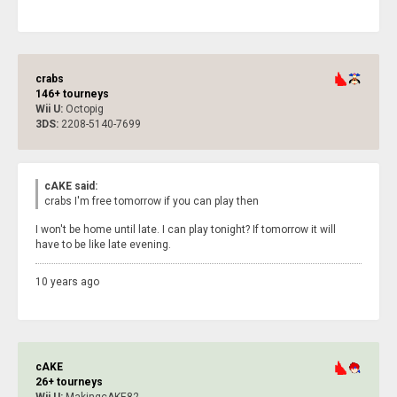
crabs
146+ tourneys
Wii U:
Octopig
3DS:
2208-5140-7699
cAKE said:
crabs I'm free tomorrow if you can play then
I won't be home until late. I can play tonight? If tomorrow it will
have to be like late evening.
10 years ago
cAKE
26+ tourneys
Wii U:
MakingcAKE82