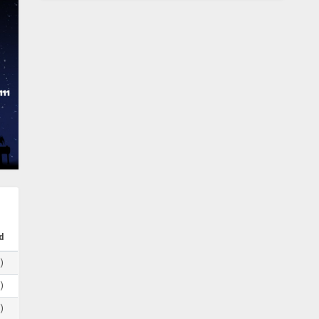
d
)
)
)