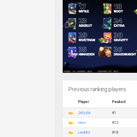
Previous ranking players
Player
Peaked
Jdizzle
#1
vecc
#12
LeoMcI
#18