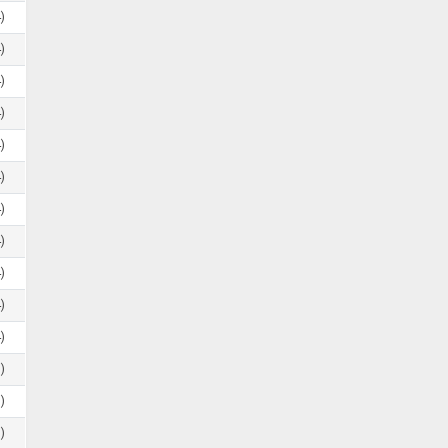
)
)
)
)
)
)
)
)
)
)
)
)
)
)