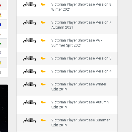
Victorian Player Showcase Version 8
Winter 2021
Victorian Player Showcase Version 7
Autumn 2021
Victorian Player Showcase V6 -
Summer Split 2021
Victorian Player Showcase Version 5
Victorian Player Showcase Version 4
Victorian Player Showcase Winter
Split 2019
Victorian Player Showcase Autumn
Split 2019
Victorian Player Showcase Summer
Split 2019