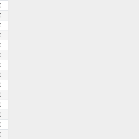
)
)
)
)
)
)
)
)
)
)
)
)
)
)