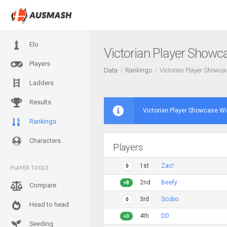
Elo
Victorian Player Showc
Players
Data
Rankings
Victorian Player Showc
Ladders
Results
Victorian Player Showcase Wi
Rankings
Characters
Players
1st
Zac!
0
PLAYER TOOLS
2nd
Beefy
+8
Compare
3rd
Scobo
0
Head to head
4th
DD
+3
Seeding