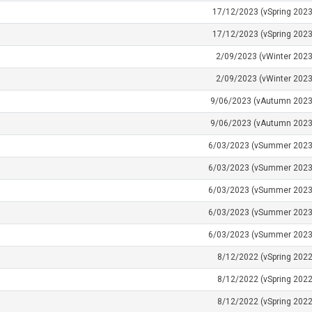
17/12/2023 (vSpring 2023
17/12/2023 (vSpring 2023
2/09/2023 (vWinter 2023
2/09/2023 (vWinter 2023
9/06/2023 (vAutumn 2023
9/06/2023 (vAutumn 2023
6/03/2023 (vSummer 2023
6/03/2023 (vSummer 2023
6/03/2023 (vSummer 2023
6/03/2023 (vSummer 2023
6/03/2023 (vSummer 2023
8/12/2022 (vSpring 2022
8/12/2022 (vSpring 2022
8/12/2022 (vSpring 2022