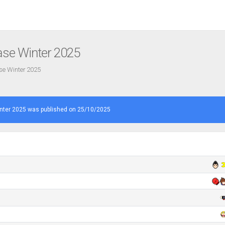
ase Winter 2025
ase Winter 2025
nter 2025 was published on 25/10/2025