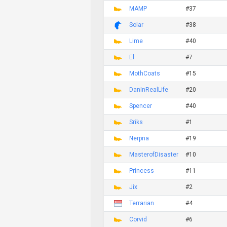
MAMP
#37
Solar
#38
Lime
#40
El
#7
MothCoats
#15
DanInRealLife
#20
Spencer
#40
Sriks
#1
Nerpna
#19
MasterofDisaster
#10
Princess
#11
Jix
#2
Terrarian
#4
Corvid
#6