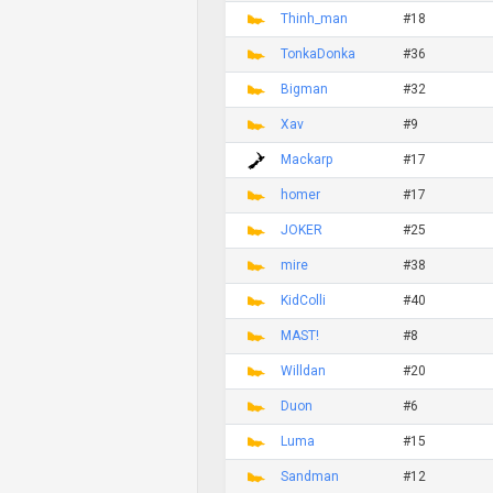
Thinh_man
#18
TonkaDonka
#36
Bigman
#32
Xav
#9
Mackarp
#17
homer
#17
JOKER
#25
mire
#38
KidColli
#40
MAST!
#8
Willdan
#20
Duon
#6
Luma
#15
Sandman
#12