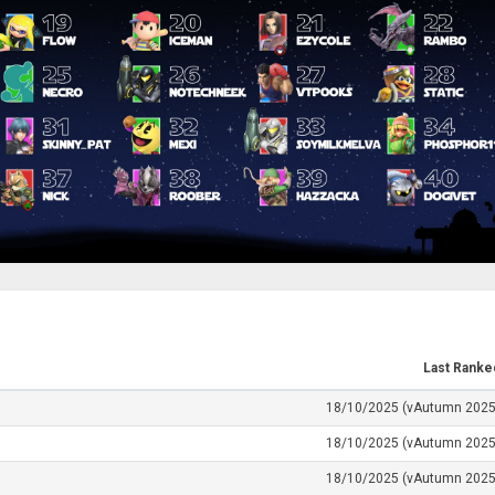
Last Ranke
18/10/2025 (vAutumn 2025
18/10/2025 (vAutumn 2025
18/10/2025 (vAutumn 2025