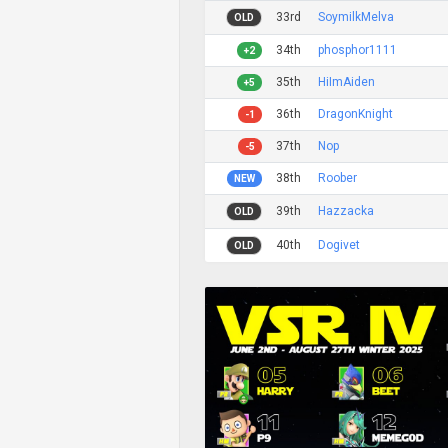
33rd
SoymilkMelva
OLD
34th
phosphor1111
+2
35th
HiImAiden
+5
36th
DragonKnight
-1
37th
Nop
-5
38th
Roober
NEW
39th
Hazzacka
OLD
40th
Dogivet
OLD