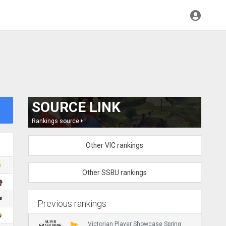
SOURCE LINK
Rankings source
Other VIC rankings
Other SSBU rankings
Previous rankings
Victorian Player Showcase Spring