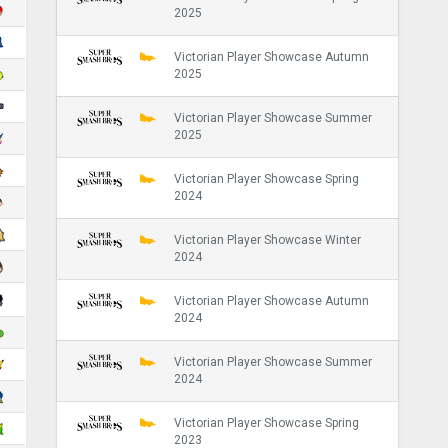
2025
Victorian Player Showcase Autumn
2025
Victorian Player Showcase Summer
2025
Victorian Player Showcase Spring
2024
Victorian Player Showcase Winter
2024
Victorian Player Showcase Autumn
2024
Victorian Player Showcase Summer
2024
Victorian Player Showcase Spring
2023