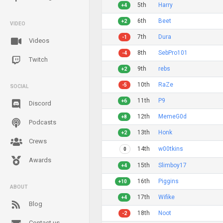
5th
Harry
+4
6th
Beet
+2
VIDEO
7th
Dura
-1
Videos
8th
SebPro101
-4
Twitch
9th
rebs
+2
10th
RaZe
-5
SOCIAL
11th
P9
+6
Discord
12th
MemeG0d
+8
Podcasts
13th
Honk
+2
Crews
14th
w00tkins
0
Awards
15th
Slimboy17
+4
16th
Piggins
+10
ABOUT
17th
Wifike
+4
Blog
18th
Noot
-2
Contact us