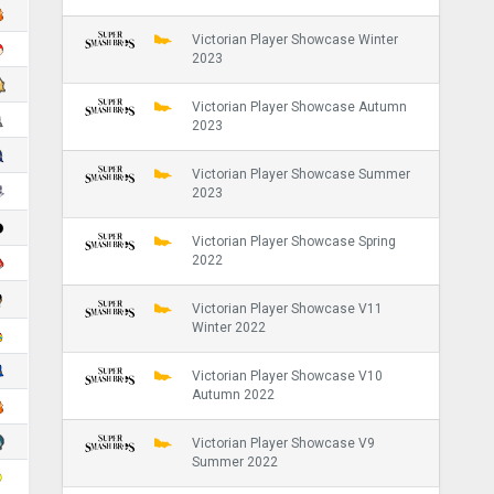
Victorian Player Showcase Winter
2023
Victorian Player Showcase Autumn
2023
Victorian Player Showcase Summer
2023
Victorian Player Showcase Spring
2022
Victorian Player Showcase V11
Winter 2022
Victorian Player Showcase V10
Autumn 2022
Victorian Player Showcase V9
Summer 2022