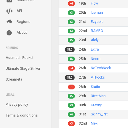
19th
Flow
-6
API
20th
Iceman
+3
Regions
21st
Ezycole
+3
22nd
RAMBO
+3
About
23rd
Aloly
+5
FRIENDS
24th
Extra
OLD
Ausmash Pocket
25th
Necro
+6
26th
NoTechNeek
Ultimate Stage Striker
-4
27th
VTPooks
OLD
Streameta
28th
Static
-1
LEGAL
29th
RivetMan
+5
Privacy policy
30th
Gravity
+3
31st
Skinny_Pat
+6
Terms & conditions
32nd
Mexi
-3