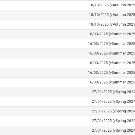
18/10/2025 (vAutumn 2025
18/10/2025 (vAutumn 2025
18/10/2025 (vAutumn 2025
16/03/2025 (vSummer 2025
16/03/2025 (vSummer 2025
16/03/2025 (vSummer 2025
16/03/2025 (vSummer 2025
16/03/2025 (vSummer 2025
16/03/2025 (vSummer 2025
27/01/2025 (vSpring 2024
27/01/2025 (vSpring 2024
27/01/2025 (vSpring 2024
27/01/2025 (vSpring 2024
27/01/2025 (vSpring 2024