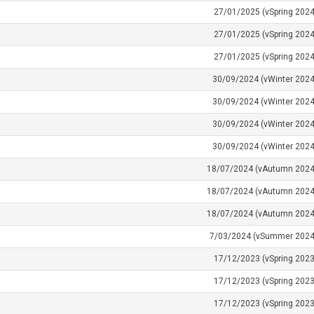
27/01/2025 (vSpring 2024
27/01/2025 (vSpring 2024
27/01/2025 (vSpring 2024
30/09/2024 (vWinter 2024
30/09/2024 (vWinter 2024
30/09/2024 (vWinter 2024
30/09/2024 (vWinter 2024
18/07/2024 (vAutumn 2024
18/07/2024 (vAutumn 2024
18/07/2024 (vAutumn 2024
7/03/2024 (vSummer 2024
17/12/2023 (vSpring 2023
17/12/2023 (vSpring 2023
17/12/2023 (vSpring 2023