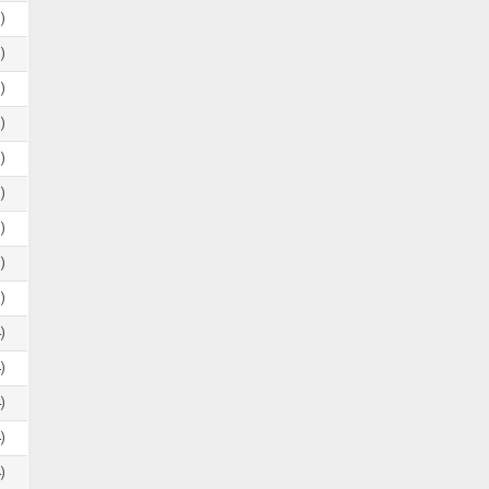
)
)
)
)
)
)
)
)
)
)
)
)
)
)