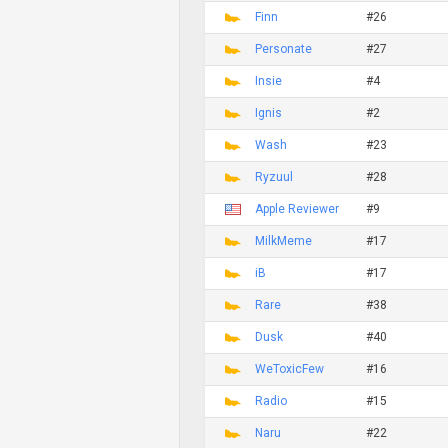
Finn
#26
Personate
#27
Insie
#4
Ignis
#2
Wash
#23
Ryzuul
#28
Apple Reviewer
#9
MilkMeme
#17
iB
#17
Rare
#38
Dusk
#40
WeToxicFew
#16
Radio
#15
Naru
#22