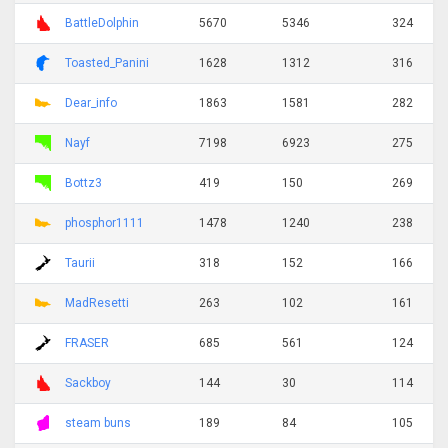
BattleDolphin
5670
5346
324
Toasted_Panini
1628
1312
316
Dear_info
1863
1581
282
Nayf
7198
6923
275
Bottz3
419
150
269
phosphor1111
1478
1240
238
Taurii
318
152
166
MadResetti
263
102
161
FRASER
685
561
124
Sackboy
144
30
114
steam buns
189
84
105