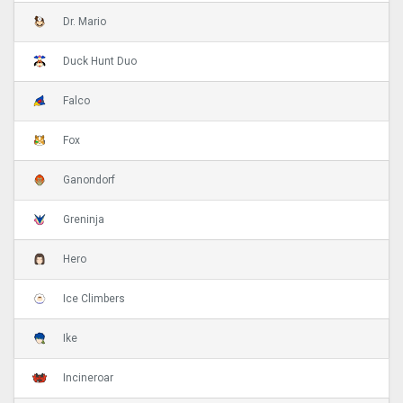
Dr. Mario
Duck Hunt Duo
Falco
Fox
Ganondorf
Greninja
Hero
Ice Climbers
Ike
Incineroar