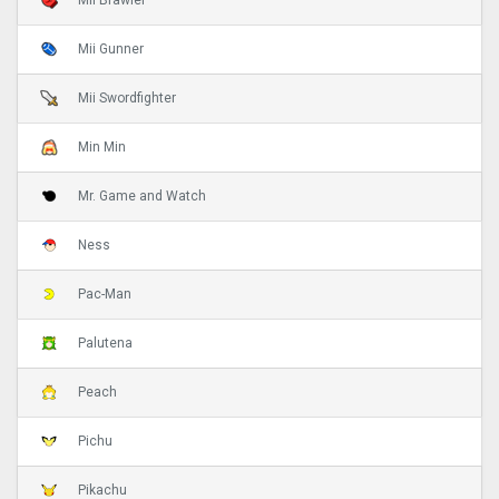
Mii Brawler
Mii Gunner
Mii Swordfighter
Min Min
Mr. Game and Watch
Ness
Pac-Man
Palutena
Peach
Pichu
Pikachu