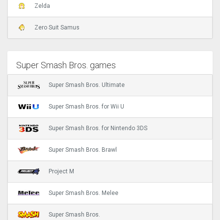
Zelda
Zero Suit Samus
Super Smash Bros. games
Super Smash Bros. Ultimate
Super Smash Bros. for Wii U
Super Smash Bros. for Nintendo 3DS
Super Smash Bros. Brawl
Project M
Super Smash Bros. Melee
Super Smash Bros.