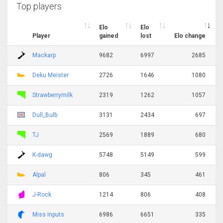
Top players
Elo
Elo
Player
gained
lost
Elo change
Mackarp
9682
6997
2685
Deku Meister
2726
1646
1080
Strawberrymilk
2319
1262
1057
Dull_Bulb
3131
2434
697
TJ
2569
1889
680
K-dawg
5748
5149
599
Alpal
806
345
461
J-Rock
1214
806
408
Miss Inputs
6986
6651
335