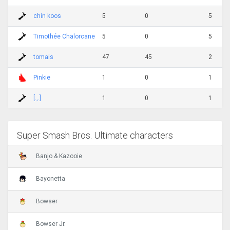
chin koos
5
0
5
Timothée Chalorcane
5
0
5
tomais
47
45
2
Pinkie
1
0
1
[.,.]
1
0
1
Super Smash Bros. Ultimate characters
Banjo & Kazooie
Bayonetta
Bowser
Bowser Jr.