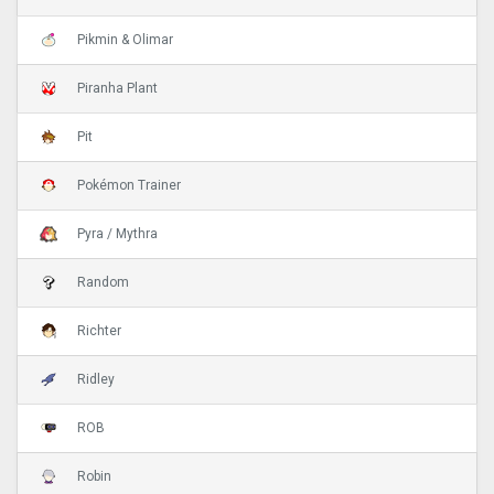
Pikmin & Olimar
Piranha Plant
Pit
Pokémon Trainer
Pyra / Mythra
Random
Richter
Ridley
ROB
Robin