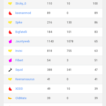
Sticky_G
110
10
100
keenanmod
89
0
89
Spike
216
130
86
Bigfatelli
184
101
83
Jauntyweb
1143
1078
65
Invisi
818
755
63
Filbert
54
3
51
Squid
388
341
47
Keenansaurus
41
0
41
XDDD
49
10
39
OldMate
39
0
39