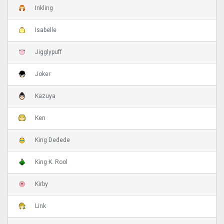
Inkling
Isabelle
Jigglypuff
Joker
Kazuya
Ken
King Dedede
King K. Rool
Kirby
Link