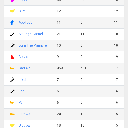
Sumi
12
0
12
ApolloCJ
11
0
11
Settings Camel
21
11
10
Burn The Vampire
10
0
10
Blaze
9
0
9
Garfield
468
461
7
trixel
7
0
7
ube
6
0
6
P9
6
0
6
Jamwa
24
19
5
Ulticow
18
13
5