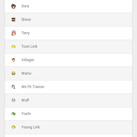
Sora
Steve
Terry
Toon Link
Villager
Wario
Wii Fit Trainer
Wolf
Yoshi
Young Link