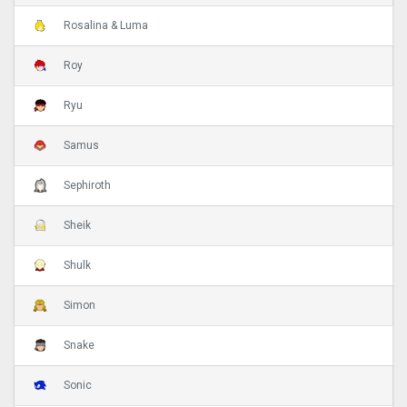
Rosalina & Luma
Roy
Ryu
Samus
Sephiroth
Sheik
Shulk
Simon
Snake
Sonic