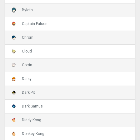
Byleth
Captain Falcon
Chrom
Cloud
Corrin
Daisy
Dark Pit
Dark Samus
Diddy Kong
Donkey Kong