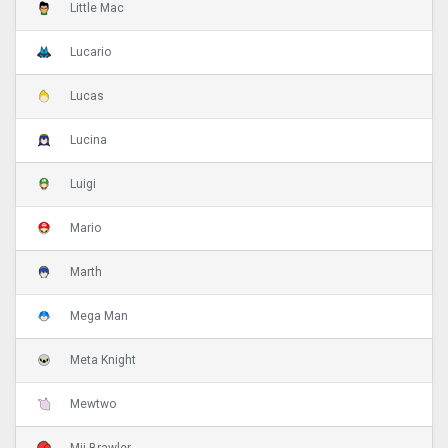
Little Mac
Lucario
Lucas
Lucina
Luigi
Mario
Marth
Mega Man
Meta Knight
Mewtwo