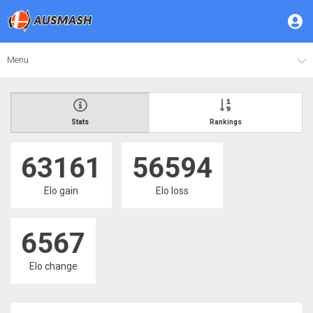
Menu
Stats
Rankings
63161
56594
Elo gain
Elo loss
6567
Elo change