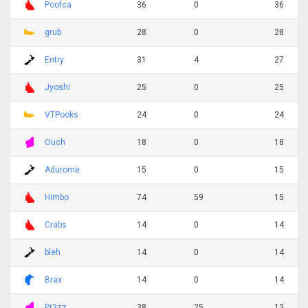
Poofca
36
0
36
grub
28
0
28
Entry
31
4
27
Jyoshi
25
0
25
VTPooks
24
0
24
Ouch
18
0
18
Adurome
15
0
15
Himbo
74
59
15
Crabs
14
0
14
bleh
14
0
14
Brax
14
0
14
Pr3zz
38
25
13