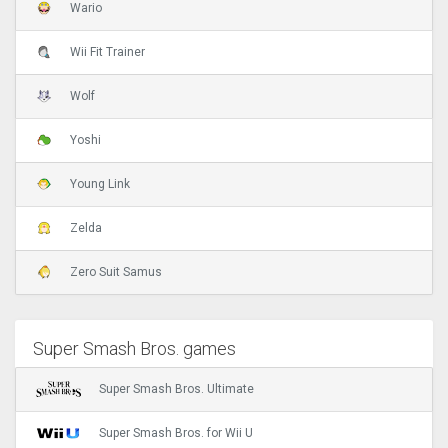
Wario
Wii Fit Trainer
Wolf
Yoshi
Young Link
Zelda
Zero Suit Samus
Super Smash Bros. games
Super Smash Bros. Ultimate
Super Smash Bros. for Wii U