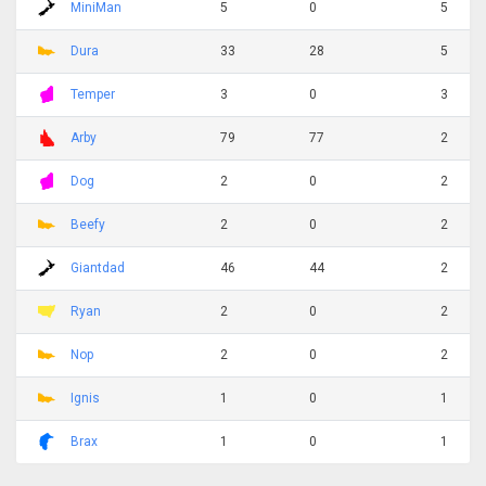
MiniMan
5
0
5
Dura
33
28
5
Temper
3
0
3
Arby
79
77
2
Dog
2
0
2
Beefy
2
0
2
Giantdad
46
44
2
Ryan
2
0
2
Nop
2
0
2
Ignis
1
0
1
Brax
1
0
1