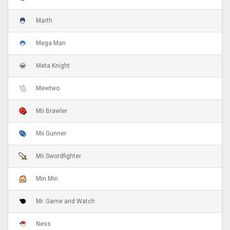
Marth
Mega Man
Meta Knight
Mewtwo
Mii Brawler
Mii Gunner
Mii Swordfighter
Min Min
Mr. Game and Watch
Ness