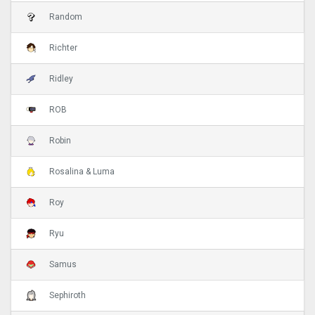
Random
Richter
Ridley
ROB
Robin
Rosalina & Luma
Roy
Ryu
Samus
Sephiroth