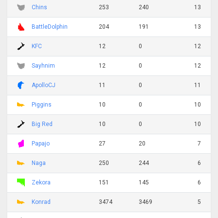
Chins
253
240
13
BattleDolphin
204
191
13
KFC
12
0
12
Sayhnim
12
0
12
ApolloCJ
11
0
11
Piggins
10
0
10
Big Red
10
0
10
Papajo
27
20
7
Naga
250
244
6
Zekora
151
145
6
Konrad
3474
3469
5