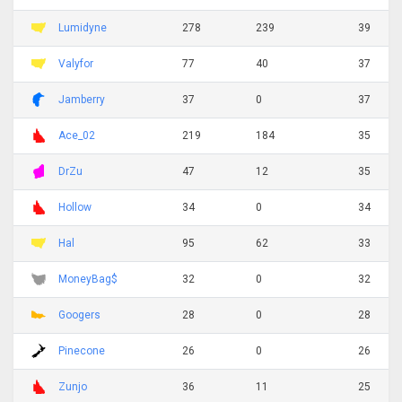
Lumidyne
278
239
39
Valyfor
77
40
37
Jamberry
37
0
37
Ace_02
219
184
35
DrZu
47
12
35
Hollow
34
0
34
Hal
95
62
33
MoneyBag$
32
0
32
Googers
28
0
28
Pinecone
26
0
26
Zunjo
36
11
25