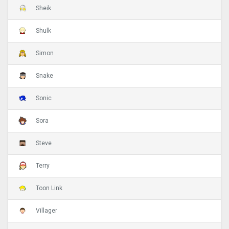
Sheik
Shulk
Simon
Snake
Sonic
Sora
Steve
Terry
Toon Link
Villager