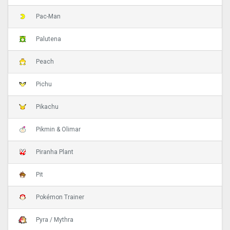
Pac-Man
Palutena
Peach
Pichu
Pikachu
Pikmin & Olimar
Piranha Plant
Pit
Pokémon Trainer
Pyra / Mythra