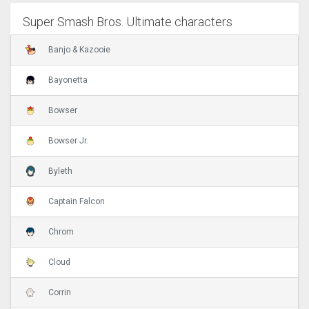
Super Smash Bros. Ultimate characters
Banjo & Kazooie
Bayonetta
Bowser
Bowser Jr.
Byleth
Captain Falcon
Chrom
Cloud
Corrin