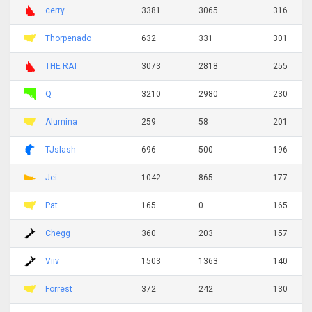
cerry
3381
3065
316
Thorpenado
632
331
301
THE RAT
3073
2818
255
Q
3210
2980
230
Alumina
259
58
201
TJslash
696
500
196
Jei
1042
865
177
Pat
165
0
165
Chegg
360
203
157
Viiv
1503
1363
140
Forrest
372
242
130