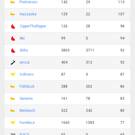
Prehistoric
142
29
113
Hazzacka
129
22
107
ZipperTheRipper
126
28
98
Aki
99
5
94
Stilts
3803
3711
92
wicca
404
312
92
Voltrevo
87
0
87
Fidilduck
288
202
86
Sweens
161
78
83
Melotech
322
242
80
FumbleJr
1660
1583
77
FUICS
65
0
65