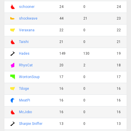
schooner
24
0
24
shockwave
44
21
23
Veraxana
22
0
22
Taishi
21
0
21
Hades
149
130
19
RhysCat
20
2
18
WontonSoup
17
0
17
Tdoge
16
0
16
MeatPi
16
0
16
McJobo
16
0
16
Sharpie Sniffer
13
0
13