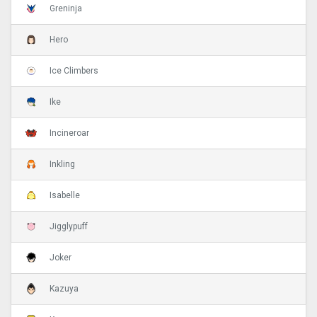
Greninja
Hero
Ice Climbers
Ike
Incineroar
Inkling
Isabelle
Jigglypuff
Joker
Kazuya