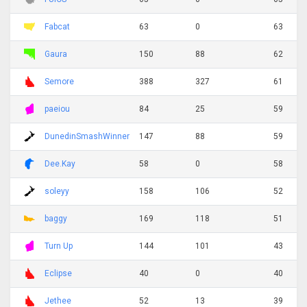
Fabcat
63
0
63
Gaura
150
88
62
Semore
388
327
61
paeiou
84
25
59
DunedinSmashWinner
147
88
59
Dee.Kay
58
0
58
soleyy
158
106
52
baggy
169
118
51
Turn Up
144
101
43
Eclipse
40
0
40
Jethee
52
13
39