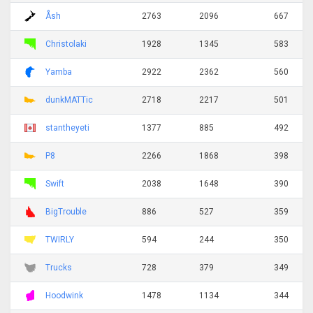
Åsh
2763
2096
667
Christolaki
1928
1345
583
Yamba
2922
2362
560
dunkMATTic
2718
2217
501
stantheyeti
1377
885
492
P8
2266
1868
398
Swift
2038
1648
390
BigTrouble
886
527
359
TWIRLY
594
244
350
Trucks
728
379
349
Hoodwink
1478
1134
344