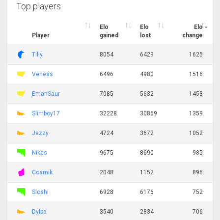
Top players
Elo
Elo
Elo
Player
gained
lost
change
Tilly
8054
6429
1625
Veness
6496
4980
1516
EmanSaur
7085
5632
1453
Slimboy17
32228
30869
1359
Jazzy
4724
3672
1052
Nikes
9675
8690
985
Cosmik
2048
1152
896
Sloshi
6928
6176
752
Dylba
3540
2834
706