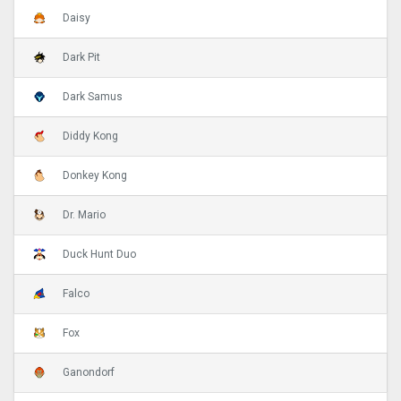
Daisy
Dark Pit
Dark Samus
Diddy Kong
Donkey Kong
Dr. Mario
Duck Hunt Duo
Falco
Fox
Ganondorf