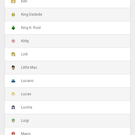
Ken
King Dedede
King K. Rool
Kirby
Link
Little Mac
Lucario
Lucas
Lucina
Luigi
Mario