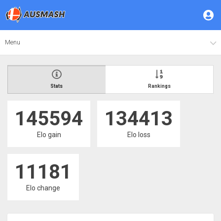
Menu
Stats
Rankings
145594
134413
Elo gain
Elo loss
11181
Elo change