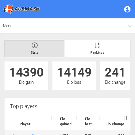
Menu
Stats
Rankings
14390
14149
241
Elo gain
Elo loss
Elo change
Top players
Elo
Elo
Player
gained
lost
Elo change