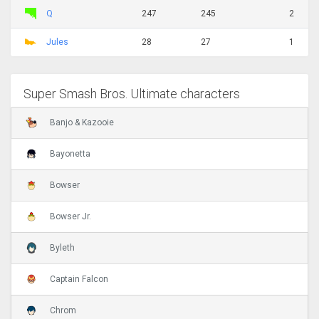
Q
247
245
2
Jules
28
27
1
Super Smash Bros. Ultimate characters
Banjo & Kazooie
Bayonetta
Bowser
Bowser Jr.
Byleth
Captain Falcon
Chrom