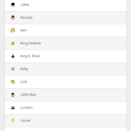
Joker
Kazuya
Ken
King Dedede
King K. Rool
Kirby
Link
Little Mac
Lucario
Lucas