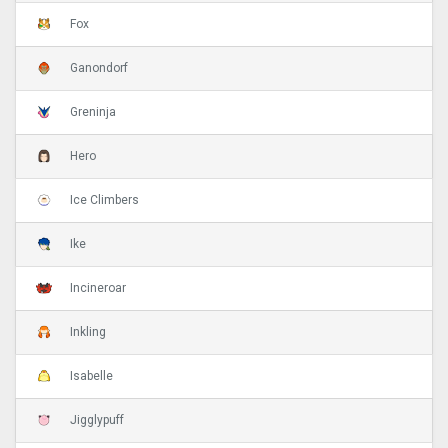
Fox
Ganondorf
Greninja
Hero
Ice Climbers
Ike
Incineroar
Inkling
Isabelle
Jigglypuff