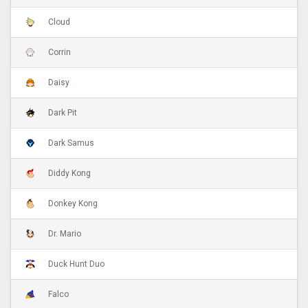
Cloud
Corrin
Daisy
Dark Pit
Dark Samus
Diddy Kong
Donkey Kong
Dr. Mario
Duck Hunt Duo
Falco