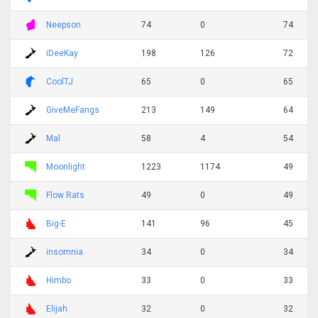
Neepson
74
0
74
iDeeKay
198
126
72
CoolTJ
65
0
65
GiveMeFangs
213
149
64
Mal
58
4
54
Moonlight
1223
1174
49
Flow Rats
49
0
49
Big-E
141
96
45
insomnia
34
0
34
Himbo
33
0
33
Elijah
32
0
32