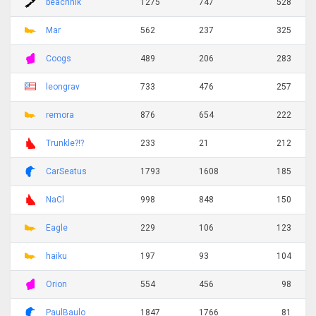
beachnik
1275
747
528
Mar
562
237
325
Coogs
489
206
283
leongrav
733
476
257
remora
876
654
222
Trunkle?!?
233
21
212
CarSeatus
1793
1608
185
NaCl
998
848
150
Eagle
229
106
123
haiku
197
93
104
Orion
554
456
98
PaulBaulo
1847
1766
81