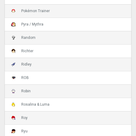
Pokémon Trainer
Pyra / Mythra
Random
Richter
Ridley
ROB
Robin
Rosalina & Luma
Roy
Ryu