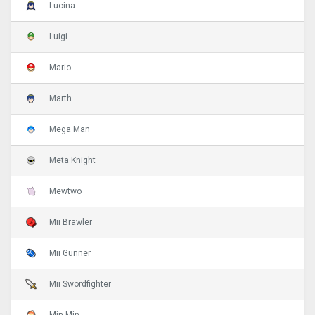
Lucina
Luigi
Mario
Marth
Mega Man
Meta Knight
Mewtwo
Mii Brawler
Mii Gunner
Mii Swordfighter