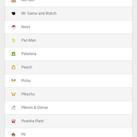
Min Min
Mr. Game and Watch
Ness
Pac-Man
Palutena
Peach
Pichu
Pikachu
Pikmin & Olimar
Piranha Plant
Pit