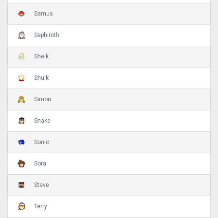
Samus
Sephiroth
Sheik
Shulk
Simon
Snake
Sonic
Sora
Steve
Terry