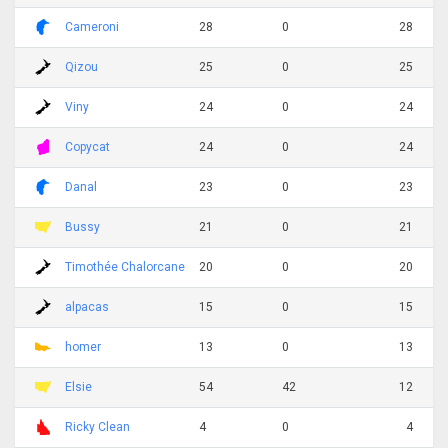
Cameroni
28
0
28
Qizou
25
0
25
Viny
24
0
24
Copycat
24
0
24
Danal
23
0
23
Bussy
21
0
21
Timothée Chalorcane
20
0
20
alpacas
15
0
15
homer
13
0
13
Elsie
54
42
12
Ricky Clean
4
0
4