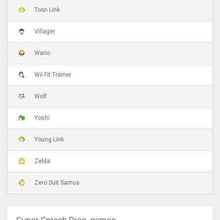
Toon Link
Villager
Wario
Wii Fit Trainer
Wolf
Yoshi
Young Link
Zelda
Zero Suit Samus