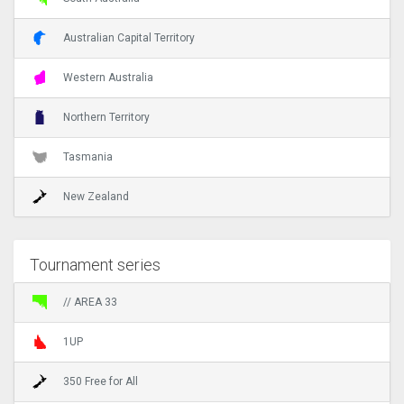
Australian Capital Territory
Western Australia
Northern Territory
Tasmania
New Zealand
Tournament series
// AREA 33
1UP
350 Free for All