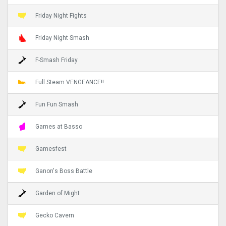
Friday Night Fights
Friday Night Smash
F-Smash Friday
Full Steam VENGEANCE!!
Fun Fun Smash
Games at Basso
Gamesfest
Ganon's Boss Battle
Garden of Might
Gecko Cavern