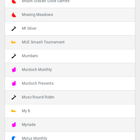
Mount Gravatt Good Games
Mowing Meadows
Mt Silver
MUE Smash Tournament
Mumbats
Murdoch Monthly
Murdoch Presents
Muso Round Robin
My B
Myriade
Mytus Monthly