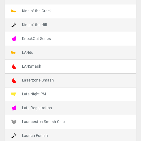
King of the Creek
King of the Hill
KnockOut Series
LANdu
LANSmash
Laserzone Smash
Late Night PM
Late Registration
Launceston Smash Club
Launch Punish