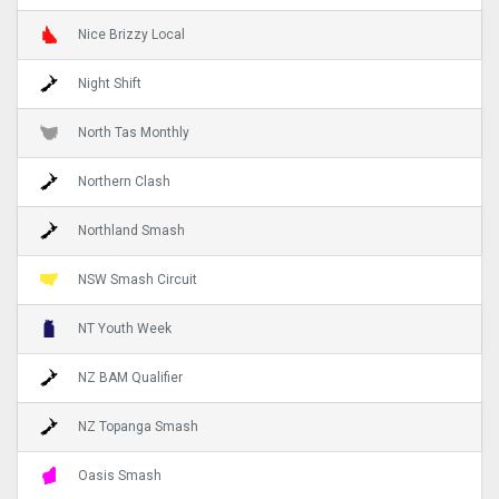
Nice Brizzy Local
Night Shift
North Tas Monthly
Northern Clash
Northland Smash
NSW Smash Circuit
NT Youth Week
NZ BAM Qualifier
NZ Topanga Smash
Oasis Smash