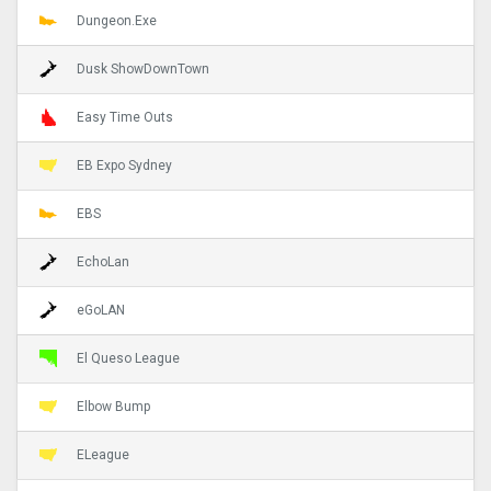
Dungeon.Exe
Dusk ShowDownTown
Easy Time Outs
EB Expo Sydney
EBS
EchoLan
eGoLAN
El Queso League
Elbow Bump
ELeague