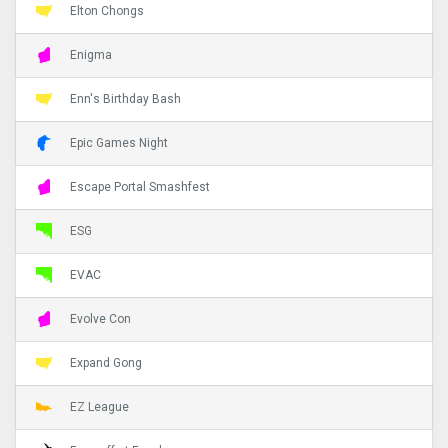
Elton Chongs
Enigma
Enn's Birthday Bash
Epic Games Night
Escape Portal Smashfest
ESG
EVAC
Evolve Con
Expand Gong
EZ League