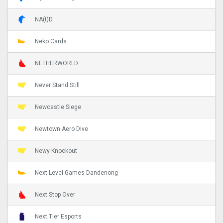
NA(t)D
Neko Cards
NETHERWORLD
Never Stand Still
Newcastle Siege
Newtown Aero Dive
Newy Knockout
Next Level Games Dandenong
Next Stop Over
Next Tier Esports