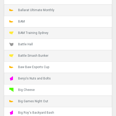
Ballarat Ultimate Monthly
BAM
BAM Training Sydney
Battle Hall
Battle Smash Bunker
Baw Baw Esports Cup
Benjo's Nuts and Bolts
Big Cheese
Big Games Night Out
Big Roy's Backyard Bash