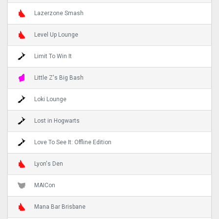
Lazerzone Smash
Level Up Lounge
Limit To Win It
Little Z's Big Bash
Loki Lounge
Lost in Hogwarts
Love To See It: Offline Edition
Lyon's Den
MAICon
Mana Bar Brisbane