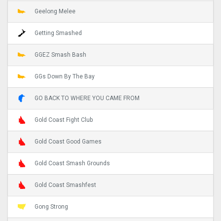
Geelong Melee
Getting Smashed
GGEZ Smash Bash
GGs Down By The Bay
GO BACK TO WHERE YOU CAME FROM
Gold Coast Fight Club
Gold Coast Good Games
Gold Coast Smash Grounds
Gold Coast Smashfest
Gong Strong