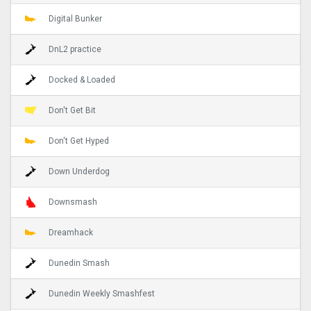
Digital Bunker
DnL2 practice
Docked & Loaded
Don't Get Bit
Don't Get Hyped
Down Underdog
Downsmash
Dreamhack
Dunedin Smash
Dunedin Weekly Smashfest