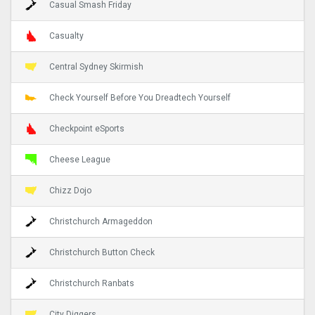
Casual Smash Friday
Casualty
Central Sydney Skirmish
Check Yourself Before You Dreadtech Yourself
Checkpoint eSports
Cheese League
Chizz Dojo
Christchurch Armageddon
Christchurch Button Check
Christchurch Ranbats
City Diggers