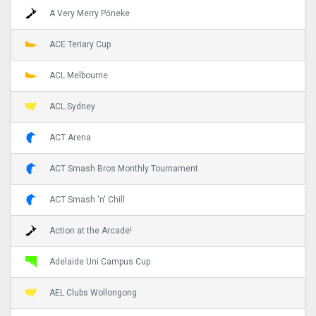
A Very Merry Pōneke
ACE Teriary Cup
ACL Melbourne
ACL Sydney
ACT Arena
ACT Smash Bros Monthly Tournament
ACT Smash 'n' Chill
Action at the Arcade!
Adelaide Uni Campus Cup
AEL Clubs Wollongong