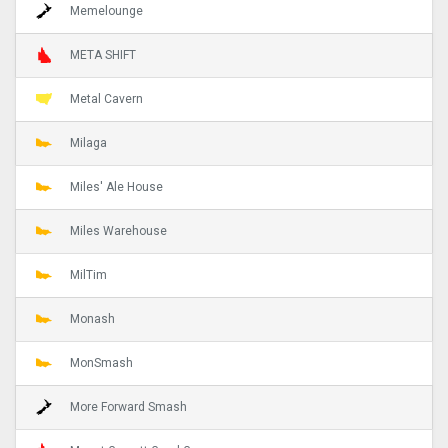
Memelounge
META SHIFT
Metal Cavern
Milaga
Miles' Ale House
Miles Warehouse
MilTim
Monash
MonSmash
More Forward Smash