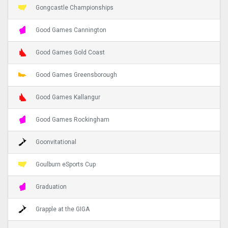
Gongcastle Championships
Good Games Cannington
Good Games Gold Coast
Good Games Greensborough
Good Games Kallangur
Good Games Rockingham
Goonvitational
Goulburn eSports Cup
Graduation
Grapple at the GIGA