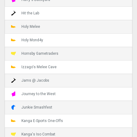
Hit the Lab
Holy Melee
Holy Mond4y
Hornsby Gametraders
Izzago's Melee Cave
Jams @ Jacobs
Journey to the West
Junkie Smashfest
Kanga E-Sports One-Offs
Kanga's Iso Combat