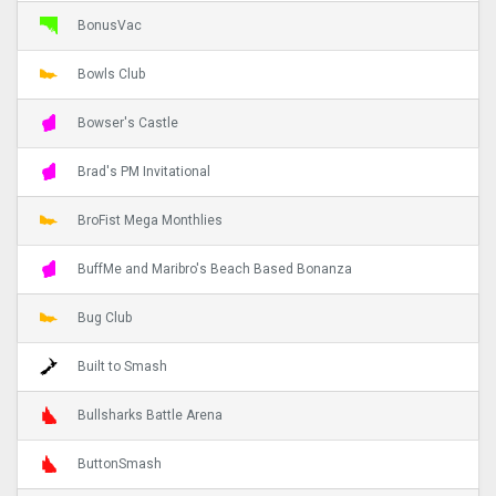
BonusVac
Bowls Club
Bowser's Castle
Brad's PM Invitational
BroFist Mega Monthlies
BuffMe and Maribro's Beach Based Bonanza
Bug Club
Built to Smash
Bullsharks Battle Arena
ButtonSmash