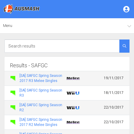
Menu
Results - SAFGC
[SA] SAFGC Spring Season
19/11/2017
2017 R3 Melee Singles
[SA] SAFGC Spring Season
18/11/2017
R3
[SA] SAFGC Spring Season
22/10/2017
R2
[SA] SAFGC Spring Season
22/10/2017
2017 R2 Melee Singles