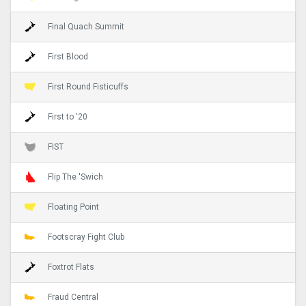
Final Quach Summit
First Blood
First Round Fisticuffs
First to '20
FIST
Flip The 'Swich
Floating Point
Footscray Fight Club
Foxtrot Flats
Fraud Central