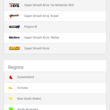
Super Smash Bros. for Nintendo 3DS
Super Smash Bros. Brawl
Project M
Super Smash Bros. Melee
Super Smash Bros.
Regions
Queensland
Victoria
New South Wales
South Australia