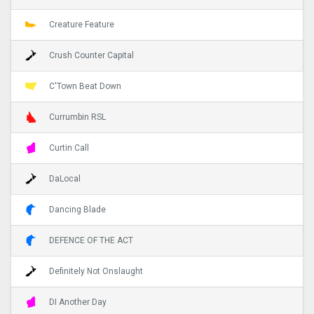
Creature Feature
Crush Counter Capital
C'Town Beat Down
Currumbin RSL
Curtin Call
DaLocal
Dancing Blade
DEFENCE OF THE ACT
Definitely Not Onslaught
DI Another Day