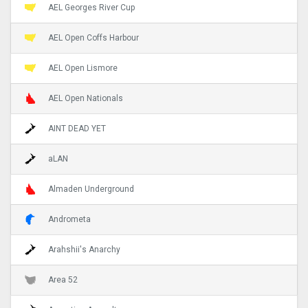
AEL Georges River Cup
AEL Open Coffs Harbour
AEL Open Lismore
AEL Open Nationals
AINT DEAD YET
aLAN
Almaden Underground
Andrometa
Arahshii's Anarchy
Area 52