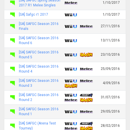
[SA] SAFGC Spring Season
1/10/2017
2017 R1 Melee Singles
[SA] Safgc r1 2017
1/10/2017
[SA] SAFGC Season 2016
27/11/2016
Finals
[SA] SAFGC Season 2016
13/11/2016
Round 6
[SA] SAFGC Season 2016
23/10/2016
Round 5
[SA] SAFGC Season 2016
25/09/2016
Round 4
[SA] SAFGC Season 2016
4/09/2016
Round 3
[SA] SAFGC Season 2016
31/07/2016
Round 2
[SA] SAFGC Season 2016
29/05/2016
Round 1
[SA] SAFGC (Arena Test
28/02/2016
Tourney)