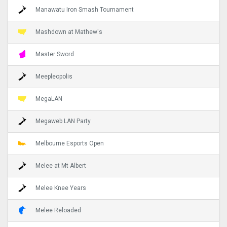
Manawatu Iron Smash Tournament
Mashdown at Mathew's
Master Sword
Meepleopolis
MegaLAN
Megaweb LAN Party
Melbourne Esports Open
Melee at Mt Albert
Melee Knee Years
Melee Reloaded