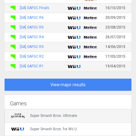
[SA] SAFGC Finals
10/10/2015
[SA] SAFGC R6
20/09/2015
[SA] SAFGC R5
23/08/2015
[SA] SAFGC R4
26/07/2015
[SA] SAFGC R3
14/06/2015
[SA] SAFGC R2
17/05/2015
[SA] SAFGC R1
19/04/2015
View major results
Games
Super Smash Bros. Ultimate
Super Smash Bros. for Wii U