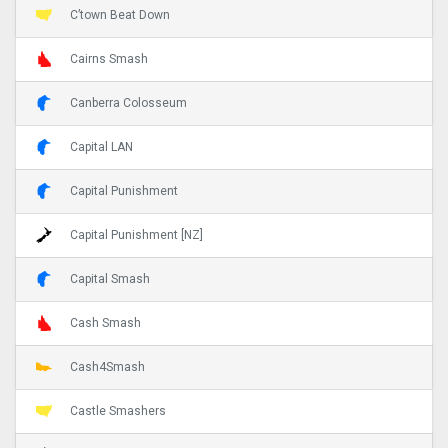
C’town Beat Down
Cairns Smash
Canberra Colosseum
Capital LAN
Capital Punishment
Capital Punishment [NZ]
Capital Smash
Cash Smash
Cash4Smash
Castle Smashers