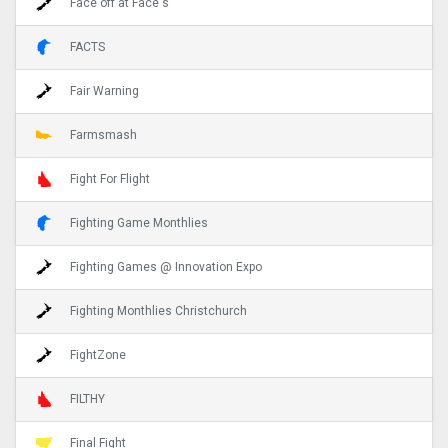
Face off at Face's
FACTS
Fair Warning
Farmsmash
Fight For Flight
Fighting Game Monthlies
Fighting Games @ Innovation Expo
Fighting Monthlies Christchurch
FightZone
FILTHY
Final Fight