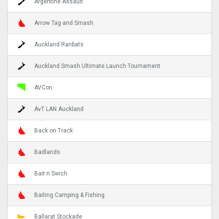
Argentine Assault
Arrow Tag and Smash
Auckland Ranbats
Auckland Smash Ultimate Launch Tournament
AVCon
AvT LAN Auckland
Back on Track
Badlands
Bait n Swich
Baiting Camping & Fishing
Ballarat Stockade