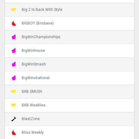
Big Z Is Back With Style
BIGBOY (Brisbane)
BigWinChampionships
BigWinHouse
BigWinSmash
BigWinvitational
BKB SMUSH
BKB Weeklies
BlastZone
Bliss Weekly