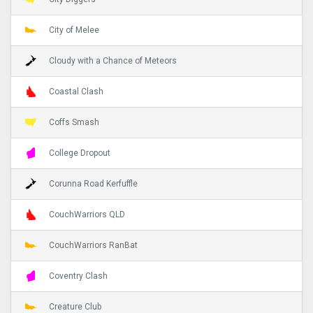
City of Melee
Cloudy with a Chance of Meteors
Coastal Clash
Coffs Smash
College Dropout
Corunna Road Kerfuffle
CouchWarriors QLD
CouchWarriors RanBat
Coventry Clash
Creature Club