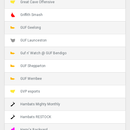
Great Cave Offensive
Griffith Smash
GUF Geelong
GUF Launceston
Guf n' Watch @ GUF Bendigo
GUF Shepparton
GUF Werribee
GVP esports
Hambats Mighty Monthly
Hambats RESTOCK
Harry's Backyard