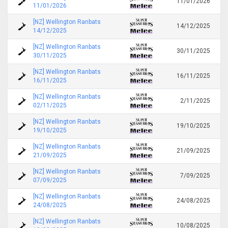
11/01/2026
11/01/2026
[NZ] Wellington Ranbats
14/12/2025
14/12/2025
[NZ] Wellington Ranbats
30/11/2025
30/11/2025
[NZ] Wellington Ranbats
16/11/2025
16/11/2025
[NZ] Wellington Ranbats
2/11/2025
02/11/2025
[NZ] Wellington Ranbats
19/10/2025
19/10/2025
[NZ] Wellington Ranbats
21/09/2025
21/09/2025
[NZ] Wellington Ranbats
7/09/2025
07/09/2025
[NZ] Wellington Ranbats
24/08/2025
24/08/2025
[NZ] Wellington Ranbats
10/08/2025