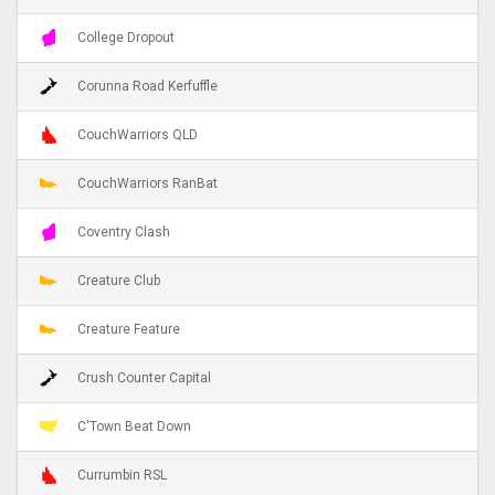
College Dropout
Corunna Road Kerfuffle
CouchWarriors QLD
CouchWarriors RanBat
Coventry Clash
Creature Club
Creature Feature
Crush Counter Capital
C'Town Beat Down
Currumbin RSL