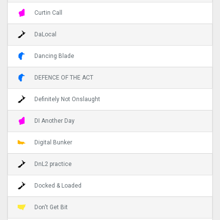
Curtin Call
DaLocal
Dancing Blade
DEFENCE OF THE ACT
Definitely Not Onslaught
DI Another Day
Digital Bunker
DnL2 practice
Docked & Loaded
Don't Get Bit