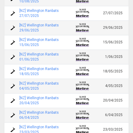
10/08/2025
[NZ] Wellington Ranbats
27/07/2025
27/07/2025
[NZ] Wellington Ranbats
29/06/2025
29/06/2025
[NZ] Wellington Ranbats
15/06/2025
15/06/2025
[NZ] Wellington Ranbats
1/06/2025
01/06/2025
[NZ] Wellington Ranbats
18/05/2025
18/05/2025
[NZ] Wellington Ranbats
4/05/2025
04/05/2025
[NZ] Wellington Ranbats
20/04/2025
20/04/2025
[NZ] Wellington Ranbats
6/04/2025
06/04/2025
[NZ] Wellington Ranbats
23/03/2025
23/03/2025