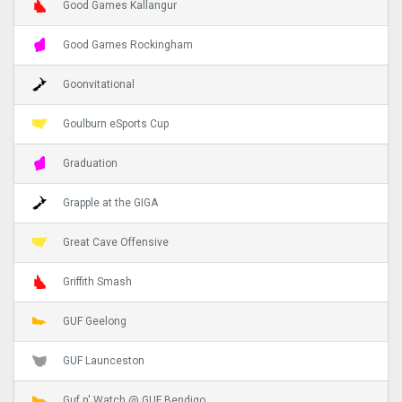
Good Games Kallangur
Good Games Rockingham
Goonvitational
Goulburn eSports Cup
Graduation
Grapple at the GIGA
Great Cave Offensive
Griffith Smash
GUF Geelong
GUF Launceston
Guf n' Watch @ GUF Bendigo