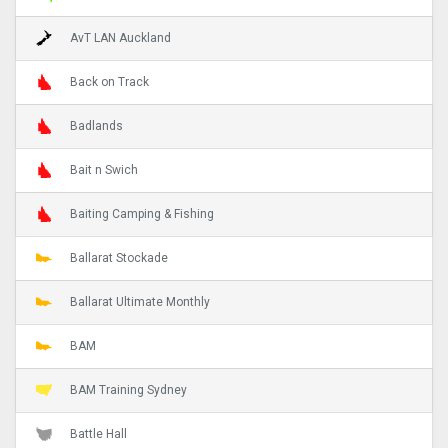
AvT LAN Auckland
Back on Track
Badlands
Bait n Swich
Baiting Camping & Fishing
Ballarat Stockade
Ballarat Ultimate Monthly
BAM
BAM Training Sydney
Battle Hall