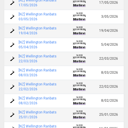
[NZ] Wellington Ranbats
17/05/2026
17/05/2026
[NZ] Wellington Ranbats
3/05/2026
03/05/2026
[NZ] Wellington Ranbats
19/04/2026
19/04/2026
[NZ] Wellington Ranbats
5/04/2026
05/04/2026
[NZ] Wellington Ranbats
22/03/2026
22/03/2026
[NZ] Wellington Ranbats
8/03/2026
08/03/2026
[NZ] Wellington Ranbats
22/02/2026
22/02/2026
[NZ] Wellington Ranbats
8/02/2026
08/02/2026
[NZ] Wellington Ranbats
25/01/2026
25/01/2026
[NZ] Wellington Ranbats