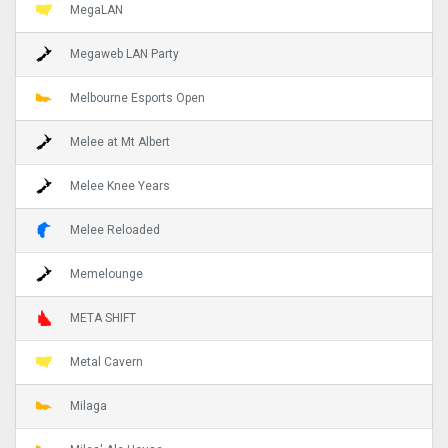
MegaLAN
Megaweb LAN Party
Melbourne Esports Open
Melee at Mt Albert
Melee Knee Years
Melee Reloaded
Memelounge
META SHIFT
Metal Cavern
Milaga