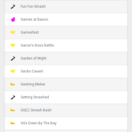
Fun Fun Smash
Games at Basso
Gamesfest
Ganon's Boss Battle
Garden of Might
Gecko Cavern
Geelong Melee
Getting Smashed
GGEZ Smash Bash
GGs Down By The Bay