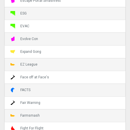
Escape Portal Smashfest
ESG
EVAC
Evolve Con
Expand Gong
EZ League
Face off at Face's
FACTS
Fair Warning
Farmsmash
Fight For Flight