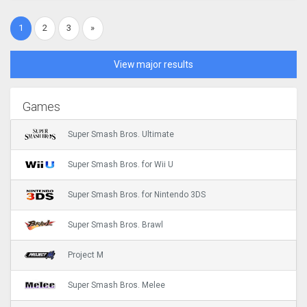
1
2
3
»
View major results
Games
Super Smash Bros. Ultimate
Super Smash Bros. for Wii U
Super Smash Bros. for Nintendo 3DS
Super Smash Bros. Brawl
Project M
Super Smash Bros. Melee