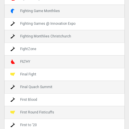
Fighting Game Monthlies
Fighting Games @ Innovation Expo
Fighting Monthlies Christchurch
FightZone
FILTHY
Final Fight
Final Quach Summit
First Blood
First Round Fisticuffs
First to '20