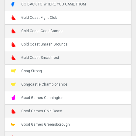
GO BACK TO WHERE YOU CAME FROM
Gold Coast Fight Club
Gold Coast Good Games
Gold Coast Smash Grounds
Gold Coast Smashfest
Gong Strong
Gongcastle Championships
Good Games Cannington
Good Games Gold Coast
Good Games Greensborough