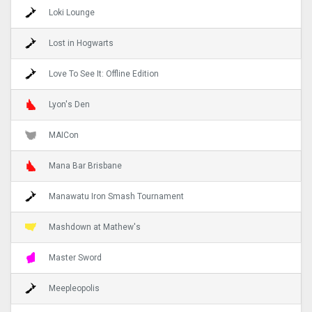
Loki Lounge
Lost in Hogwarts
Love To See It: Offline Edition
Lyon's Den
MAICon
Mana Bar Brisbane
Manawatu Iron Smash Tournament
Mashdown at Mathew's
Master Sword
Meepleopolis