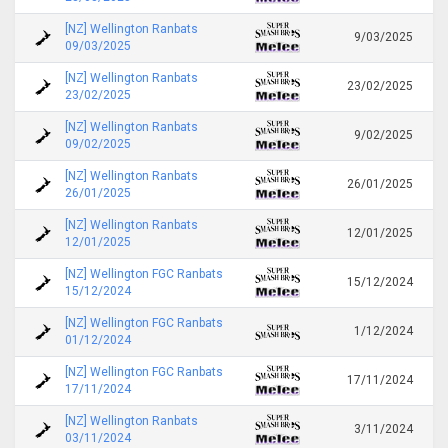
[NZ] Wellington Ranbats
9/03/2025
09/03/2025
[NZ] Wellington Ranbats
23/02/2025
23/02/2025
[NZ] Wellington Ranbats
9/02/2025
09/02/2025
[NZ] Wellington Ranbats
26/01/2025
26/01/2025
[NZ] Wellington Ranbats
12/01/2025
12/01/2025
[NZ] Wellington FGC Ranbats
15/12/2024
15/12/2024
[NZ] Wellington FGC Ranbats
1/12/2024
01/12/2024
[NZ] Wellington FGC Ranbats
17/11/2024
17/11/2024
[NZ] Wellington Ranbats
3/11/2024
03/11/2024