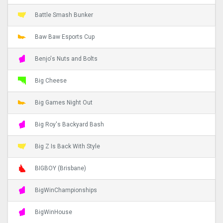
Battle Smash Bunker
Baw Baw Esports Cup
Benjo's Nuts and Bolts
Big Cheese
Big Games Night Out
Big Roy's Backyard Bash
Big Z Is Back With Style
BIGBOY (Brisbane)
BigWinChampionships
BigWinHouse