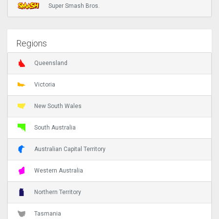
Super Smash Bros.
Regions
Queensland
Victoria
New South Wales
South Australia
Australian Capital Territory
Western Australia
Northern Territory
Tasmania