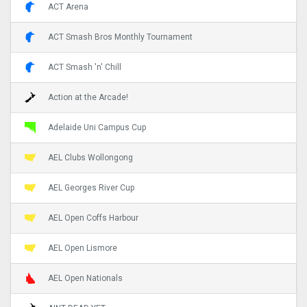
ACT Arena
ACT Smash Bros Monthly Tournament
ACT Smash 'n' Chill
Action at the Arcade!
Adelaide Uni Campus Cup
AEL Clubs Wollongong
AEL Georges River Cup
AEL Open Coffs Harbour
AEL Open Lismore
AEL Open Nationals