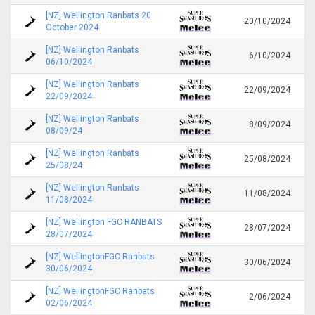
[NZ] Wellington Ranbats 20
20/10/2024
October 2024
[NZ] Wellington Ranbats
6/10/2024
06/10/2024
[NZ] Wellington Ranbats
22/09/2024
22/09/2024
[NZ] Wellington Ranbats
8/09/2024
08/09/24
[NZ] Wellington Ranbats
25/08/2024
25/08/24
[NZ] Wellington Ranbats
11/08/2024
11/08/2024
[NZ] Wellington FGC RANBATS
28/07/2024
28/07/2024
[NZ] WellingtonFGC Ranbats
30/06/2024
30/06/2024
[NZ] WellingtonFGC Ranbats
2/06/2024
02/06/2024