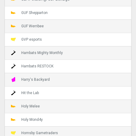
GUF Shepparton
GUF Werribee
GVP esports
Hambats Mighty Monthly
Hambats RESTOCK
Harry's Backyard
Hit the Lab
Holy Melee
Holy Mond4y
Hornsby Gametraders