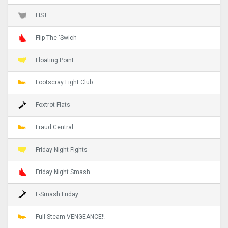
FIST
Flip The 'Swich
Floating Point
Footscray Fight Club
Foxtrot Flats
Fraud Central
Friday Night Fights
Friday Night Smash
F-Smash Friday
Full Steam VENGEANCE!!