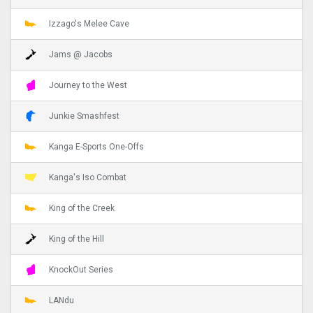
Izzago's Melee Cave
Jams @ Jacobs
Journey to the West
Junkie Smashfest
Kanga E-Sports One-Offs
Kanga's Iso Combat
King of the Creek
King of the Hill
KnockOut Series
LANdu