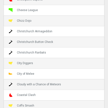
Cheese League
Chizz Dojo
Christchurch Armageddon
Christchurch Button Check
Christchurch Ranbats
City Diggers
City of Melee
Cloudy with a Chance of Meteors
Coastal Clash
Coffs Smash