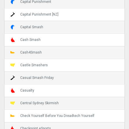
Capital Punishment
Capital Punishment [NZ]
Capital Smash
Cash Smash
Cash4Smash
Castle Smashers
Casual Smash Friday
Casualty
Central Sydney Skirmish
Check Yourself Before You Dreadtech Yourself
Checkpoint eSports