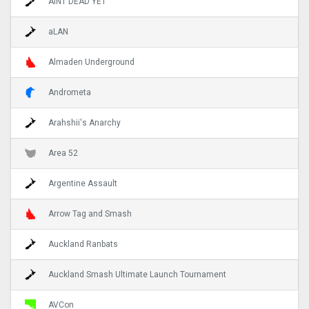
AINT DEAD YET
aLAN
Almaden Underground
Andrometa
Arahshii's Anarchy
Area 52
Argentine Assault
Arrow Tag and Smash
Auckland Ranbats
Auckland Smash Ultimate Launch Tournament
AVCon