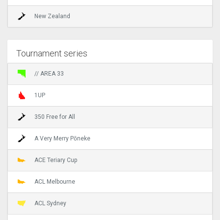
New Zealand
Tournament series
// AREA 33
1UP
350 Free for All
A Very Merry Pōneke
ACE Teriary Cup
ACL Melbourne
ACL Sydney