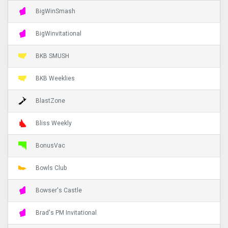
BigWinSmash
BigWinvitational
BKB SMUSH
BKB Weeklies
BlastZone
Bliss Weekly
BonusVac
Bowls Club
Bowser's Castle
Brad's PM Invitational