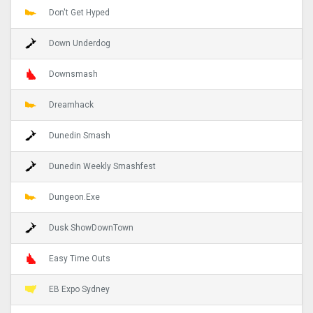
Don't Get Hyped
Down Underdog
Downsmash
Dreamhack
Dunedin Smash
Dunedin Weekly Smashfest
Dungeon.Exe
Dusk ShowDownTown
Easy Time Outs
EB Expo Sydney