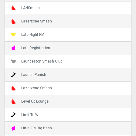
LANSmash
Laserzone Smash
Late Night PM
Late Registration
Launceston Smash Club
Launch Punish
Lazerzone Smash
Level Up Lounge
Limit To Win It
Little Z's Big Bash