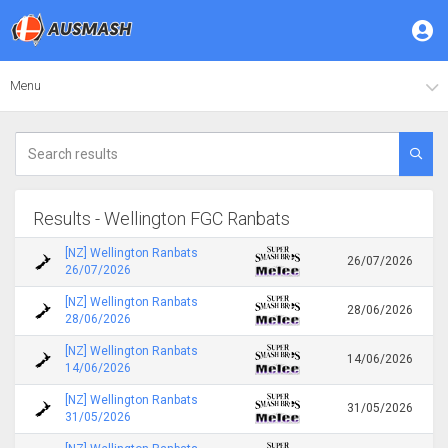
Menu
Results - Wellington FGC Ranbats
[NZ] Wellington Ranbats
26/07/2026
26/07/2026
[NZ] Wellington Ranbats
28/06/2026
28/06/2026
[NZ] Wellington Ranbats
14/06/2026
14/06/2026
[NZ] Wellington Ranbats
31/05/2026
31/05/2026