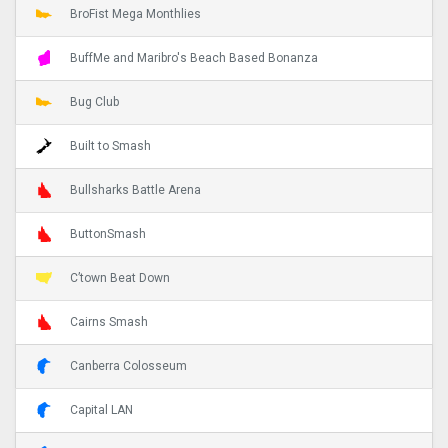
BroFist Mega Monthlies
BuffMe and Maribro's Beach Based Bonanza
Bug Club
Built to Smash
Bullsharks Battle Arena
ButtonSmash
C’town Beat Down
Cairns Smash
Canberra Colosseum
Capital LAN