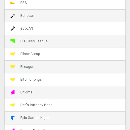
EBS
EchoLan
eGoLAN
El Queso League
Elbow Bump
ELeague
Elton Chongs
Enigma
Enn's Birthday Bash
Epic Games Night